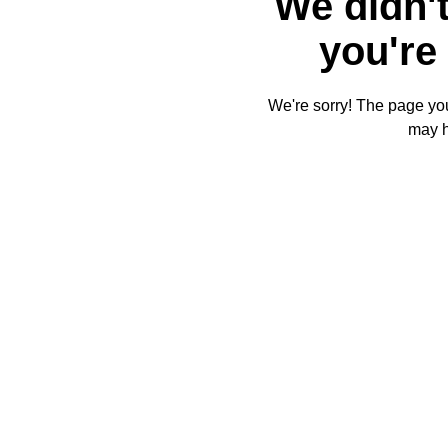
We didn't
you're 
We're sorry! The page you'
may 