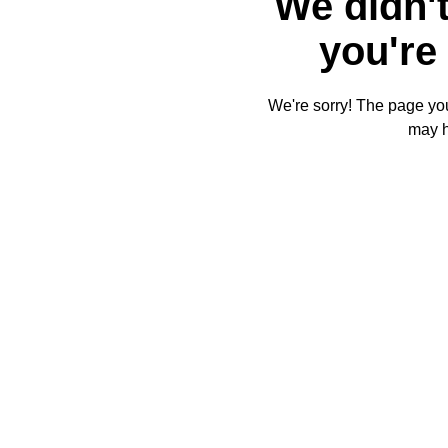
We didn't
you're 
We're sorry! The page you'
may 