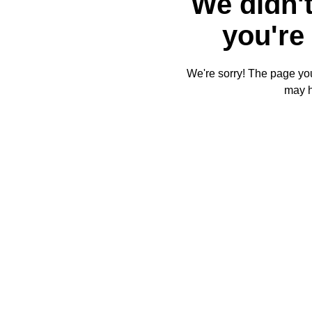
We didn't
you're 
We're sorry! The page you'
may 