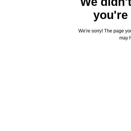
We didn't
you're 
We're sorry! The page you'
may 