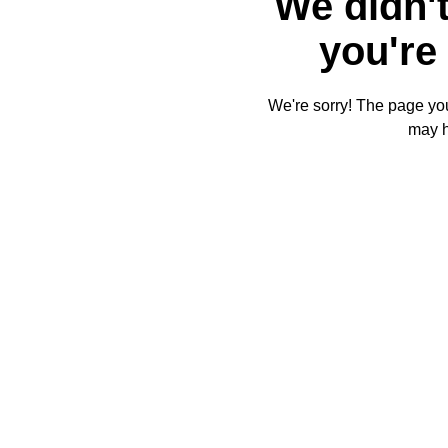
We didn't
you're 
We're sorry! The page you'
may 