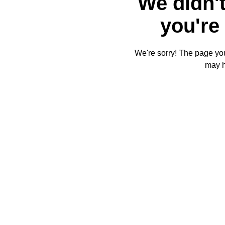
We didn't
you're 
We're sorry! The page you'
may 