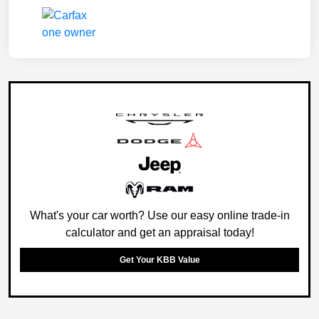
What's your car worth? Use our easy online trade-in
calculator and get an appraisal today!
Get Your KBB Value