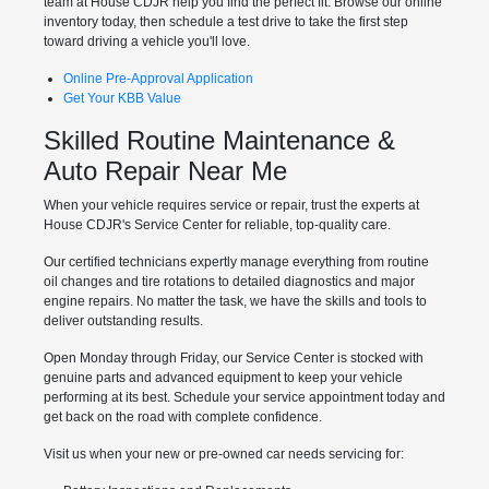
team at House CDJR help you find the perfect fit. Browse our online
inventory today, then schedule a test drive to take the first step
toward driving a vehicle you'll love.
Online Pre-Approval Application
Get Your KBB Value
Skilled Routine Maintenance &
Auto Repair Near Me
When your vehicle requires service or repair, trust the experts at
House CDJR's Service Center for reliable, top-quality care.
Our certified technicians expertly manage everything from routine
oil changes and tire rotations to detailed diagnostics and major
engine repairs. No matter the task, we have the skills and tools to
deliver outstanding results.
Open Monday through Friday, our Service Center is stocked with
genuine parts and advanced equipment to keep your vehicle
performing at its best. Schedule your service appointment today and
get back on the road with complete confidence.
Visit us when your new or pre-owned car needs servicing for: