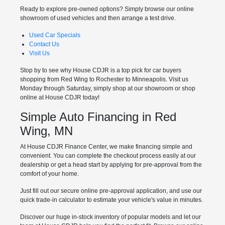
Ready to explore pre-owned options? Simply browse our online
showroom of used vehicles and then arrange a test drive.
Used Car Specials
Contact Us
Visit Us
Stop by to see why House CDJR is a top pick for car buyers
shopping from Red Wing to Rochester to Minneapolis. Visit us
Monday through Saturday, simply shop at our showroom or shop
online at House CDJR today!
Simple Auto Financing in Red
Wing, MN
At House CDJR Finance Center, we make financing simple and
convenient. You can complete the checkout process easily at our
dealership or get a head start by applying for pre-approval from the
comfort of your home.
Just fill out our secure online pre-approval application, and use our
quick trade-in calculator to estimate your vehicle's value in minutes.
Discover our huge in-stock inventory of popular models and let our