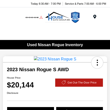
Today 8:30 AM - 7:00 PM
Service & Parts 7:00 AM - 6:00 PM
Menu
Used Nissan Rogue Inventory
2023 Nissan Rogue S AWD
House Price
$20,144
Get Out-The-Door Price
Disclosure