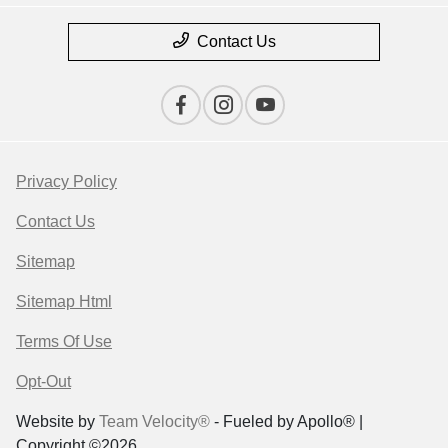
Contact Us
Privacy Policy
Contact Us
Sitemap
Sitemap Html
Terms Of Use
Opt-Out
Website by
Team Velocity®
- Fueled by Apollo® |
Copyright ©2026