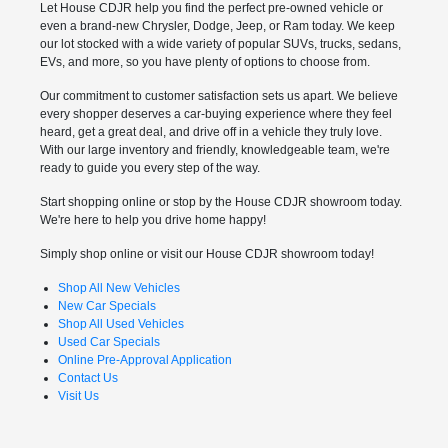
Let House CDJR help you find the perfect pre-owned vehicle or
even a brand-new Chrysler, Dodge, Jeep, or Ram today. We keep
our lot stocked with a wide variety of popular SUVs, trucks, sedans,
EVs, and more, so you have plenty of options to choose from.
Our commitment to customer satisfaction sets us apart. We believe
every shopper deserves a car-buying experience where they feel
heard, get a great deal, and drive off in a vehicle they truly love.
With our large inventory and friendly, knowledgeable team, we're
ready to guide you every step of the way.
Start shopping online or stop by the House CDJR showroom today.
We're here to help you drive home happy!
Simply shop online or visit our House CDJR showroom today!
Shop All New Vehicles
New Car Specials
Shop All Used Vehicles
Used Car Specials
Online Pre-Approval Application
Contact Us
Visit Us