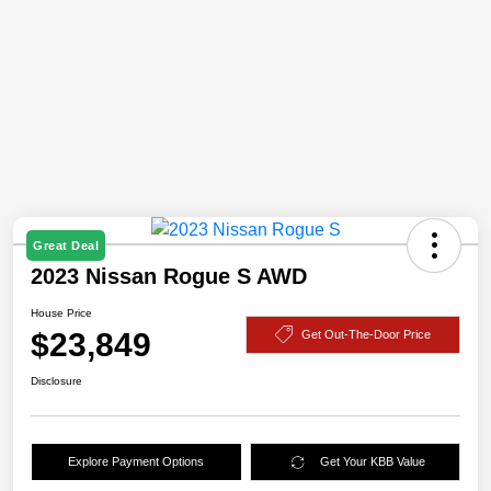
Great Deal
2023 Nissan Rogue S AWD
House Price
$23,849
Get Out-The-Door Price
Disclosure
Explore Payment Options
Get Your KBB Value