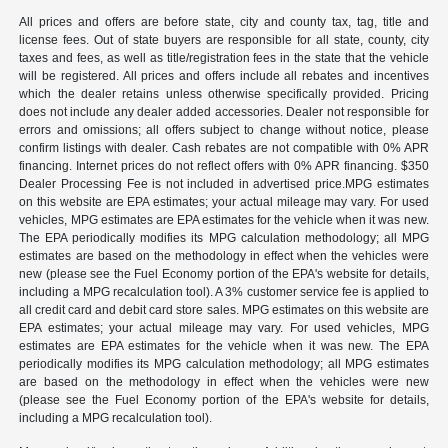
All prices and offers are before state, city and county tax, tag, title and
license fees. Out of state buyers are responsible for all state, county, city
taxes and fees, as well as title/registration fees in the state that the vehicle
will be registered. All prices and offers include all rebates and incentives
which the dealer retains unless otherwise specifically provided. Pricing
does not include any dealer added accessories. Dealer not responsible for
errors and omissions; all offers subject to change without notice, please
confirm listings with dealer. Cash rebates are not compatible with 0% APR
financing. Internet prices do not reflect offers with 0% APR financing. $350
Dealer Processing Fee is not included in advertised price.MPG estimates
on this website are EPA estimates; your actual mileage may vary. For used
vehicles, MPG estimates are EPA estimates for the vehicle when it was new.
The EPA periodically modifies its MPG calculation methodology; all MPG
estimates are based on the methodology in effect when the vehicles were
new (please see the Fuel Economy portion of the EPA's website for details,
including a MPG recalculation tool). A 3% customer service fee is applied to
all credit card and debit card store sales. MPG estimates on this website are
EPA estimates; your actual mileage may vary. For used vehicles, MPG
estimates are EPA estimates for the vehicle when it was new. The EPA
periodically modifies its MPG calculation methodology; all MPG estimates
are based on the methodology in effect when the vehicles were new
(please see the Fuel Economy portion of the EPA's website for details,
including a MPG recalculation tool).