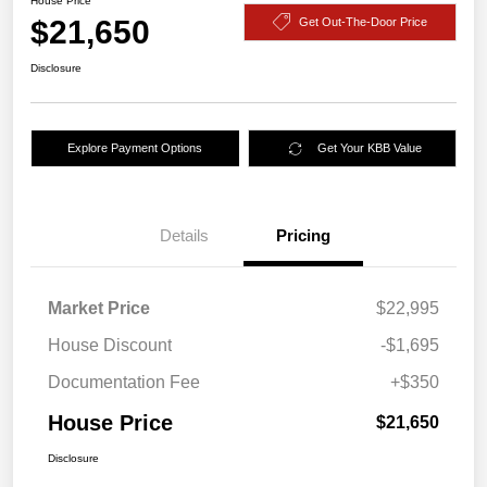
House Price
$21,650
Get Out-The-Door Price
Disclosure
Explore Payment Options
Get Your KBB Value
Details
Pricing
Market Price
$22,995
House Discount
-$1,695
Documentation Fee
+$350
House Price
$21,650
Disclosure