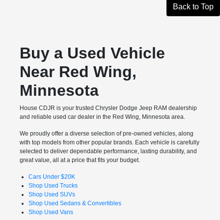
Back to Top
Buy a Used Vehicle
Near Red Wing,
Minnesota
House CDJR is your trusted Chrysler Dodge Jeep RAM dealership
and reliable used car dealer in the Red Wing, Minnesota area.
We proudly offer a diverse selection of pre-owned vehicles, along
with top models from other popular brands. Each vehicle is carefully
selected to deliver dependable performance, lasting durability, and
great value, all at a price that fits your budget.
Cars Under $20K
Shop Used Trucks
Shop Used SUVs
Shop Used Sedans & Convertibles
Shop Used Vans