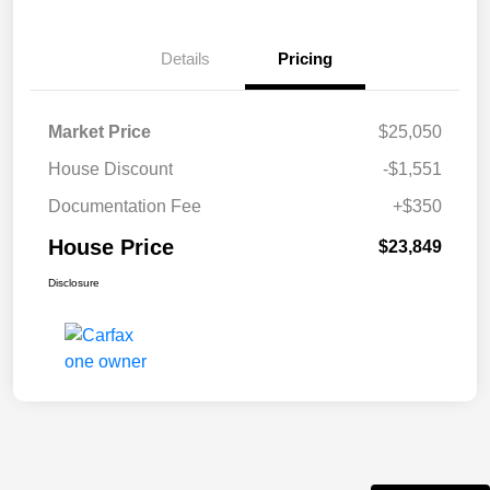
Details
Pricing
Market Price
$25,050
House Discount
-$1,551
Documentation Fee
+$350
House Price
$23,849
Disclosure