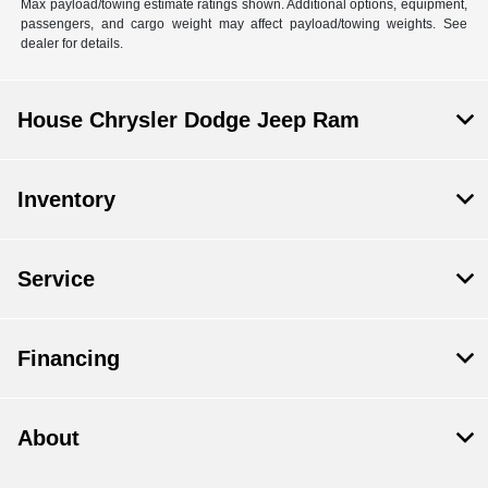
Max payload/towing estimate ratings shown. Additional options, equipment,
passengers, and cargo weight may affect payload/towing weights. See
dealer for details.
House Chrysler Dodge Jeep Ram
Inventory
Service
Financing
About