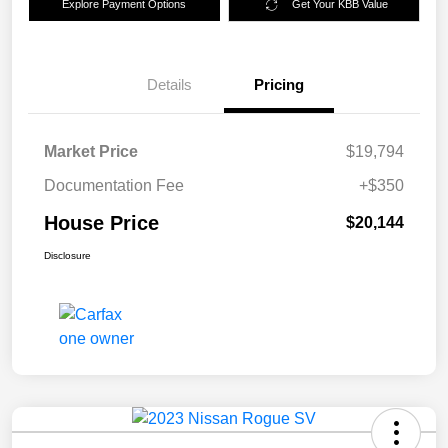
Explore Payment Options
Get Your KBB Value
Details
Pricing
Market Price
$19,794
Documentation Fee
+$350
House Price
$20,144
Disclosure