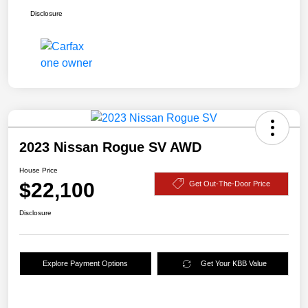
Disclosure
2023 Nissan Rogue SV AWD
House Price
$22,100
Get Out-The-Door Price
Disclosure
Explore Payment Options
Get Your KBB Value