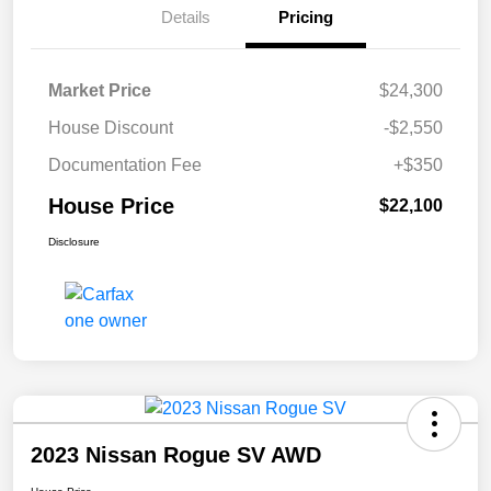
Details
Pricing
Market Price
$24,300
House Discount
-$2,550
Documentation Fee
+$350
House Price
$22,100
Disclosure
2023 Nissan Rogue SV AWD