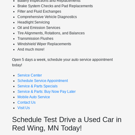
Battery Inspections and Replacements
Brake System Checks and Pad Replacements
Filter and Fluid Exchanges
Comprehensive Vehicle Diagnostics
Headlight Servicing
Oil and Emission Services
Tire Alignments, Rotations, and Balances
Transmission Flushes
Windshield Wiper Replacements
And much more!
Open 5 days a week, schedule your auto service appointment
today!
Service Center
Schedule Service Appointment
Service & Parts Specials
Service & Parts: Buy Now Pay Later
Mobile Auto Service
Contact Us
Visit Us
Schedule Test Drive a Used Car in
Red Wing, MN Today!