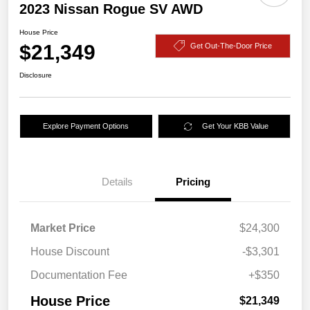
2023 Nissan Rogue SV AWD
House Price
$21,349
Get Out-The-Door Price
Disclosure
Explore Payment Options
Get Your KBB Value
Details
Pricing
Market Price
$24,300
House Discount
-$3,301
Documentation Fee
+$350
House Price
$21,349