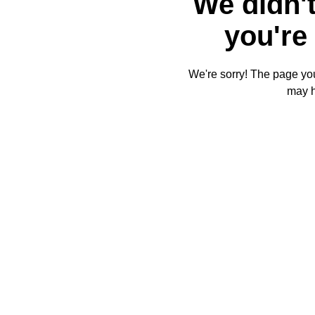
We didn't
you're 
We're sorry! The page you'
may 