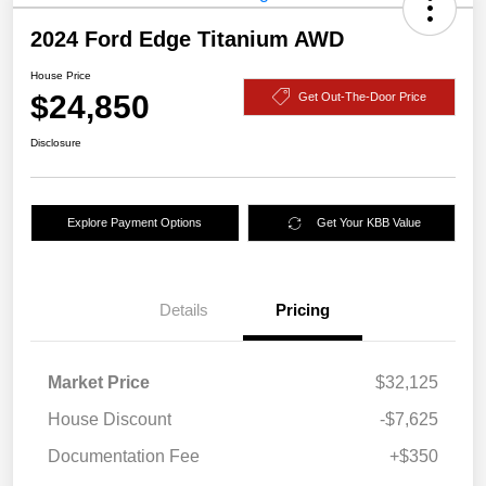
2024 Ford Edge Titanium AWD
House Price
$24,850
Get Out-The-Door Price
Disclosure
Explore Payment Options
Get Your KBB Value
Details
Pricing
Market Price
$32,125
House Discount
-$7,625
Documentation Fee
+$350