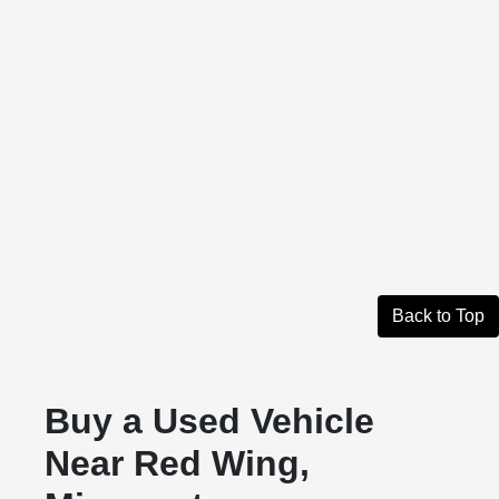
Back to Top
Buy a Used Vehicle
Near Red Wing,