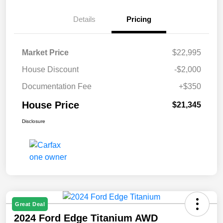
Details
Pricing
Market Price
$22,995
House Discount
-$2,000
Documentation Fee
+$350
House Price
$21,345
Disclosure
Great Deal
2024 Ford Edge Titanium AWD