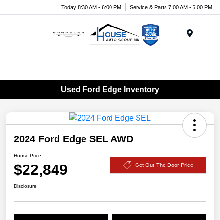
Today 8:30 AM - 6:00 PM
Service & Parts 7:00 AM - 6:00 PM
Menu
Used Ford Edge Inventory
2024 Ford Edge SEL AWD
House Price
$22,849
Get Out-The-Door Price
Disclosure