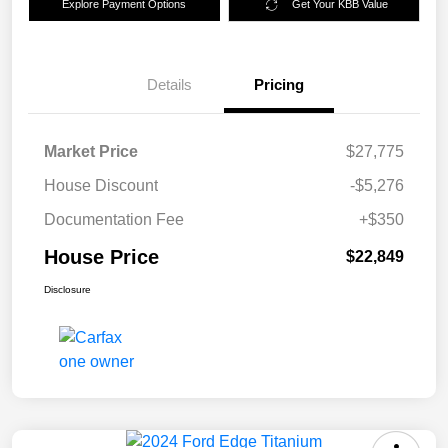
Explore Payment Options
Get Your KBB Value
Details
Pricing
Market Price
$27,775
House Discount
-$5,276
Documentation Fee
+$350
House Price
$22,849
Disclosure