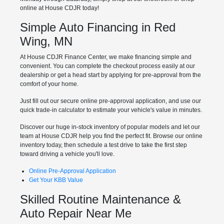
online at House CDJR today!
Simple Auto Financing in Red
Wing, MN
At House CDJR Finance Center, we make financing simple and
convenient. You can complete the checkout process easily at our
dealership or get a head start by applying for pre-approval from the
comfort of your home.
Just fill out our secure online pre-approval application, and use our
quick trade-in calculator to estimate your vehicle's value in minutes.
Discover our huge in-stock inventory of popular models and let our
team at House CDJR help you find the perfect fit. Browse our online
inventory today, then schedule a test drive to take the first step
toward driving a vehicle you'll love.
Online Pre-Approval Application
Get Your KBB Value
Skilled Routine Maintenance &
Auto Repair Near Me