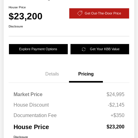
House Price
$23,200
Get Out-The-Door Price
Disclosure
Explore Payment Options
Get Your KBB Value
Details
Pricing
Market Price
$24,995
House Discount
-$2,145
Documentation Fee
+$350
House Price
$23,200
Disclosure