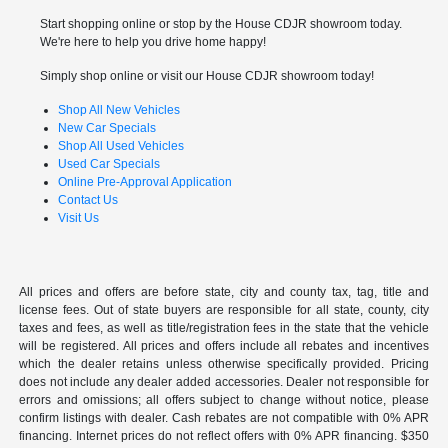
Start shopping online or stop by the House CDJR showroom today.
We're here to help you drive home happy!
Simply shop online or visit our House CDJR showroom today!
Shop All New Vehicles
New Car Specials
Shop All Used Vehicles
Used Car Specials
Online Pre-Approval Application
Contact Us
Visit Us
All prices and offers are before state, city and county tax, tag, title and
license fees. Out of state buyers are responsible for all state, county, city
taxes and fees, as well as title/registration fees in the state that the vehicle
will be registered. All prices and offers include all rebates and incentives
which the dealer retains unless otherwise specifically provided. Pricing
does not include any dealer added accessories. Dealer not responsible for
errors and omissions; all offers subject to change without notice, please
confirm listings with dealer. Cash rebates are not compatible with 0% APR
financing. Internet prices do not reflect offers with 0% APR financing. $350