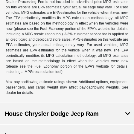
Dealer Processing Fee is not included in advertised price.MPG estimates
on this website are EPA estimates; your actual mileage may vary. For used
vehicles, MPG estimates are EPA estimates for the vehicle when it was new.
The EPA periodically modifies its MPG calculation methodology; all MPG
estimates are based on the methodology in effect when the vehicles were
new (please see the Fuel Economy portion of the EPA's website for details,
including a MPG recalculation tool). A 3% customer service fee is applied to
all credit card and debit card store sales. MPG estimates on this website are
EPA estimates; your actual mileage may vary. For used vehicles, MPG
estimates are EPA estimates for the vehicle when it was new. The EPA
periodically modifies its MPG calculation methodology; all MPG estimates
are based on the methodology in effect when the vehicles were new
(please see the Fuel Economy portion of the EPA's website for details,
including a MPG recalculation tool).
Max payload/towing estimate ratings shown. Additional options, equipment,
passengers, and cargo weight may affect payload/towing weights. See
dealer for details.
House Chrysler Dodge Jeep Ram