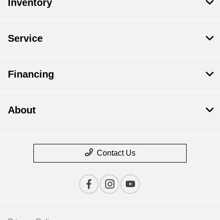
Inventory
Service
Financing
About
Contact Us