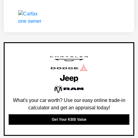
What's your car worth? Use our easy online trade-in
calculator and get an appraisal today!
Get Your KBB Value