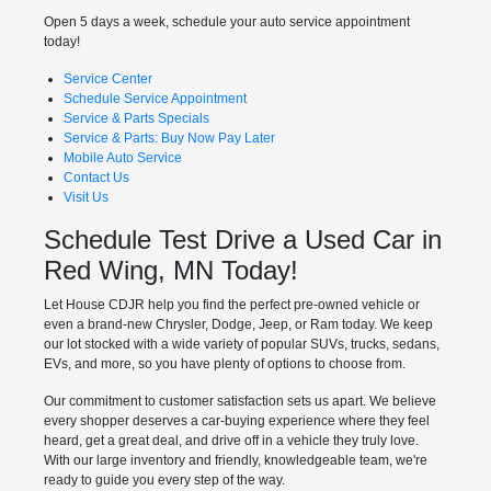
Open 5 days a week, schedule your auto service appointment
today!
Service Center
Schedule Service Appointment
Service & Parts Specials
Service & Parts: Buy Now Pay Later
Mobile Auto Service
Contact Us
Visit Us
Schedule Test Drive a Used Car in
Red Wing, MN Today!
Let House CDJR help you find the perfect pre-owned vehicle or
even a brand-new Chrysler, Dodge, Jeep, or Ram today. We keep
our lot stocked with a wide variety of popular SUVs, trucks, sedans,
EVs, and more, so you have plenty of options to choose from.
Our commitment to customer satisfaction sets us apart. We believe
every shopper deserves a car-buying experience where they feel
heard, get a great deal, and drive off in a vehicle they truly love.
With our large inventory and friendly, knowledgeable team, we're
ready to guide you every step of the way.