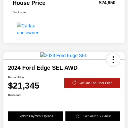
House Price
$24,850
Disclosure
2024 Ford Edge SEL AWD
House Price
$21,345
Get Out-The-Door Price
Disclosure
Explore Payment Options
Get Your KBB Value