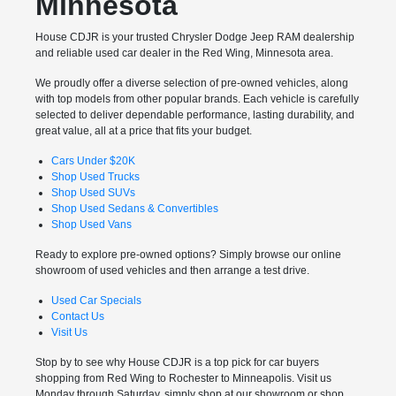
Minnesota
House CDJR is your trusted Chrysler Dodge Jeep RAM dealership
and reliable used car dealer in the Red Wing, Minnesota area.
We proudly offer a diverse selection of pre-owned vehicles, along
with top models from other popular brands. Each vehicle is carefully
selected to deliver dependable performance, lasting durability, and
great value, all at a price that fits your budget.
Cars Under $20K
Shop Used Trucks
Shop Used SUVs
Shop Used Sedans & Convertibles
Shop Used Vans
Ready to explore pre-owned options? Simply browse our online
showroom of used vehicles and then arrange a test drive.
Used Car Specials
Contact Us
Visit Us
Stop by to see why House CDJR is a top pick for car buyers
shopping from Red Wing to Rochester to Minneapolis. Visit us
Monday through Saturday, simply shop at our showroom or shop