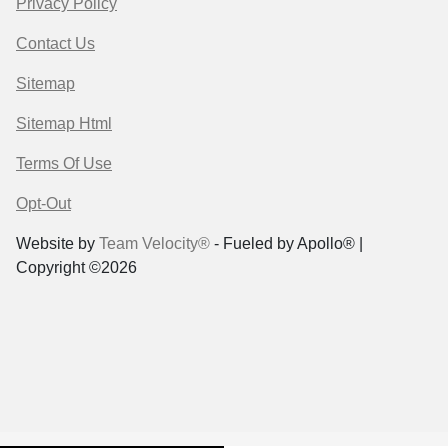
Privacy Policy
Contact Us
Sitemap
Sitemap Html
Terms Of Use
Opt-Out
Website by
Team Velocity®
- Fueled by Apollo® |
Copyright ©2026