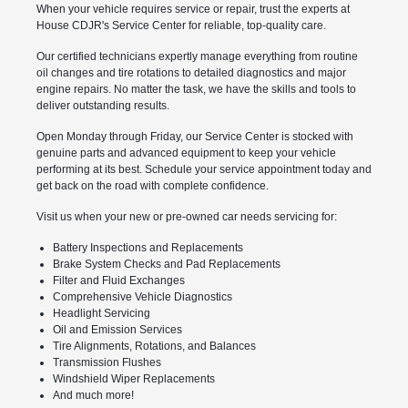
When your vehicle requires service or repair, trust the experts at
House CDJR's Service Center for reliable, top-quality care.
Our certified technicians expertly manage everything from routine
oil changes and tire rotations to detailed diagnostics and major
engine repairs. No matter the task, we have the skills and tools to
deliver outstanding results.
Open Monday through Friday, our Service Center is stocked with
genuine parts and advanced equipment to keep your vehicle
performing at its best. Schedule your service appointment today and
get back on the road with complete confidence.
Visit us when your new or pre-owned car needs servicing for:
Battery Inspections and Replacements
Brake System Checks and Pad Replacements
Filter and Fluid Exchanges
Comprehensive Vehicle Diagnostics
Headlight Servicing
Oil and Emission Services
Tire Alignments, Rotations, and Balances
Transmission Flushes
Windshield Wiper Replacements
And much more!