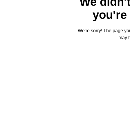
We didn't
you're 
We're sorry! The page you'
may 