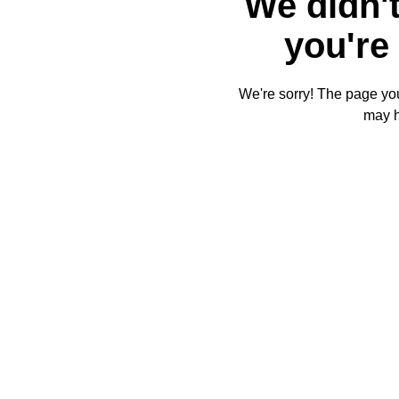
We didn't
you're 
We're sorry! The page you'
may 