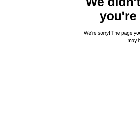
We didn't
you're 
We're sorry! The page you'
may 