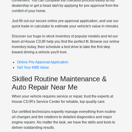
convenient. You can complete the checkout process easily at our
dealership or get a head start by applying for pre-approval from the
comfort of your home.
Just fill out our secure online pre-approval application, and use our
quick trade-in calculator to estimate your vehicle's value in minutes.
Discover our huge in-stock inventory of popular models and let our
team at House CDJR help you find the perfect fit. Browse our online
inventory today, then schedule a test drive to take the first step
toward driving a vehicle you'll love.
Online Pre-Approval Application
Get Your KBB Value
Skilled Routine Maintenance &
Auto Repair Near Me
When your vehicle requires service or repair, trust the experts at
House CDJR's Service Center for reliable, top-quality care.
Our certified technicians expertly manage everything from routine
oil changes and tire rotations to detailed diagnostics and major
engine repairs. No matter the task, we have the skills and tools to
deliver outstanding results.