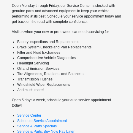
Open Monday through Friday, our Service Center is stocked with
genuine parts and advanced equipment to keep your vehicle
performing at its best. Schedule your service appointment today and
get back on the road with complete confidence.
Visit us when your new or pre-owned car needs servicing for:
Battery Inspections and Replacements
Brake System Checks and Pad Replacements
Filter and Fluid Exchanges
Comprehensive Vehicle Diagnostics
Headlight Servicing
Oil and Emission Services
Tire Alignments, Rotations, and Balances
Transmission Flushes
Windshield Wiper Replacements
And much more!
Open 5 days a week, schedule your auto service appointment
today!
Service Center
Schedule Service Appointment
Service & Parts Specials
Service & Parts: Buy Now Pay Later