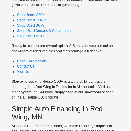
great value, all at a price that fits your budget.
Cars Under $20K
Shop Used Trucks
Shop Used SUVs
Shop Used Sedans & Convertibles
Shop Used Vans
Ready to explore pre-owned options? Simply browse our online
showroom of used vehicles and then arrange a test drive.
Used Car Specials
Contact Us
Visit Us
Stop by to see why House CDJR is a top pick for car buyers
shopping from Red Wing to Rochester to Minneapolis. Visit us
Monday through Saturday, simply shop at our showroom or shop
online at House CDJR today!
Simple Auto Financing in Red
Wing, MN
At House CDJR Finance Center, we make financing simple and