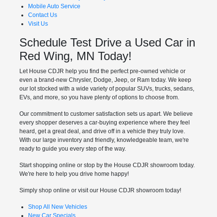
Mobile Auto Service
Contact Us
Visit Us
Schedule Test Drive a Used Car in
Red Wing, MN Today!
Let House CDJR help you find the perfect pre-owned vehicle or
even a brand-new Chrysler, Dodge, Jeep, or Ram today. We keep
our lot stocked with a wide variety of popular SUVs, trucks, sedans,
EVs, and more, so you have plenty of options to choose from.
Our commitment to customer satisfaction sets us apart. We believe
every shopper deserves a car-buying experience where they feel
heard, get a great deal, and drive off in a vehicle they truly love.
With our large inventory and friendly, knowledgeable team, we're
ready to guide you every step of the way.
Start shopping online or stop by the House CDJR showroom today.
We're here to help you drive home happy!
Simply shop online or visit our House CDJR showroom today!
Shop All New Vehicles
New Car Specials