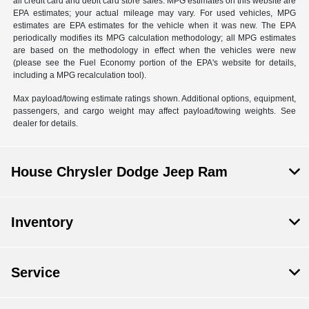
all credit card and debit card store sales. MPG estimates on this website are
EPA estimates; your actual mileage may vary. For used vehicles, MPG
estimates are EPA estimates for the vehicle when it was new. The EPA
periodically modifies its MPG calculation methodology; all MPG estimates
are based on the methodology in effect when the vehicles were new
(please see the Fuel Economy portion of the EPA's website for details,
including a MPG recalculation tool).
Max payload/towing estimate ratings shown. Additional options, equipment,
passengers, and cargo weight may affect payload/towing weights. See
dealer for details.
House Chrysler Dodge Jeep Ram
Inventory
Service