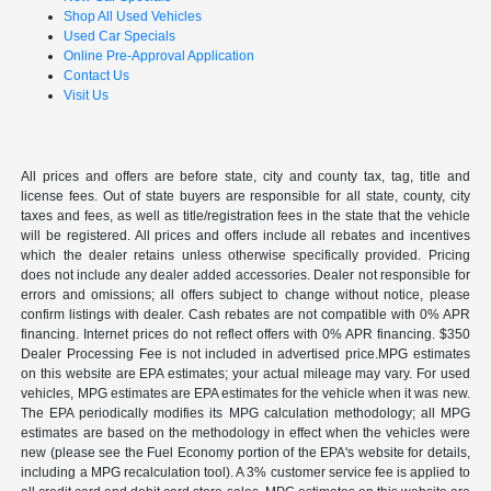
Shop All Used Vehicles
Used Car Specials
Online Pre-Approval Application
Contact Us
Visit Us
All prices and offers are before state, city and county tax, tag, title and
license fees. Out of state buyers are responsible for all state, county, city
taxes and fees, as well as title/registration fees in the state that the vehicle
will be registered. All prices and offers include all rebates and incentives
which the dealer retains unless otherwise specifically provided. Pricing
does not include any dealer added accessories. Dealer not responsible for
errors and omissions; all offers subject to change without notice, please
confirm listings with dealer. Cash rebates are not compatible with 0% APR
financing. Internet prices do not reflect offers with 0% APR financing. $350
Dealer Processing Fee is not included in advertised price.MPG estimates
on this website are EPA estimates; your actual mileage may vary. For used
vehicles, MPG estimates are EPA estimates for the vehicle when it was new.
The EPA periodically modifies its MPG calculation methodology; all MPG
estimates are based on the methodology in effect when the vehicles were
new (please see the Fuel Economy portion of the EPA's website for details,
including a MPG recalculation tool). A 3% customer service fee is applied to