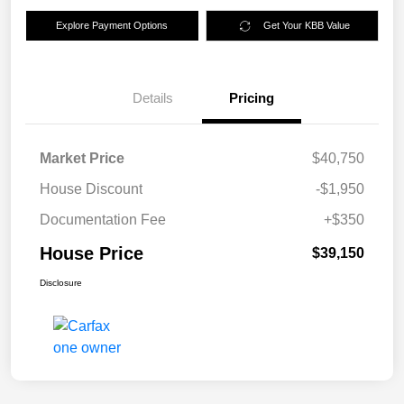
Explore Payment Options
Get Your KBB Value
Details
Pricing
Market Price
$40,750
House Discount
-$1,950
Documentation Fee
+$350
House Price
$39,150
Disclosure