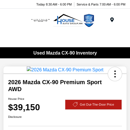
Today 8:30 AM - 6:00 PM
Service & Parts 7:00 AM - 6:00 PM
Menu
Used Mazda CX-90 Inventory
2026 Mazda CX-90 Premium Sport
AWD
House Price
$39,150
Get Out-The-Door Price
Disclosure