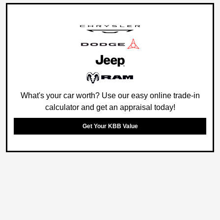
What's your car worth? Use our easy online trade-in
calculator and get an appraisal today!
Get Your KBB Value