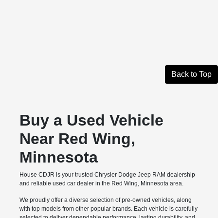
Back to Top
Buy a Used Vehicle
Near Red Wing,
Minnesota
House CDJR is your trusted Chrysler Dodge Jeep RAM dealership
and reliable used car dealer in the Red Wing, Minnesota area.
We proudly offer a diverse selection of pre-owned vehicles, along
with top models from other popular brands. Each vehicle is carefully
selected to deliver dependable performance, lasting durability, and