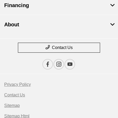
Financing
About
Contact Us
Privacy Policy
Contact Us
Sitemap
Sitemap Html