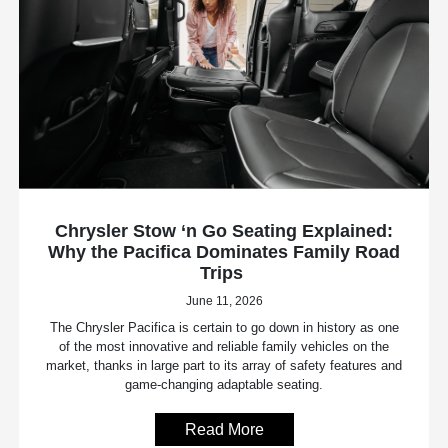
Chrysler Stow ‘n Go Seating Explained:
Why the Pacifica Dominates Family Road
Trips
June 11, 2026
The Chrysler Pacifica is certain to go down in history as one
of the most innovative and reliable family vehicles on the
market, thanks in large part to its array of safety features and
game-changing adaptable seating.
Read More