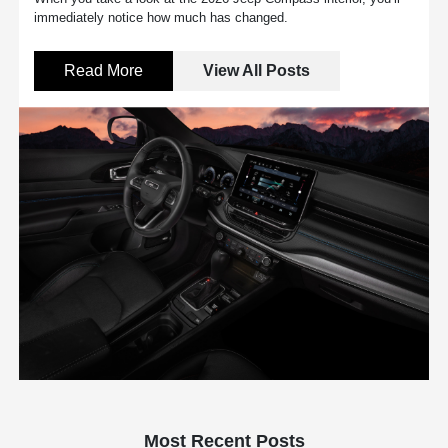
immediately notice how much has changed.
Read More
View All Posts
Most Recent Posts