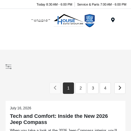
Today 8:30 AM - 6:00 PM
Service & Parts 7:00 AM - 6:00 PM
Menu
1
2
3
4
July 16, 2026
Tech and Comfort: Inside the New 2026
Jeep Compass
When you take a look at the 2026 Jeep Compass interior, you’ll