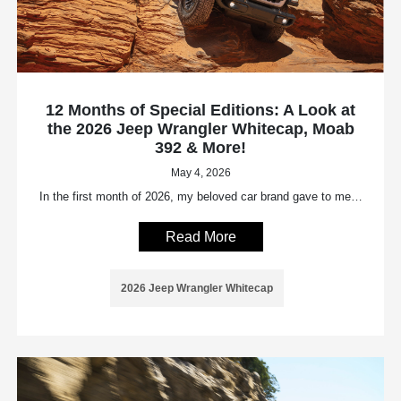
12 Months of Special Editions: A Look at
the 2026 Jeep Wrangler Whitecap, Moab
392 & More!
May 4, 2026
In the first month of 2026, my beloved car brand gave to me…
Read More
2026 Jeep Wrangler Whitecap