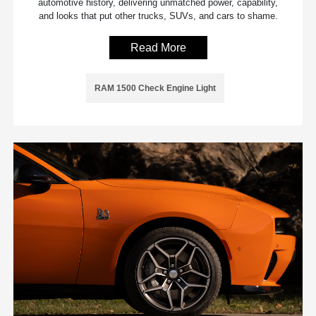
automotive history, delivering unmatched power, capability,
and looks that put other trucks, SUVs, and cars to shame.
Read More
RAM 1500 Check Engine Light