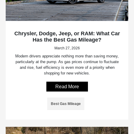
Chrysler, Dodge, Jeep, or RAM: What Car
Has the Best Gas Mileage?
March 27, 2026
Modern drivers appreciate nothing more than saving money,
particularly at the pump. As gas prices continue to fluctuate
and rise, fuel efficiency is even more of a priority when
shopping for new vehicles.
Read More
Best Gas Mileage