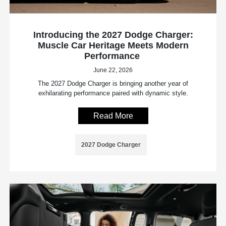
Introducing the 2027 Dodge Charger:
Muscle Car Heritage Meets Modern
Performance
June 22, 2026
The 2027 Dodge Charger is bringing another year of
exhilarating performance paired with dynamic style.
Read More
2027 Dodge Charger