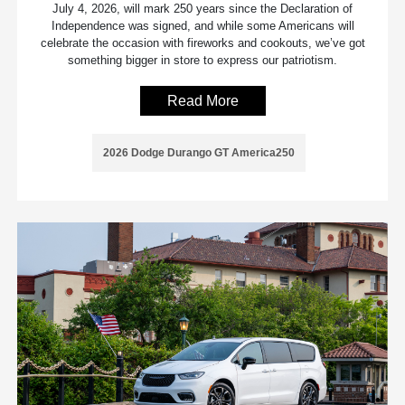
July 4, 2026, will mark 250 years since the Declaration of
Independence was signed, and while some Americans will
celebrate the occasion with fireworks and cookouts, we’ve got
something bigger in store to express our patriotism.
Read More
2026 Dodge Durango GT America250