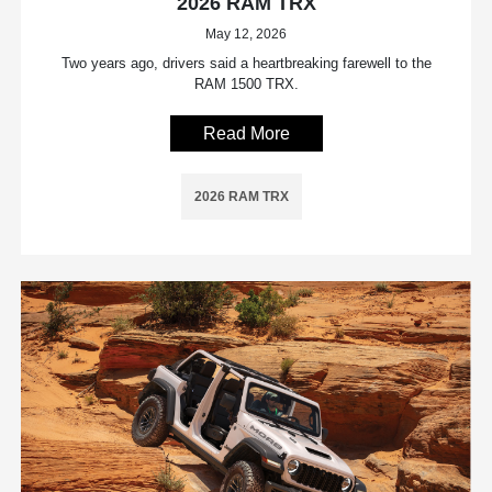
2026 RAM TRX
May 12, 2026
Two years ago, drivers said a heartbreaking farewell to the
RAM 1500 TRX.
Read More
2026 RAM TRX