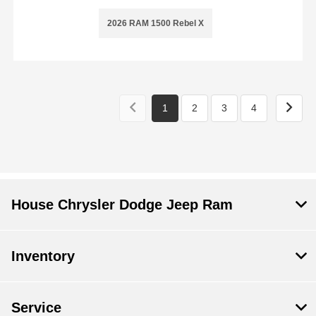
2026 RAM 1500 Rebel X
1
2
3
4
House Chrysler Dodge Jeep Ram
Inventory
Service