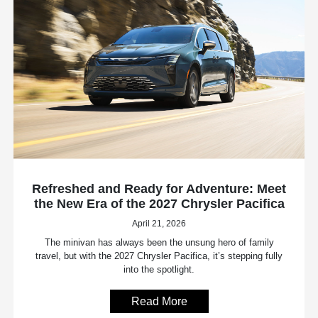
Refreshed and Ready for Adventure: Meet
the New Era of the 2027 Chrysler Pacifica
April 21, 2026
The minivan has always been the unsung hero of family
travel, but with the 2027 Chrysler Pacifica, it’s stepping fully
into the spotlight.
Read More