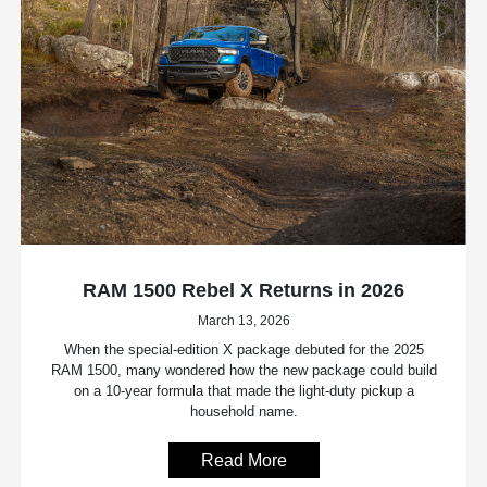
RAM 1500 Rebel X Returns in 2026
March 13, 2026
When the special-edition X package debuted for the 2025
RAM 1500, many wondered how the new package could build
on a 10-year formula that made the light-duty pickup a
household name.
Read More