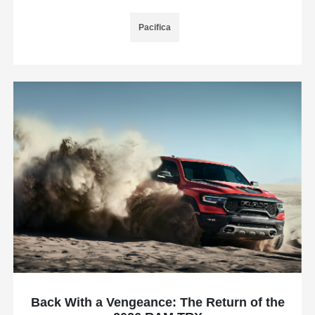
Pacifica
Back With a Vengeance: The Return of the