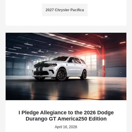
2027 Chrysler Pacifica
I Pledge Allegiance to the 2026 Dodge
Durango GT America250 Edition
April 16, 2026