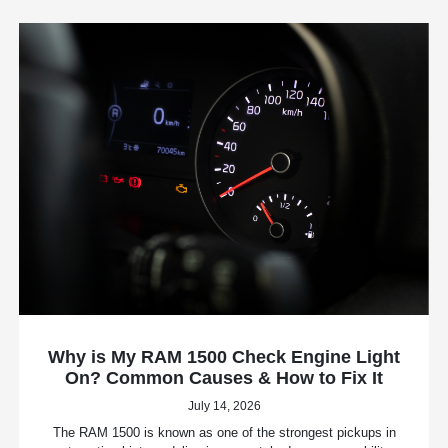
Why is My RAM 1500 Check Engine Light
On? Common Causes & How to Fix It
July 14, 2026
The RAM 1500 is known as one of the strongest pickups in