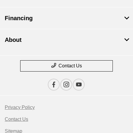
Financing
About
Contact Us
Privacy Policy
Contact Us
Sitemap