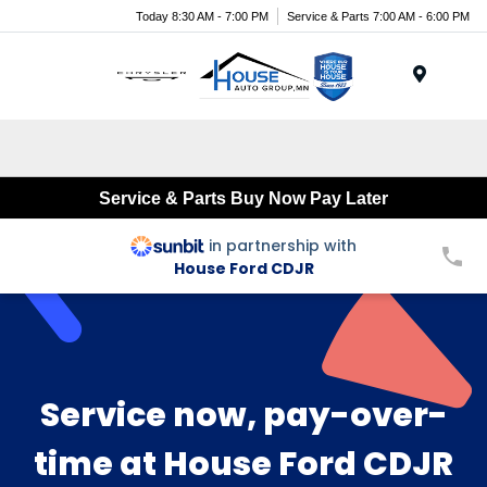
Today 8:30 AM - 7:00 PM
Service & Parts 7:00 AM - 6:00 PM
Menu
Service & Parts Buy Now Pay Later