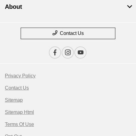
About
Contact Us
Privacy Policy
Contact Us
Sitemap
Sitemap Html
Terms Of Use