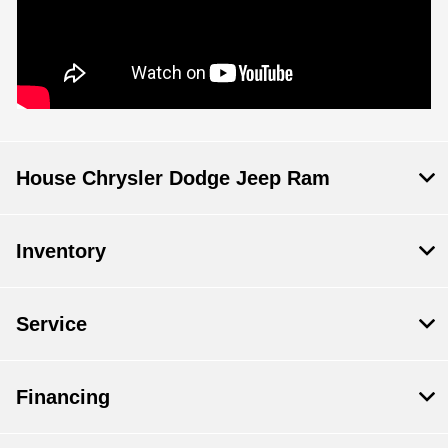
House Chrysler Dodge Jeep Ram
Inventory
Service
Financing