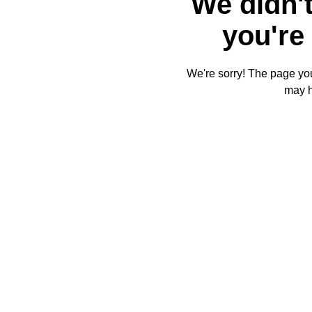
We didn't
you're 
We're sorry! The page you'
may 