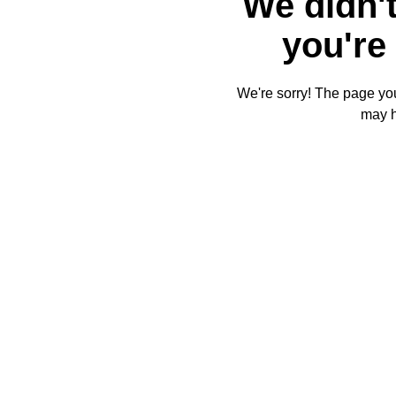
We didn't
you're 
We're sorry! The page you'
may 