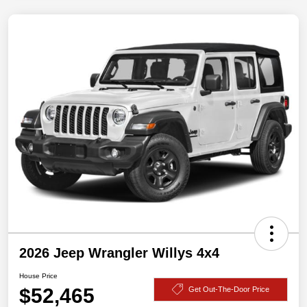
2026 Jeep Wrangler Willys 4x4
House Price
$52,465
Get Out-The-Door Price