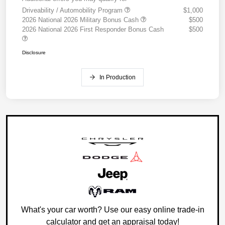
Driveability / Automobility Program
$1,000
2026 National 2026 Military Bonus Cash
$500
2026 National 2026 First Responder Bonus Cash
$500
Disclosure
In Production
What's your car worth? Use our easy online trade-in
calculator and get an appraisal today!