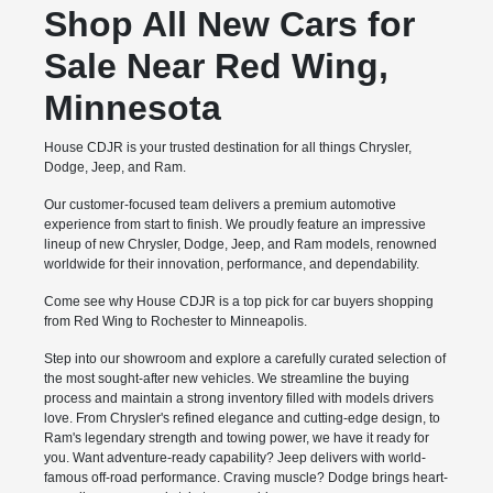
Shop All New Cars for
Sale Near Red Wing,
Minnesota
House CDJR is your trusted destination for all things Chrysler,
Dodge, Jeep, and Ram.
Our customer-focused team delivers a premium automotive
experience from start to finish. We proudly feature an impressive
lineup of new Chrysler, Dodge, Jeep, and Ram models, renowned
worldwide for their innovation, performance, and dependability.
Come see why House CDJR is a top pick for car buyers shopping
from Red Wing to Rochester to Minneapolis.
Step into our showroom and explore a carefully curated selection of
the most sought-after new vehicles. We streamline the buying
process and maintain a strong inventory filled with models drivers
love. From Chrysler's refined elegance and cutting-edge design, to
Ram's legendary strength and towing power, we have it ready for
you. Want adventure-ready capability? Jeep delivers with world-
famous off-road performance. Craving muscle? Dodge brings heart-