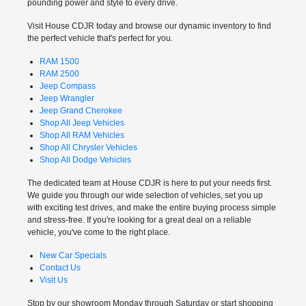
pounding power and style to every drive.
Visit House CDJR today and browse our dynamic inventory to find
the perfect vehicle that's perfect for you.
RAM 1500
RAM 2500
Jeep Compass
Jeep Wrangler
Jeep Grand Cherokee
Shop All Jeep Vehicles
Shop All RAM Vehicles
Shop All Chrysler Vehicles
Shop All Dodge Vehicles
The dedicated team at House CDJR is here to put your needs first.
We guide you through our wide selection of vehicles, set you up
with exciting test drives, and make the entire buying process simple
and stress-free. If you're looking for a great deal on a reliable
vehicle, you've come to the right place.
New Car Specials
Contact Us
Visit Us
Stop by our showroom Monday through Saturday or start shopping