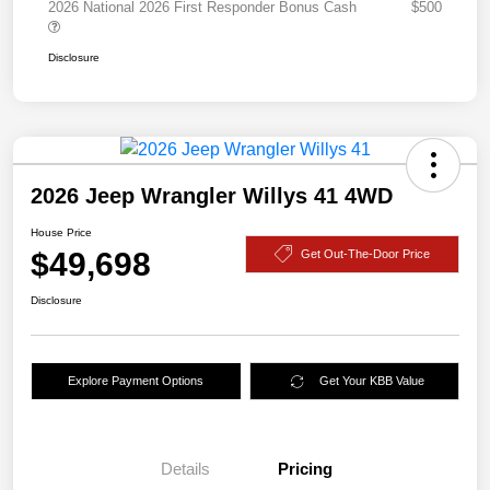
2026 National 2026 First Responder Bonus Cash
$500
Disclosure
2026 Jeep Wrangler Willys 41 4WD
House Price
$49,698
Get Out-The-Door Price
Disclosure
Explore Payment Options
Get Your KBB Value
Details
Pricing