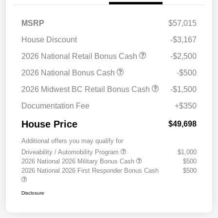
MSRP
$57,015
House Discount
-$3,167
2026 National Retail Bonus Cash
-$2,500
2026 National Bonus Cash
-$500
2026 Midwest BC Retail Bonus Cash
-$1,500
Documentation Fee
+$350
House Price
$49,698
Additional offers you may qualify for
Driveability / Automobility Program
$1,000
2026 National 2026 Military Bonus Cash
$500
2026 National 2026 First Responder Bonus Cash
$500
Disclosure