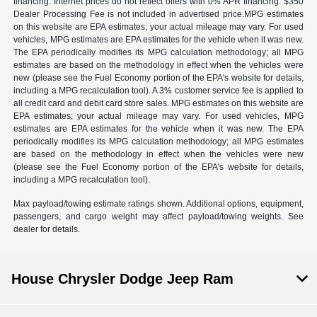
financing. Internet prices do not reflect offers with 0% APR financing. $350
Dealer Processing Fee is not included in advertised price.MPG estimates
on this website are EPA estimates; your actual mileage may vary. For used
vehicles, MPG estimates are EPA estimates for the vehicle when it was new.
The EPA periodically modifies its MPG calculation methodology; all MPG
estimates are based on the methodology in effect when the vehicles were
new (please see the Fuel Economy portion of the EPA's website for details,
including a MPG recalculation tool). A 3% customer service fee is applied to
all credit card and debit card store sales. MPG estimates on this website are
EPA estimates; your actual mileage may vary. For used vehicles, MPG
estimates are EPA estimates for the vehicle when it was new. The EPA
periodically modifies its MPG calculation methodology; all MPG estimates
are based on the methodology in effect when the vehicles were new
(please see the Fuel Economy portion of the EPA's website for details,
including a MPG recalculation tool).
Max payload/towing estimate ratings shown. Additional options, equipment,
passengers, and cargo weight may affect payload/towing weights. See
dealer for details.
House Chrysler Dodge Jeep Ram