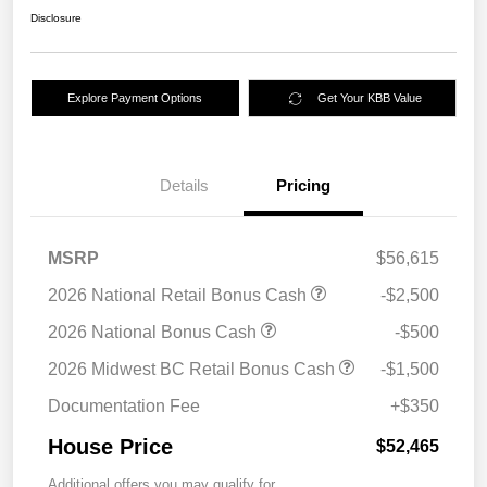
Disclosure
Explore Payment Options
Get Your KBB Value
Details
Pricing
MSRP
$56,615
2026 National Retail Bonus Cash
-$2,500
2026 National Bonus Cash
-$500
2026 Midwest BC Retail Bonus Cash
-$1,500
Documentation Fee
+$350
House Price
$52,465
Additional offers you may qualify for