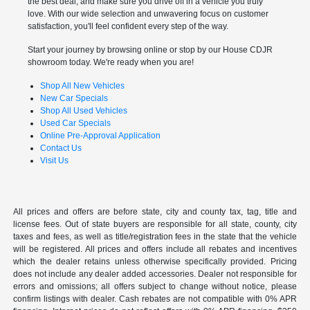
the best deal, and make sure you drive off in a vehicle you truly
love. With our wide selection and unwavering focus on customer
satisfaction, you'll feel confident every step of the way.
Start your journey by browsing online or stop by our House CDJR
showroom today. We're ready when you are!
Shop All New Vehicles
New Car Specials
Shop All Used Vehicles
Used Car Specials
Online Pre-Approval Application
Contact Us
Visit Us
All prices and offers are before state, city and county tax, tag, title and
license fees. Out of state buyers are responsible for all state, county, city
taxes and fees, as well as title/registration fees in the state that the vehicle
will be registered. All prices and offers include all rebates and incentives
which the dealer retains unless otherwise specifically provided. Pricing
does not include any dealer added accessories. Dealer not responsible for
errors and omissions; all offers subject to change without notice, please
confirm listings with dealer. Cash rebates are not compatible with 0% APR