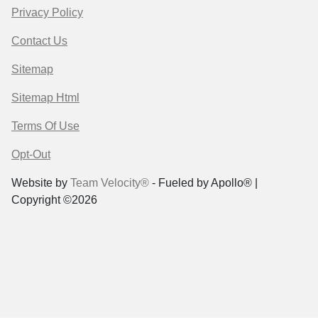
Privacy Policy
Contact Us
Sitemap
Sitemap Html
Terms Of Use
Opt-Out
Website by
Team Velocity®
- Fueled by Apollo® |
Copyright ©2026