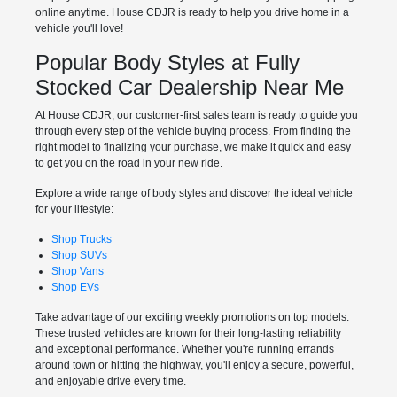
online anytime. House CDJR is ready to help you drive home in a
vehicle you'll love!
Popular Body Styles at Fully
Stocked Car Dealership Near Me
At House CDJR, our customer-first sales team is ready to guide you
through every step of the vehicle buying process. From finding the
right model to finalizing your purchase, we make it quick and easy
to get you on the road in your new ride.
Explore a wide range of body styles and discover the ideal vehicle
for your lifestyle:
Shop Trucks
Shop SUVs
Shop Vans
Shop EVs
Take advantage of our exciting weekly promotions on top models.
These trusted vehicles are known for their long-lasting reliability
and exceptional performance. Whether you're running errands
around town or hitting the highway, you'll enjoy a secure, powerful,
and enjoyable drive every time.