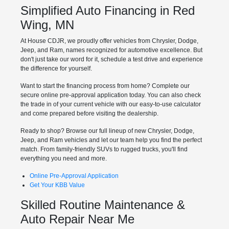
Simplified Auto Financing in Red
Wing, MN
At House CDJR, we proudly offer vehicles from Chrysler, Dodge,
Jeep, and Ram, names recognized for automotive excellence. But
don't just take our word for it, schedule a test drive and experience
the difference for yourself.
Want to start the financing process from home? Complete our
secure online pre-approval application today. You can also check
the trade in of your current vehicle with our easy-to-use calculator
and come prepared before visiting the dealership.
Ready to shop? Browse our full lineup of new Chrysler, Dodge,
Jeep, and Ram vehicles and let our team help you find the perfect
match. From family-friendly SUVs to rugged trucks, you'll find
everything you need and more.
Online Pre-Approval Application
Get Your KBB Value
Skilled Routine Maintenance &
Auto Repair Near Me