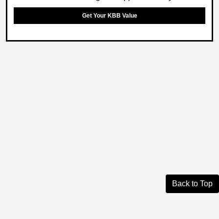
Get Your KBB Value
Back to Top