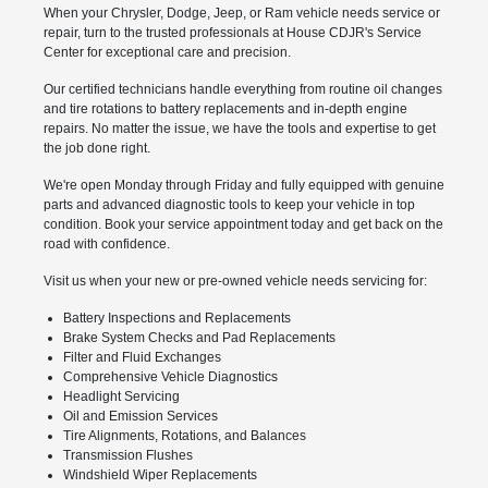
When your Chrysler, Dodge, Jeep, or Ram vehicle needs service or
repair, turn to the trusted professionals at House CDJR's Service
Center for exceptional care and precision.
Our certified technicians handle everything from routine oil changes
and tire rotations to battery replacements and in-depth engine
repairs. No matter the issue, we have the tools and expertise to get
the job done right.
We're open Monday through Friday and fully equipped with genuine
parts and advanced diagnostic tools to keep your vehicle in top
condition. Book your service appointment today and get back on the
road with confidence.
Visit us when your new or pre-owned vehicle needs servicing for:
Battery Inspections and Replacements
Brake System Checks and Pad Replacements
Filter and Fluid Exchanges
Comprehensive Vehicle Diagnostics
Headlight Servicing
Oil and Emission Services
Tire Alignments, Rotations, and Balances
Transmission Flushes
Windshield Wiper Replacements