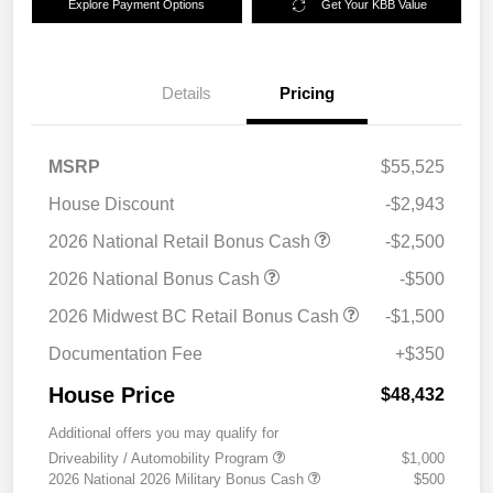
Explore Payment Options
Get Your KBB Value
Details
Pricing
MSRP
$55,525
House Discount
-$2,943
2026 National Retail Bonus Cash
-$2,500
2026 National Bonus Cash
-$500
2026 Midwest BC Retail Bonus Cash
-$1,500
Documentation Fee
+$350
House Price
$48,432
Additional offers you may qualify for
Driveability / Automobility Program
$1,000
2026 National 2026 Military Bonus Cash
$500