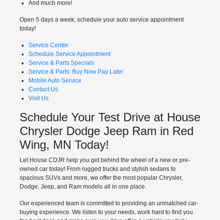
And much more!
Open 5 days a week, schedule your auto service appointment
today!
Service Center
Schedule Service Appointment
Service & Parts Specials
Service & Parts: Buy Now Pay Later
Mobile Auto Service
Contact Us
Visit Us
Schedule Your Test Drive at House
Chrysler Dodge Jeep Ram in Red
Wing, MN Today!
Let House CDJR help you get behind the wheel of a new or pre-
owned car today! From rugged trucks and stylish sedans to
spacious SUVs and more, we offer the most popular Chrysler,
Dodge, Jeep, and Ram models all in one place.
Our experienced team is committed to providing an unmatched car-
buying experience. We listen to your needs, work hard to find you