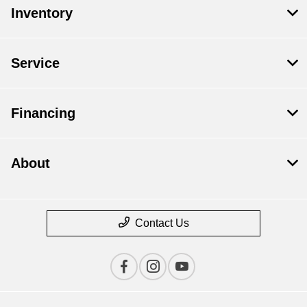
Inventory
Service
Financing
About
Contact Us