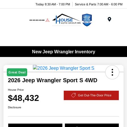
Today 8:30 AM - 7:00 PM
Service & Parts 7:00 AM - 6:00 PM
Menu
New Jeep Wrangler Inventory
Great Deal
2026 Jeep Wrangler Sport S 4WD
House Price
$48,432
Get Out-The-Door Price
Disclosure