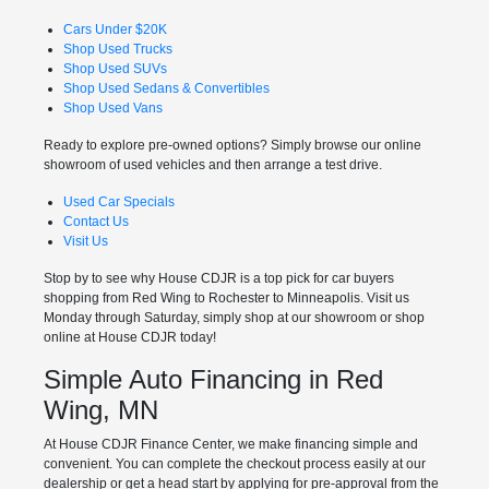
Cars Under $20K
Shop Used Trucks
Shop Used SUVs
Shop Used Sedans & Convertibles
Shop Used Vans
Ready to explore pre-owned options? Simply browse our online
showroom of used vehicles and then arrange a test drive.
Used Car Specials
Contact Us
Visit Us
Stop by to see why House CDJR is a top pick for car buyers
shopping from Red Wing to Rochester to Minneapolis. Visit us
Monday through Saturday, simply shop at our showroom or shop
online at House CDJR today!
Simple Auto Financing in Red
Wing, MN
At House CDJR Finance Center, we make financing simple and
convenient. You can complete the checkout process easily at our
dealership or get a head start by applying for pre-approval from the