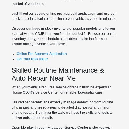
comfort of your home.
Just fill out our secure online pre-approval application, and use our
quick trade-in calculator to estimate your vehicle's value in minutes.
Discover our huge in-stock inventory of popular models and let our
team at House CDJR help you find the perfect fit. Browse our online
inventory today, then schedule a test drive to take the first step
toward driving a vehicle you'll love.
Online Pre-Approval Application
Get Your KBB Value
Skilled Routine Maintenance &
Auto Repair Near Me
When your vehicle requires service or repair, trust the experts at
House CDJR's Service Center for reliable, top-quality care.
Our certified technicians expertly manage everything from routine
oil changes and tire rotations to detailed diagnostics and major
engine repairs. No matter the task, we have the skills and tools to
deliver outstanding results.
Open Monday through Friday, our Service Center is stocked with