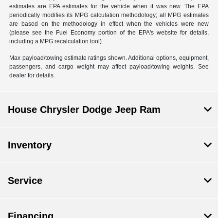
estimates are EPA estimates for the vehicle when it was new. The EPA
periodically modifies its MPG calculation methodology; all MPG estimates
are based on the methodology in effect when the vehicles were new
(please see the Fuel Economy portion of the EPA's website for details,
including a MPG recalculation tool).
Max payload/towing estimate ratings shown. Additional options, equipment,
passengers, and cargo weight may affect payload/towing weights. See
dealer for details.
House Chrysler Dodge Jeep Ram
Inventory
Service
Financing