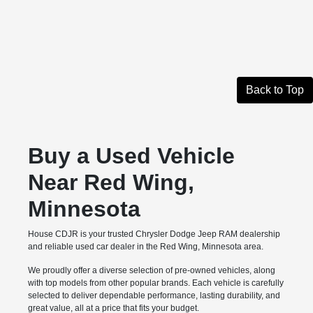
Back to Top
Buy a Used Vehicle
Near Red Wing,
Minnesota
House CDJR is your trusted Chrysler Dodge Jeep RAM dealership
and reliable used car dealer in the Red Wing, Minnesota area.
We proudly offer a diverse selection of pre-owned vehicles, along
with top models from other popular brands. Each vehicle is carefully
selected to deliver dependable performance, lasting durability, and
great value, all at a price that fits your budget.