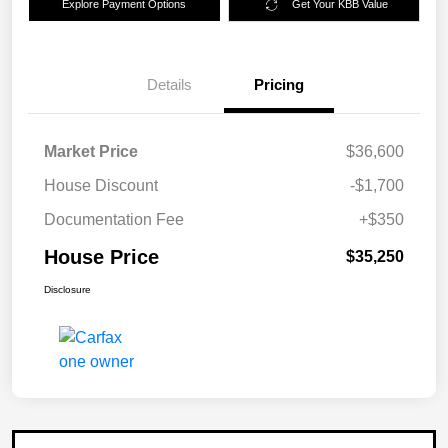
Explore Payment Options
Get Your KBB Value
Details
Pricing
Market Price
$36,600
House Discount
-$1,700
Documentation Fee
+$350
House Price
$35,250
Disclosure