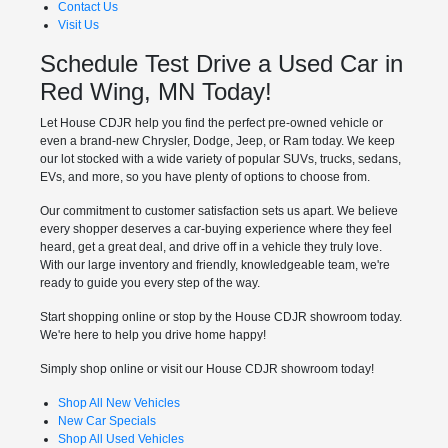
Contact Us
Visit Us
Schedule Test Drive a Used Car in
Red Wing, MN Today!
Let House CDJR help you find the perfect pre-owned vehicle or
even a brand-new Chrysler, Dodge, Jeep, or Ram today. We keep
our lot stocked with a wide variety of popular SUVs, trucks, sedans,
EVs, and more, so you have plenty of options to choose from.
Our commitment to customer satisfaction sets us apart. We believe
every shopper deserves a car-buying experience where they feel
heard, get a great deal, and drive off in a vehicle they truly love.
With our large inventory and friendly, knowledgeable team, we're
ready to guide you every step of the way.
Start shopping online or stop by the House CDJR showroom today.
We're here to help you drive home happy!
Simply shop online or visit our House CDJR showroom today!
Shop All New Vehicles
New Car Specials
Shop All Used Vehicles