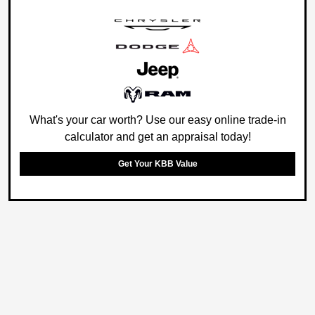
What's your car worth? Use our easy online trade-in
calculator and get an appraisal today!
Get Your KBB Value