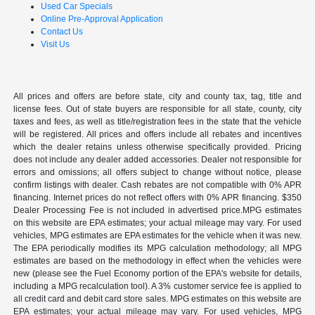
Used Car Specials
Online Pre-Approval Application
Contact Us
Visit Us
All prices and offers are before state, city and county tax, tag, title and
license fees. Out of state buyers are responsible for all state, county, city
taxes and fees, as well as title/registration fees in the state that the vehicle
will be registered. All prices and offers include all rebates and incentives
which the dealer retains unless otherwise specifically provided. Pricing
does not include any dealer added accessories. Dealer not responsible for
errors and omissions; all offers subject to change without notice, please
confirm listings with dealer. Cash rebates are not compatible with 0% APR
financing. Internet prices do not reflect offers with 0% APR financing. $350
Dealer Processing Fee is not included in advertised price.MPG estimates
on this website are EPA estimates; your actual mileage may vary. For used
vehicles, MPG estimates are EPA estimates for the vehicle when it was new.
The EPA periodically modifies its MPG calculation methodology; all MPG
estimates are based on the methodology in effect when the vehicles were
new (please see the Fuel Economy portion of the EPA's website for details,
including a MPG recalculation tool). A 3% customer service fee is applied to
all credit card and debit card store sales. MPG estimates on this website are
EPA estimates; your actual mileage may vary. For used vehicles, MPG