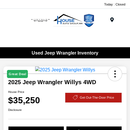
Today : Closed
Menu
Used Jeep Wrangler Inventory
Great Deal
2025 Jeep Wrangler Willys 4WD
House Price
$35,250
Get Out-The-Door Price
Disclosure