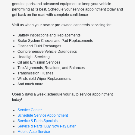
genuine parts and advanced equipment to keep your vehicle
performing at its best. Schedule your service appointment today and
get back on the road with complete confidence.
Visit us when your new or pre-owned car needs servicing for:
Battery Inspections and Replacements
Brake System Checks and Pad Replacements
Filter and Fluid Exchanges
Comprehensive Vehicle Diagnostics
Headlight Servicing
Oil and Emission Services
Tire Alignments, Rotations, and Balances
Transmission Flushes
Windshield Wiper Replacements
And much more!
Open 5 days a week, schedule your auto service appointment
today!
Service Center
Schedule Service Appointment
Service & Parts Specials
Service & Parts: Buy Now Pay Later
Mobile Auto Service