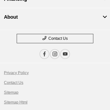
About
Contact Us
Privacy Policy
Contact Us
Sitemap
Sitemap Html