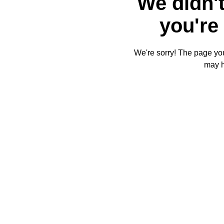
We didn't
you're 
We're sorry! The page you'
may 