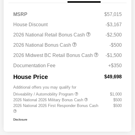
MSRP
$57,015
House Discount
-$3,167
2026 National Retail Bonus Cash
-$2,500
2026 National Bonus Cash
-$500
2026 Midwest BC Retail Bonus Cash
-$1,500
Documentation Fee
+$350
House Price
$49,698
Additional offers you may qualify for
Driveability / Automobility Program
$1,000
2026 National 2026 Military Bonus Cash
$500
2026 National 2026 First Responder Bonus Cash
$500
Disclosure