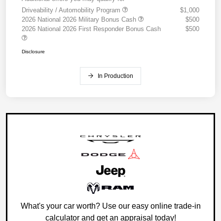
Driveability / Automobility Program
$1,000
2026 National 2026 Military Bonus Cash
$500
2026 National 2026 First Responder Bonus Cash
$500
Disclosure
In Production
What's your car worth? Use our easy online trade-in
calculator and get an appraisal today!