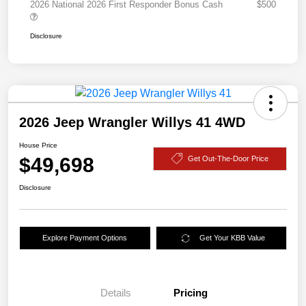
2026 National 2026 First Responder Bonus Cash
$500
Disclosure
2026 Jeep Wrangler Willys 41 4WD
House Price
$49,698
Get Out-The-Door Price
Disclosure
Explore Payment Options
Get Your KBB Value
Details
Pricing