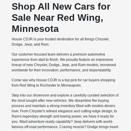
Shop All New Cars for
Sale Near Red Wing,
Minnesota
House CDJR is your trusted destination for all things Chrysler,
Dodge, Jeep, and Ram.
Our customer-focused team delivers a premium automotive
experience from start to finish. We proudly feature an impressive
lineup of new Chrysler, Dodge, Jeep, and Ram models, renowned
worldwide for their innovation, performance, and dependability.
Come see why House CDJR is a top pick for car buyers shopping
from Red Wing to Rochester to Minneapolis.
Step into our showroom and explore a carefully curated selection of
the most sought-after new vehicles. We streamline the buying
process and maintain a strong inventory filled with models drivers
love. From Chrysler's refined elegance and cutting-edge design, to
Ram's legendary strength and towing power, we have it ready for
you. Want adventure-ready capability? Jeep delivers with world-
famous off-road performance. Craving muscle? Dodge brings heart-