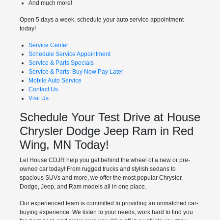
And much more!
Open 5 days a week, schedule your auto service appointment
today!
Service Center
Schedule Service Appointment
Service & Parts Specials
Service & Parts: Buy Now Pay Later
Mobile Auto Service
Contact Us
Visit Us
Schedule Your Test Drive at House
Chrysler Dodge Jeep Ram in Red
Wing, MN Today!
Let House CDJR help you get behind the wheel of a new or pre-
owned car today! From rugged trucks and stylish sedans to
spacious SUVs and more, we offer the most popular Chrysler,
Dodge, Jeep, and Ram models all in one place.
Our experienced team is committed to providing an unmatched car-
buying experience. We listen to your needs, work hard to find you