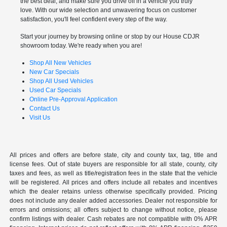
the best deal, and make sure you drive off in a vehicle you truly
love. With our wide selection and unwavering focus on customer
satisfaction, you'll feel confident every step of the way.
Start your journey by browsing online or stop by our House CDJR
showroom today. We're ready when you are!
Shop All New Vehicles
New Car Specials
Shop All Used Vehicles
Used Car Specials
Online Pre-Approval Application
Contact Us
Visit Us
All prices and offers are before state, city and county tax, tag, title and
license fees. Out of state buyers are responsible for all state, county, city
taxes and fees, as well as title/registration fees in the state that the vehicle
will be registered. All prices and offers include all rebates and incentives
which the dealer retains unless otherwise specifically provided. Pricing
does not include any dealer added accessories. Dealer not responsible for
errors and omissions; all offers subject to change without notice, please
confirm listings with dealer. Cash rebates are not compatible with 0% APR