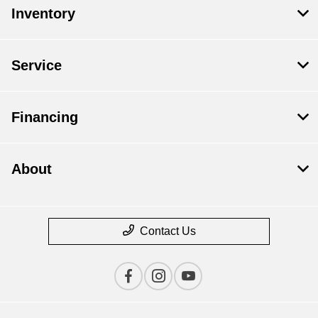
Inventory
Service
Financing
About
Contact Us