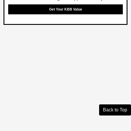
Get Your KBB Value
Back to Top