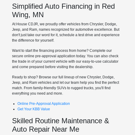
Simplified Auto Financing in Red
Wing, MN
At House CDJR, we proudly offer vehicles from Chrysler, Dodge,
Jeep, and Ram, names recognized for automotive excellence. But
don't just take our word for it, schedule a test drive and experience
the difference for yourself.
Want to start the financing process from home? Complete our
secure online pre-approval application today. You can also check
the trade in of your current vehicle with our easy-to-use calculator
and come prepared before visiting the dealership.
Ready to shop? Browse our full lineup of new Chrysler, Dodge,
Jeep, and Ram vehicles and let our team help you find the perfect
match. From family-friendly SUVs to rugged trucks, you'll find
everything you need and more.
Online Pre-Approval Application
Get Your KBB Value
Skilled Routine Maintenance &
Auto Repair Near Me