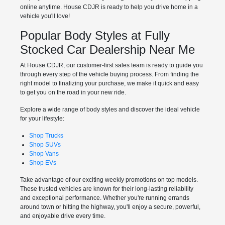
online anytime. House CDJR is ready to help you drive home in a
vehicle you'll love!
Popular Body Styles at Fully
Stocked Car Dealership Near Me
At House CDJR, our customer-first sales team is ready to guide you
through every step of the vehicle buying process. From finding the
right model to finalizing your purchase, we make it quick and easy
to get you on the road in your new ride.
Explore a wide range of body styles and discover the ideal vehicle
for your lifestyle:
Shop Trucks
Shop SUVs
Shop Vans
Shop EVs
Take advantage of our exciting weekly promotions on top models.
These trusted vehicles are known for their long-lasting reliability
and exceptional performance. Whether you're running errands
around town or hitting the highway, you'll enjoy a secure, powerful,
and enjoyable drive every time.