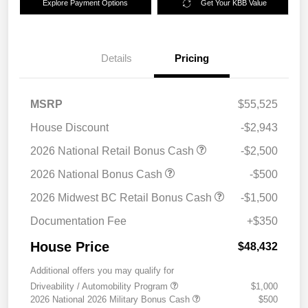
Explore Payment Options
Get Your KBB Value
Details
Pricing
MSRP
$55,525
House Discount
-$2,943
2026 National Retail Bonus Cash
-$2,500
2026 National Bonus Cash
-$500
2026 Midwest BC Retail Bonus Cash
-$1,500
Documentation Fee
+$350
House Price
$48,432
Additional offers you may qualify for
Driveability / Automobility Program
$1,000
2026 National 2026 Military Bonus Cash
$500