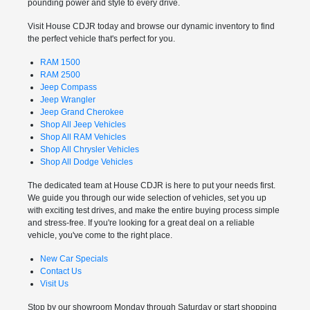
pounding power and style to every drive.
Visit House CDJR today and browse our dynamic inventory to find
the perfect vehicle that's perfect for you.
RAM 1500
RAM 2500
Jeep Compass
Jeep Wrangler
Jeep Grand Cherokee
Shop All Jeep Vehicles
Shop All RAM Vehicles
Shop All Chrysler Vehicles
Shop All Dodge Vehicles
The dedicated team at House CDJR is here to put your needs first.
We guide you through our wide selection of vehicles, set you up
with exciting test drives, and make the entire buying process simple
and stress-free. If you're looking for a great deal on a reliable
vehicle, you've come to the right place.
New Car Specials
Contact Us
Visit Us
Stop by our showroom Monday through Saturday or start shopping