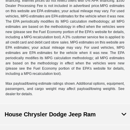
financing. Internet prices do not reflect offers with 0% APR financing. $350
Dealer Processing Fee is not included in advertised price.MPG estimates
on this website are EPA estimates; your actual mileage may vary. For used
vehicles, MPG estimates are EPA estimates for the vehicle when it was new.
The EPA periodically modifies its MPG calculation methodology; all MPG
estimates are based on the methodology in effect when the vehicles were
new (please see the Fuel Economy portion of the EPA's website for details,
including a MPG recalculation tool). A 3% customer service fee is applied to
all credit card and debit card store sales. MPG estimates on this website are
EPA estimates; your actual mileage may vary. For used vehicles, MPG
estimates are EPA estimates for the vehicle when it was new. The EPA
periodically modifies its MPG calculation methodology; all MPG estimates
are based on the methodology in effect when the vehicles were new
(please see the Fuel Economy portion of the EPA's website for details,
including a MPG recalculation tool).
Max payload/towing estimate ratings shown. Additional options, equipment,
passengers, and cargo weight may affect payload/towing weights. See
dealer for details.
House Chrysler Dodge Jeep Ram