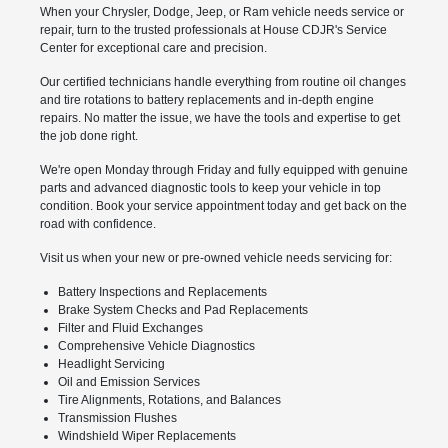
When your Chrysler, Dodge, Jeep, or Ram vehicle needs service or
repair, turn to the trusted professionals at House CDJR's Service
Center for exceptional care and precision.
Our certified technicians handle everything from routine oil changes
and tire rotations to battery replacements and in-depth engine
repairs. No matter the issue, we have the tools and expertise to get
the job done right.
We're open Monday through Friday and fully equipped with genuine
parts and advanced diagnostic tools to keep your vehicle in top
condition. Book your service appointment today and get back on the
road with confidence.
Visit us when your new or pre-owned vehicle needs servicing for:
Battery Inspections and Replacements
Brake System Checks and Pad Replacements
Filter and Fluid Exchanges
Comprehensive Vehicle Diagnostics
Headlight Servicing
Oil and Emission Services
Tire Alignments, Rotations, and Balances
Transmission Flushes
Windshield Wiper Replacements