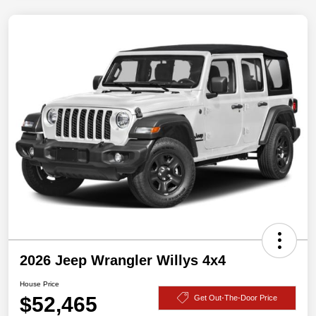
2026 Jeep Wrangler Willys 4x4
House Price
$52,465
Get Out-The-Door Price