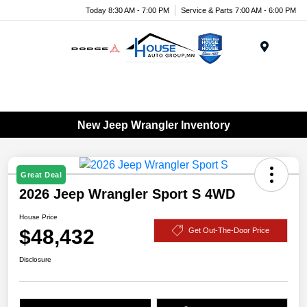
Today 8:30 AM - 7:00 PM
Service & Parts 7:00 AM - 6:00 PM
Menu
New Jeep Wrangler Inventory
Great Deal
2026 Jeep Wrangler Sport S 4WD
House Price
$48,432
Get Out-The-Door Price
Disclosure