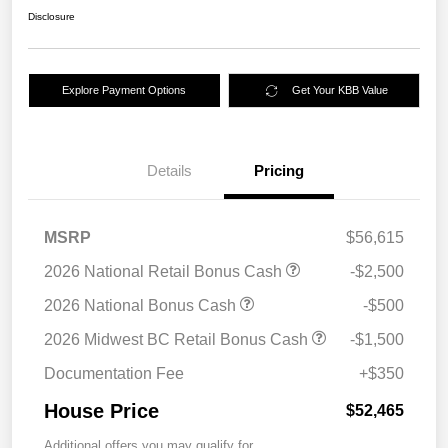
Disclosure
Explore Payment Options
Get Your KBB Value
Details
Pricing
MSRP
$56,615
2026 National Retail Bonus Cash
-$2,500
2026 National Bonus Cash
-$500
2026 Midwest BC Retail Bonus Cash
-$1,500
Documentation Fee
+$350
House Price
$52,465
Additional offers you may qualify for