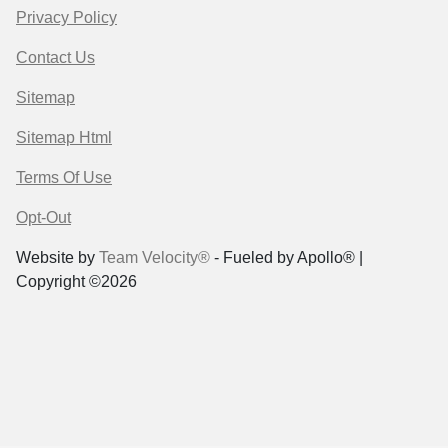
Privacy Policy
Contact Us
Sitemap
Sitemap Html
Terms Of Use
Opt-Out
Website by
Team Velocity®
- Fueled by Apollo® |
Copyright ©2026