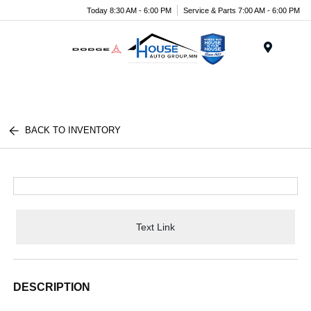
Today 8:30 AM - 6:00 PM
Service & Parts 7:00 AM - 6:00 PM
Menu
BACK TO INVENTORY
Text Link
DESCRIPTION