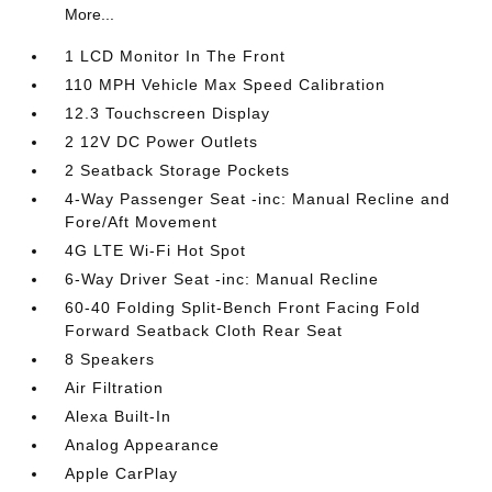
More...
1 LCD Monitor In The Front
110 MPH Vehicle Max Speed Calibration
12.3 Touchscreen Display
2 12V DC Power Outlets
2 Seatback Storage Pockets
4-Way Passenger Seat -inc: Manual Recline and
Fore/Aft Movement
4G LTE Wi-Fi Hot Spot
6-Way Driver Seat -inc: Manual Recline
60-40 Folding Split-Bench Front Facing Fold
Forward Seatback Cloth Rear Seat
8 Speakers
Air Filtration
Alexa Built-In
Analog Appearance
Apple CarPlay