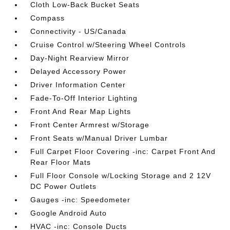
Cloth Low-Back Bucket Seats
Compass
Connectivity - US/Canada
Cruise Control w/Steering Wheel Controls
Day-Night Rearview Mirror
Delayed Accessory Power
Driver Information Center
Fade-To-Off Interior Lighting
Front And Rear Map Lights
Front Center Armrest w/Storage
Front Seats w/Manual Driver Lumbar
Full Carpet Floor Covering -inc: Carpet Front And
Rear Floor Mats
Full Floor Console w/Locking Storage and 2 12V
DC Power Outlets
Gauges -inc: Speedometer
Google Android Auto
HVAC -inc: Console Ducts