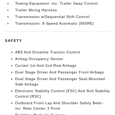
Towing Equipment -inc: Trailer Sway Control
Trailer Wiring Harness
Transmission w/Sequential Shift Control
Transmission: 8-Speed Automatic (850RE)
SAFETY
ABS And Driveline Traction Control
Airbag Occupancy Sensor
Curtain 1st And 2nd Row Airbags
Dual Stage Driver And Passenger Front Airbags
Dual Stage Driver And Passenger Seat-Mounted
Side Airbags
Electronic Stability Control (ESC) And Roll Stability
Control (RSC)
Outboard Front Lap And Shoulder Safety Belts -
inc: Rear Center 3 Point