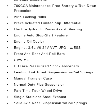
700CCA Maintenance-Free Battery w/Run Down
Protection
Auto Locking Hubs
Brake Actuated Limited Slip Differential
Electro-Hydraulic Power Assist Steering
Engine Auto Stop-Start Feature
Engine Oil Cooler
Engine: 3.6L V6 24V VVT UPG I w/ESS
Front And Rear Anti-Roll Bars
GVWR: 5
HD Gas-Pressurized Shock Absorbers
Leading Link Front Suspension w/Coil Springs
Manual Transfer Case
Normal Duty Plus Suspension
Part-Time Four-Wheel Drive
Single Stainless Steel Exhaust
Solid Axle Rear Suspension w/Coil Springs