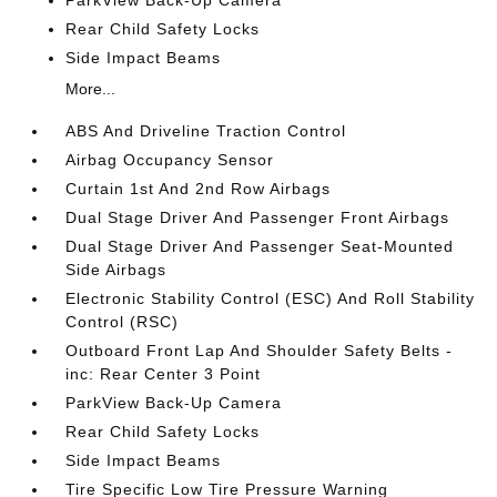
ParkView Back-Up Camera
Rear Child Safety Locks
Side Impact Beams
More...
ABS And Driveline Traction Control
Airbag Occupancy Sensor
Curtain 1st And 2nd Row Airbags
Dual Stage Driver And Passenger Front Airbags
Dual Stage Driver And Passenger Seat-Mounted
Side Airbags
Electronic Stability Control (ESC) And Roll Stability
Control (RSC)
Outboard Front Lap And Shoulder Safety Belts -
inc: Rear Center 3 Point
ParkView Back-Up Camera
Rear Child Safety Locks
Side Impact Beams
Tire Specific Low Tire Pressure Warning