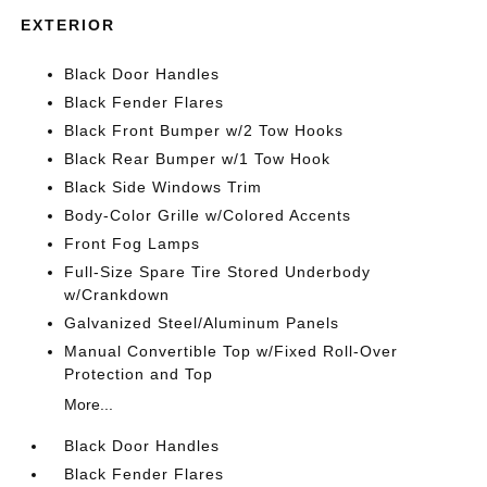
EXTERIOR
Black Door Handles
Black Fender Flares
Black Front Bumper w/2 Tow Hooks
Black Rear Bumper w/1 Tow Hook
Black Side Windows Trim
Body-Color Grille w/Colored Accents
Front Fog Lamps
Full-Size Spare Tire Stored Underbody
w/Crankdown
Galvanized Steel/Aluminum Panels
Manual Convertible Top w/Fixed Roll-Over
Protection and Top
More...
Black Door Handles
Black Fender Flares