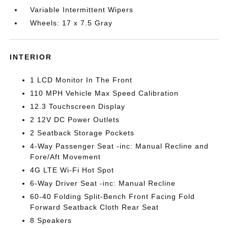
Variable Intermittent Wipers
Wheels: 17 x 7.5 Gray
INTERIOR
1 LCD Monitor In The Front
110 MPH Vehicle Max Speed Calibration
12.3 Touchscreen Display
2 12V DC Power Outlets
2 Seatback Storage Pockets
4-Way Passenger Seat -inc: Manual Recline and
Fore/Aft Movement
4G LTE Wi-Fi Hot Spot
6-Way Driver Seat -inc: Manual Recline
60-40 Folding Split-Bench Front Facing Fold
Forward Seatback Cloth Rear Seat
8 Speakers