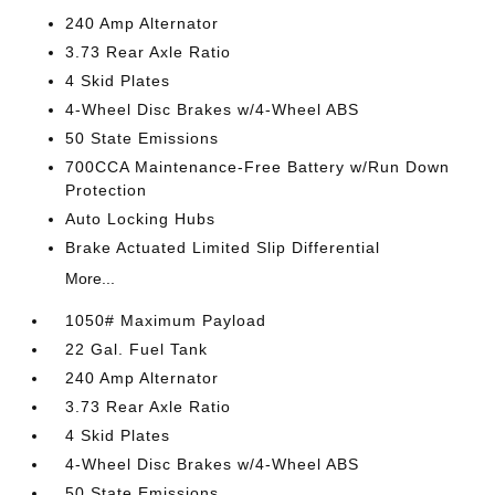
240 Amp Alternator
3.73 Rear Axle Ratio
4 Skid Plates
4-Wheel Disc Brakes w/4-Wheel ABS
50 State Emissions
700CCA Maintenance-Free Battery w/Run Down
Protection
Auto Locking Hubs
Brake Actuated Limited Slip Differential
More...
1050# Maximum Payload
22 Gal. Fuel Tank
240 Amp Alternator
3.73 Rear Axle Ratio
4 Skid Plates
4-Wheel Disc Brakes w/4-Wheel ABS
50 State Emissions