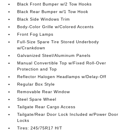
Black Front Bumper w/2 Tow Hooks
Black Rear Bumper w/1 Tow Hook
Black Side Windows Trim
Body-Color Grille w/Colored Accents
Front Fog Lamps
Full-Size Spare Tire Stored Underbody
w/Crankdown
Galvanized Steel/Aluminum Panels
Manual Convertible Top w/Fixed Roll-Over
Protection and Top
Reflector Halogen Headlamps w/Delay-Off
Regular Box Style
Removable Rear Window
Steel Spare Wheel
Tailgate Rear Cargo Access
Tailgate/Rear Door Lock Included w/Power Door
Locks
Tires: 245/75R17 H/T