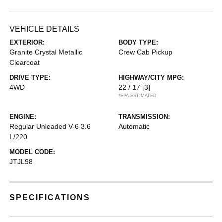
VEHICLE DETAILS
EXTERIOR:
BODY TYPE:
Granite Crystal Metallic
Crew Cab Pickup
Clearcoat
DRIVE TYPE:
HIGHWAY/CITY MPG:
4WD
22 / 17
[3]
*EPA ESTIMATED
ENGINE:
TRANSMISSION:
Regular Unleaded V-6 3.6
Automatic
L/220
MODEL CODE:
JTJL98
SPECIFICATIONS