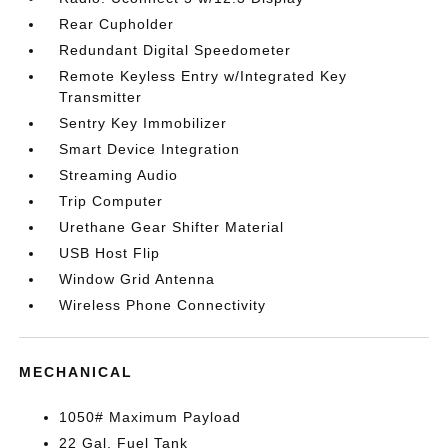
Rear Cupholder
Redundant Digital Speedometer
Remote Keyless Entry w/Integrated Key
Transmitter
Sentry Key Immobilizer
Smart Device Integration
Streaming Audio
Trip Computer
Urethane Gear Shifter Material
USB Host Flip
Window Grid Antenna
Wireless Phone Connectivity
MECHANICAL
1050# Maximum Payload
22 Gal. Fuel Tank