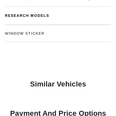
RESEARCH MODELS
WINDOW STICKER
Similar Vehicles
Payment And Price Options