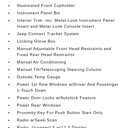
Illuminated Front Cupholder
Instrument Panel Bin
Interior Trim -inc: Metal-Look Instrument Panel
Insert and Metal-Look Console Insert
Jeep Connect Tracker System
Locking Glove Box
Manual Adjustable Front Head Restraints and
Fixed Rear Head Restraints
Manual Air Conditioning
Manual Tilt/Telescoping Steering Column
Outside Temp Gauge
Power 1st Row Windows w/Driver And Passenger
1-Touch Down
Power Door Locks w/Autolock Feature
Power Rear Windows
Proximity Key For Push Button Start Only
Radio w/Seek-Scan
Radio: Uconnect 5 w/12.3 Display