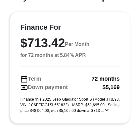
Finance For
$713.42
Per Month
for 72 months at 5.84% APR
Term
72 months
Down payment
$5,169
Finance this 2025 Jeep Gladiator Sport S (Model JTJL98,
VIN 1C6PJTAG1SL551832). MSRP $51,695.00. Selling
price $48,064.00, with $5,169.00 down at $713 ...