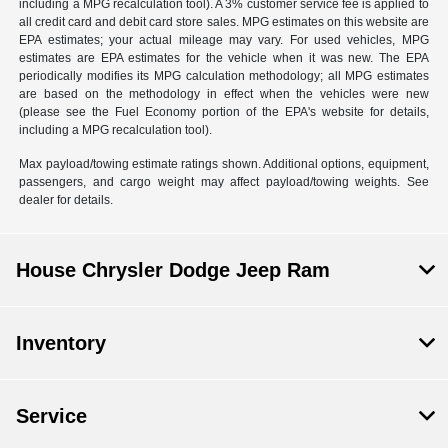
including a MPG recalculation tool). A 3% customer service fee is applied to
all credit card and debit card store sales. MPG estimates on this website are
EPA estimates; your actual mileage may vary. For used vehicles, MPG
estimates are EPA estimates for the vehicle when it was new. The EPA
periodically modifies its MPG calculation methodology; all MPG estimates
are based on the methodology in effect when the vehicles were new
(please see the Fuel Economy portion of the EPA's website for details,
including a MPG recalculation tool).
Max payload/towing estimate ratings shown. Additional options, equipment,
passengers, and cargo weight may affect payload/towing weights. See
dealer for details.
House Chrysler Dodge Jeep Ram
Inventory
Service