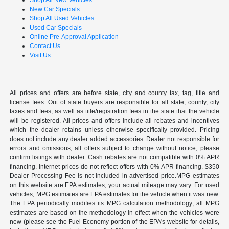
Shop All New Vehicles
New Car Specials
Shop All Used Vehicles
Used Car Specials
Online Pre-Approval Application
Contact Us
Visit Us
All prices and offers are before state, city and county tax, tag, title and
license fees. Out of state buyers are responsible for all state, county, city
taxes and fees, as well as title/registration fees in the state that the vehicle
will be registered. All prices and offers include all rebates and incentives
which the dealer retains unless otherwise specifically provided. Pricing
does not include any dealer added accessories. Dealer not responsible for
errors and omissions; all offers subject to change without notice, please
confirm listings with dealer. Cash rebates are not compatible with 0% APR
financing. Internet prices do not reflect offers with 0% APR financing. $350
Dealer Processing Fee is not included in advertised price.MPG estimates
on this website are EPA estimates; your actual mileage may vary. For used
vehicles, MPG estimates are EPA estimates for the vehicle when it was new.
The EPA periodically modifies its MPG calculation methodology; all MPG
estimates are based on the methodology in effect when the vehicles were
new (please see the Fuel Economy portion of the EPA's website for details,