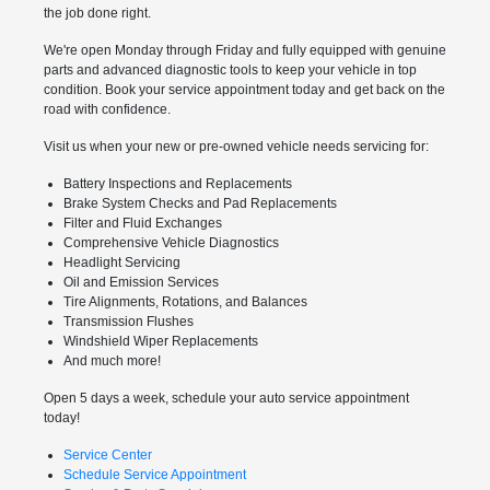
the job done right.
We're open Monday through Friday and fully equipped with genuine
parts and advanced diagnostic tools to keep your vehicle in top
condition. Book your service appointment today and get back on the
road with confidence.
Visit us when your new or pre-owned vehicle needs servicing for:
Battery Inspections and Replacements
Brake System Checks and Pad Replacements
Filter and Fluid Exchanges
Comprehensive Vehicle Diagnostics
Headlight Servicing
Oil and Emission Services
Tire Alignments, Rotations, and Balances
Transmission Flushes
Windshield Wiper Replacements
And much more!
Open 5 days a week, schedule your auto service appointment
today!
Service Center
Schedule Service Appointment