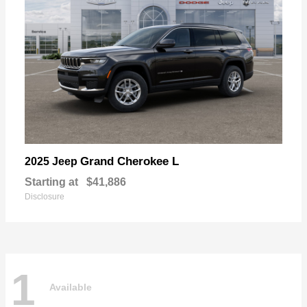
Grand Cherokee L
2025 Jeep
Starting at
$41,886
Disclosure
1
Available