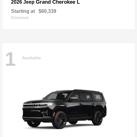
Grand Cherokee L
2026 Jeep
Starting at
$60,339
Disclosure
1
Available