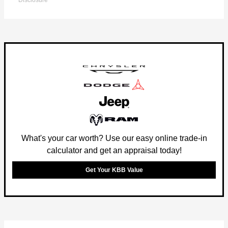
Disclosure
What's your car worth? Use our easy online trade-in
calculator and get an appraisal today!
Get Your KBB Value