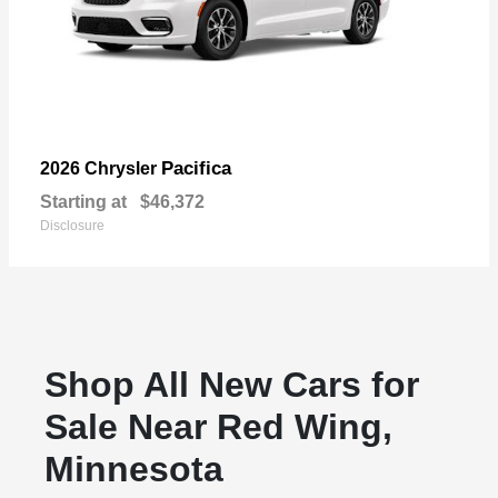
Pacifica
2026 Chrysler
Starting at
$46,372
Disclosure
Shop All New Cars for
Sale Near Red Wing,
Minnesota