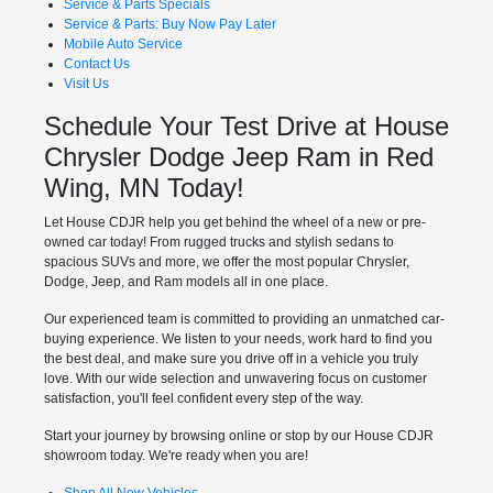
Service & Parts Specials
Service & Parts: Buy Now Pay Later
Mobile Auto Service
Contact Us
Visit Us
Schedule Your Test Drive at House
Chrysler Dodge Jeep Ram in Red
Wing, MN Today!
Let House CDJR help you get behind the wheel of a new or pre-
owned car today! From rugged trucks and stylish sedans to
spacious SUVs and more, we offer the most popular Chrysler,
Dodge, Jeep, and Ram models all in one place.
Our experienced team is committed to providing an unmatched car-
buying experience. We listen to your needs, work hard to find you
the best deal, and make sure you drive off in a vehicle you truly
love. With our wide selection and unwavering focus on customer
satisfaction, you'll feel confident every step of the way.
Start your journey by browsing online or stop by our House CDJR
showroom today. We're ready when you are!