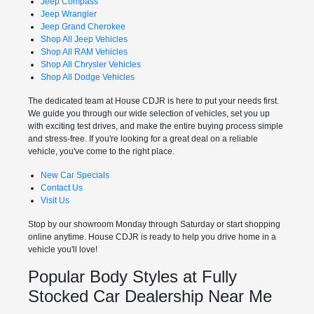
Jeep Compass
Jeep Wrangler
Jeep Grand Cherokee
Shop All Jeep Vehicles
Shop All RAM Vehicles
Shop All Chrysler Vehicles
Shop All Dodge Vehicles
The dedicated team at House CDJR is here to put your needs first.
We guide you through our wide selection of vehicles, set you up
with exciting test drives, and make the entire buying process simple
and stress-free. If you're looking for a great deal on a reliable
vehicle, you've come to the right place.
New Car Specials
Contact Us
Visit Us
Stop by our showroom Monday through Saturday or start shopping
online anytime. House CDJR is ready to help you drive home in a
vehicle you'll love!
Popular Body Styles at Fully
Stocked Car Dealership Near Me