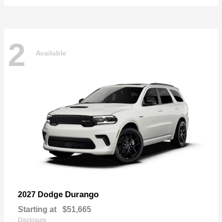
2
Available
Durango
2027 Dodge
Starting at
$51,665
Disclosure