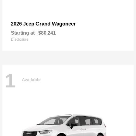
Grand Wagoneer
2026 Jeep
Starting at
$80,241
Disclosure
1
Available