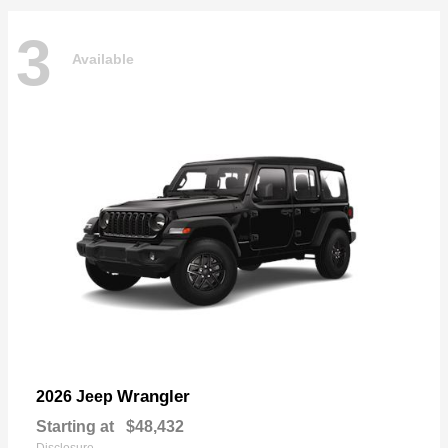
3
Available
Wrangler
2026 Jeep
Starting at
$48,432