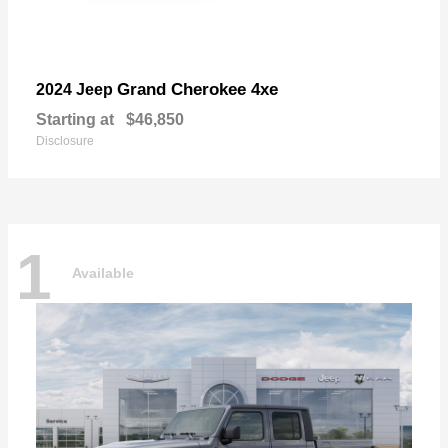
Grand Cherokee 4xe
2024 Jeep
Starting at
$46,850
Disclosure
1
Available