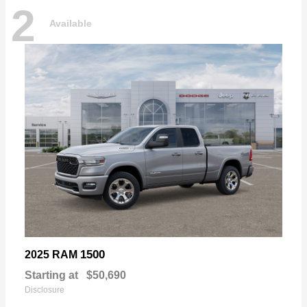
2
Available
1500
2025 RAM
Starting at
$50,690
Disclosure