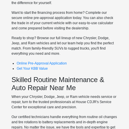
the difference for yourself.
Want to start the financing process from home? Complete our
secure online pre-approval application today. You can also check
the trade in of your current vehicle with our easy-to-use calculator
and come prepared before visiting the dealership.
Ready to shop? Browse our full lineup of new Chrysler, Dodge,
Jeep, and Ram vehicles and let our team help you find the perfect
match. From family-friendly SUVs to rugged trucks, you'll find
everything you need and more.
Online Pre-Approval Application
Get Your KBB Value
Skilled Routine Maintenance &
Auto Repair Near Me
When your Chrysler, Dodge, Jeep, or Ram vehicle needs service or
repair, turn to the trusted professionals at House CDJR's Service
Center for exceptional care and precision.
Our certified technicians handle everything from routine oil changes
and tire rotations to battery replacements and in-depth engine
repairs. No matter the issue, we have the tools and expertise to get