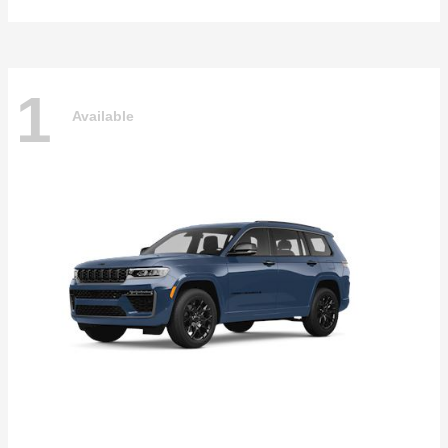
1
Available