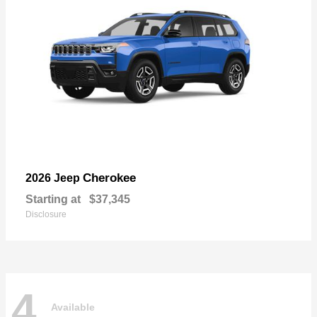
Cherokee
2026 Jeep
Starting at
$37,345
Disclosure
4
Available