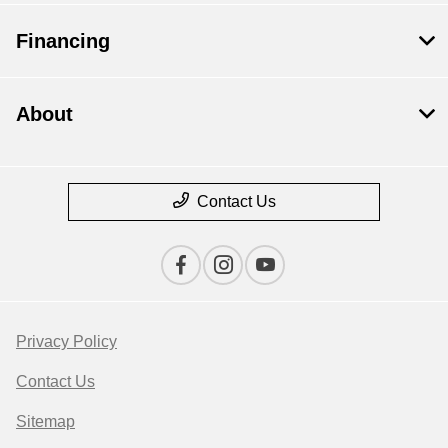
Financing
About
Contact Us
Privacy Policy
Contact Us
Sitemap