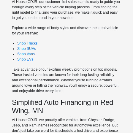
At House CDJR, our customer-first sales team is ready to guide you
through every step of the vehicle buying process. From finding the
right model to finalizing your purchase, we make it quick and easy
to get you on the road in your new ride.
Explore a wide range of body styles and discover the ideal vehicle
for your lifestyle:
Shop Trucks
Shop SUVs
Shop Vans
Shop EVs
Take advantage of our exciting weekly promotions on top models.
These trusted vehicles are known for their long-lasting reliability
and exceptional performance. Whether you're running errands
around town or hitting the highway, you'll enjoy a secure, powerful,
and enjoyable drive every time.
Simplified Auto Financing in Red
Wing, MN
At House CDJR, we proudly offer vehicles from Chrysler, Dodge,
Jeep, and Ram, names recognized for automotive excellence. But
don't just take our word for it, schedule a test drive and experience