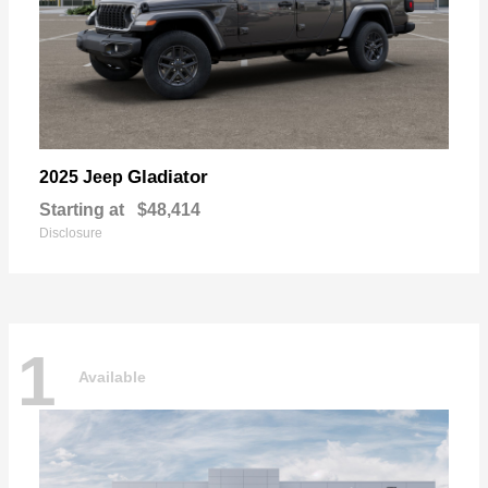
Gladiator
2025 Jeep
Starting at
$48,414
Disclosure
1
Available