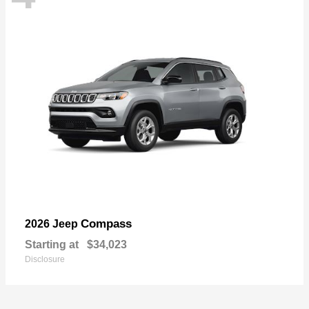
Compass
2026 Jeep
Starting at
$34,023
Disclosure