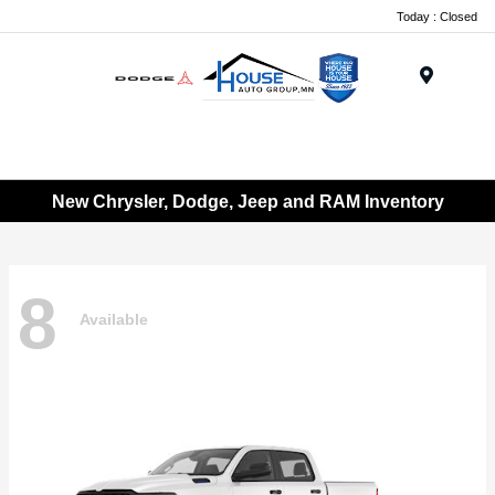
Today : Closed
Menu
New Chrysler, Dodge, Jeep and RAM Inventory
8
Available