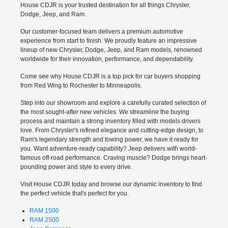
House CDJR is your trusted destination for all things Chrysler,
Dodge, Jeep, and Ram.
Our customer-focused team delivers a premium automotive
experience from start to finish. We proudly feature an impressive
lineup of new Chrysler, Dodge, Jeep, and Ram models, renowned
worldwide for their innovation, performance, and dependability.
Come see why House CDJR is a top pick for car buyers shopping
from Red Wing to Rochester to Minneapolis.
Step into our showroom and explore a carefully curated selection of
the most sought-after new vehicles. We streamline the buying
process and maintain a strong inventory filled with models drivers
love. From Chrysler's refined elegance and cutting-edge design, to
Ram's legendary strength and towing power, we have it ready for
you. Want adventure-ready capability? Jeep delivers with world-
famous off-road performance. Craving muscle? Dodge brings heart-
pounding power and style to every drive.
Visit House CDJR today and browse our dynamic inventory to find
the perfect vehicle that's perfect for you.
RAM 1500
RAM 2500