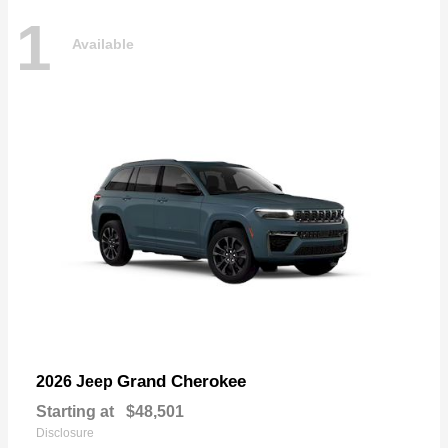
1
Available
Grand Cherokee
2026 Jeep
Starting at
$48,501
Disclosure