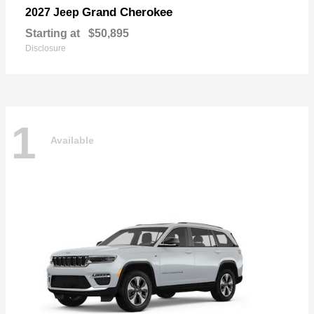
Grand Cherokee
2027 Jeep
Starting at
$50,895
Disclosure
1
Available