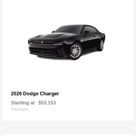
Charger
2026 Dodge
Starting at
$53,153
Disclosure