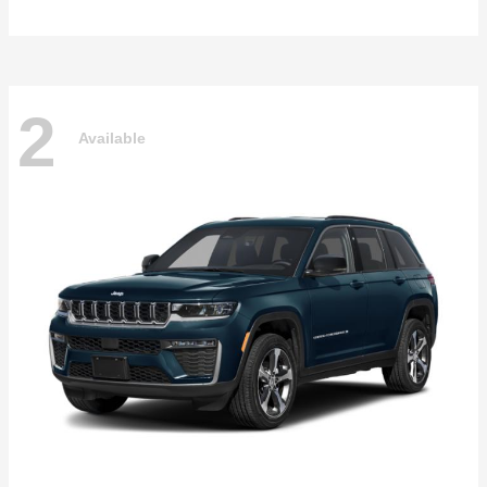
2
Available