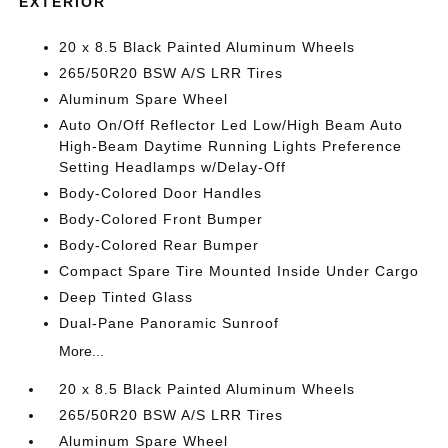
EXTERIOR
20 x 8.5 Black Painted Aluminum Wheels
265/50R20 BSW A/S LRR Tires
Aluminum Spare Wheel
Auto On/Off Reflector Led Low/High Beam Auto
High-Beam Daytime Running Lights Preference
Setting Headlamps w/Delay-Off
Body-Colored Door Handles
Body-Colored Front Bumper
Body-Colored Rear Bumper
Compact Spare Tire Mounted Inside Under Cargo
Deep Tinted Glass
Dual-Pane Panoramic Sunroof
More...
20 x 8.5 Black Painted Aluminum Wheels
265/50R20 BSW A/S LRR Tires
Aluminum Spare Wheel