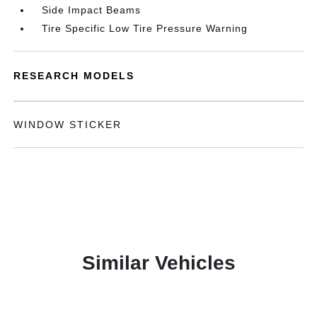
Side Impact Beams
Tire Specific Low Tire Pressure Warning
RESEARCH MODELS
WINDOW STICKER
Similar Vehicles