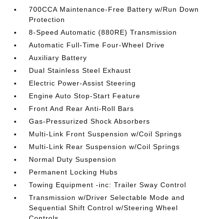
700CCA Maintenance-Free Battery w/Run Down
Protection
8-Speed Automatic (880RE) Transmission
Automatic Full-Time Four-Wheel Drive
Auxiliary Battery
Dual Stainless Steel Exhaust
Electric Power-Assist Steering
Engine Auto Stop-Start Feature
Front And Rear Anti-Roll Bars
Gas-Pressurized Shock Absorbers
Multi-Link Front Suspension w/Coil Springs
Multi-Link Rear Suspension w/Coil Springs
Normal Duty Suspension
Permanent Locking Hubs
Towing Equipment -inc: Trailer Sway Control
Transmission w/Driver Selectable Mode and
Sequential Shift Control w/Steering Wheel
Controls