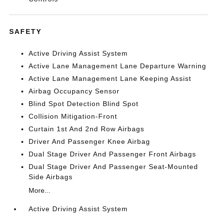
SAFETY
Active Driving Assist System
Active Lane Management Lane Departure Warning
Active Lane Management Lane Keeping Assist
Airbag Occupancy Sensor
Blind Spot Detection Blind Spot
Collision Mitigation-Front
Curtain 1st And 2nd Row Airbags
Driver And Passenger Knee Airbag
Dual Stage Driver And Passenger Front Airbags
Dual Stage Driver And Passenger Seat-Mounted
Side Airbags
More...
Active Driving Assist System