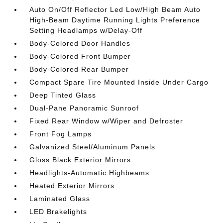
Auto On/Off Reflector Led Low/High Beam Auto
High-Beam Daytime Running Lights Preference
Setting Headlamps w/Delay-Off
Body-Colored Door Handles
Body-Colored Front Bumper
Body-Colored Rear Bumper
Compact Spare Tire Mounted Inside Under Cargo
Deep Tinted Glass
Dual-Pane Panoramic Sunroof
Fixed Rear Window w/Wiper and Defroster
Front Fog Lamps
Galvanized Steel/Aluminum Panels
Gloss Black Exterior Mirrors
Headlights-Automatic Highbeams
Heated Exterior Mirrors
Laminated Glass
LED Brakelights