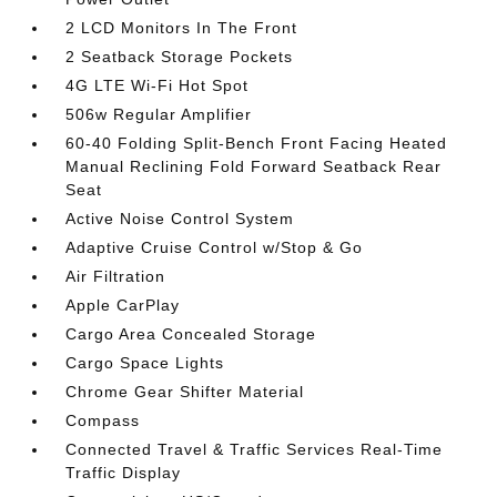
2 LCD Monitors In The Front
2 Seatback Storage Pockets
4G LTE Wi-Fi Hot Spot
506w Regular Amplifier
60-40 Folding Split-Bench Front Facing Heated
Manual Reclining Fold Forward Seatback Rear
Seat
Active Noise Control System
Adaptive Cruise Control w/Stop & Go
Air Filtration
Apple CarPlay
Cargo Area Concealed Storage
Cargo Space Lights
Chrome Gear Shifter Material
Compass
Connected Travel & Traffic Services Real-Time
Traffic Display