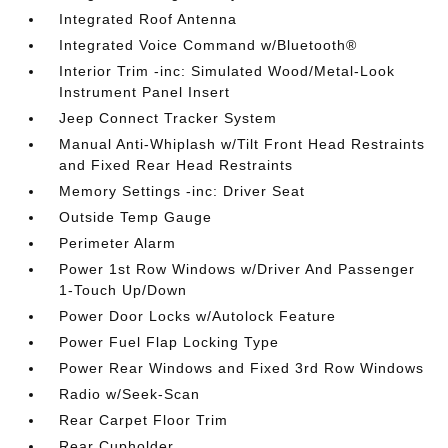
Integrated Roof Antenna
Integrated Voice Command w/Bluetooth®
Interior Trim -inc: Simulated Wood/Metal-Look
Instrument Panel Insert
Jeep Connect Tracker System
Manual Anti-Whiplash w/Tilt Front Head Restraints
and Fixed Rear Head Restraints
Memory Settings -inc: Driver Seat
Outside Temp Gauge
Perimeter Alarm
Power 1st Row Windows w/Driver And Passenger
1-Touch Up/Down
Power Door Locks w/Autolock Feature
Power Fuel Flap Locking Type
Power Rear Windows and Fixed 3rd Row Windows
Radio w/Seek-Scan
Rear Carpet Floor Trim
Rear Cupholder