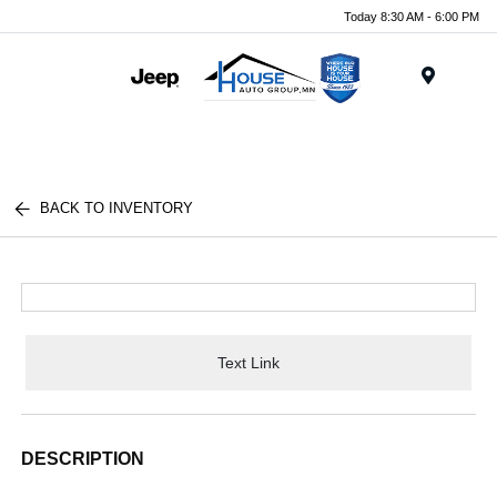
Today 8:30 AM - 6:00 PM
Menu
BACK TO INVENTORY
Text Link
DESCRIPTION