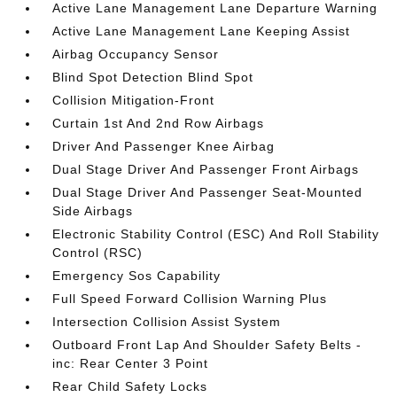
Active Lane Management Lane Departure Warning
Active Lane Management Lane Keeping Assist
Airbag Occupancy Sensor
Blind Spot Detection Blind Spot
Collision Mitigation-Front
Curtain 1st And 2nd Row Airbags
Driver And Passenger Knee Airbag
Dual Stage Driver And Passenger Front Airbags
Dual Stage Driver And Passenger Seat-Mounted
Side Airbags
Electronic Stability Control (ESC) And Roll Stability
Control (RSC)
Emergency Sos Capability
Full Speed Forward Collision Warning Plus
Intersection Collision Assist System
Outboard Front Lap And Shoulder Safety Belts -
inc: Rear Center 3 Point
Rear Child Safety Locks