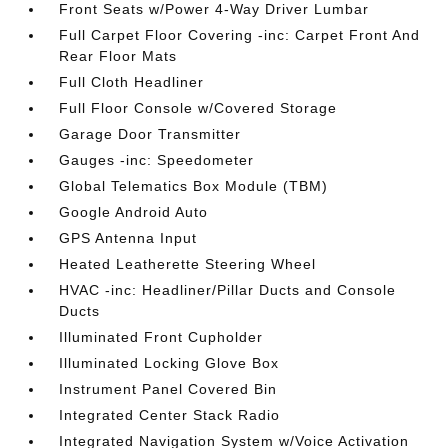
Front Seats w/Power 4-Way Driver Lumbar
Full Carpet Floor Covering -inc: Carpet Front And
Rear Floor Mats
Full Cloth Headliner
Full Floor Console w/Covered Storage
Garage Door Transmitter
Gauges -inc: Speedometer
Global Telematics Box Module (TBM)
Google Android Auto
GPS Antenna Input
Heated Leatherette Steering Wheel
HVAC -inc: Headliner/Pillar Ducts and Console
Ducts
Illuminated Front Cupholder
Illuminated Locking Glove Box
Instrument Panel Covered Bin
Integrated Center Stack Radio
Integrated Navigation System w/Voice Activation