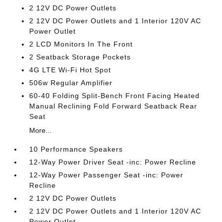
2 12V DC Power Outlets
2 12V DC Power Outlets and 1 Interior 120V AC
Power Outlet
2 LCD Monitors In The Front
2 Seatback Storage Pockets
4G LTE Wi-Fi Hot Spot
506w Regular Amplifier
60-40 Folding Split-Bench Front Facing Heated
Manual Reclining Fold Forward Seatback Rear
Seat
More...
10 Performance Speakers
12-Way Power Driver Seat -inc: Power Recline
12-Way Power Passenger Seat -inc: Power
Recline
2 12V DC Power Outlets
2 12V DC Power Outlets and 1 Interior 120V AC
Power Outlet