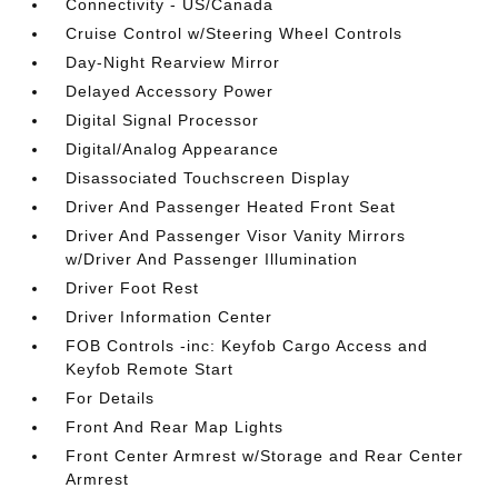
Connectivity - US/Canada
Cruise Control w/Steering Wheel Controls
Day-Night Rearview Mirror
Delayed Accessory Power
Digital Signal Processor
Digital/Analog Appearance
Disassociated Touchscreen Display
Driver And Passenger Heated Front Seat
Driver And Passenger Visor Vanity Mirrors
w/Driver And Passenger Illumination
Driver Foot Rest
Driver Information Center
FOB Controls -inc: Keyfob Cargo Access and
Keyfob Remote Start
For Details
Front And Rear Map Lights
Front Center Armrest w/Storage and Rear Center
Armrest