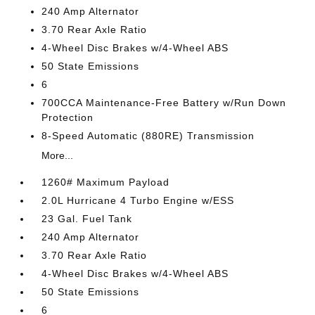
240 Amp Alternator
3.70 Rear Axle Ratio
4-Wheel Disc Brakes w/4-Wheel ABS
50 State Emissions
6
700CCA Maintenance-Free Battery w/Run Down
Protection
8-Speed Automatic (880RE) Transmission
More...
1260# Maximum Payload
2.0L Hurricane 4 Turbo Engine w/ESS
23 Gal. Fuel Tank
240 Amp Alternator
3.70 Rear Axle Ratio
4-Wheel Disc Brakes w/4-Wheel ABS
50 State Emissions
6