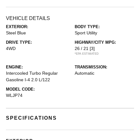
VEHICLE DETAILS
EXTERIOR:
BODY TYPE:
Steel Blue
Sport Utility
DRIVE TYPE:
HIGHWAY/CITY MPG:
4WD
26 / 21
[3]
*EPA ESTIMATED
ENGINE:
TRANSMISSION:
Intercooled Turbo Regular
Automatic
Gasoline I-4 2.0 L/122
MODEL CODE:
WLJP74
SPECIFICATIONS