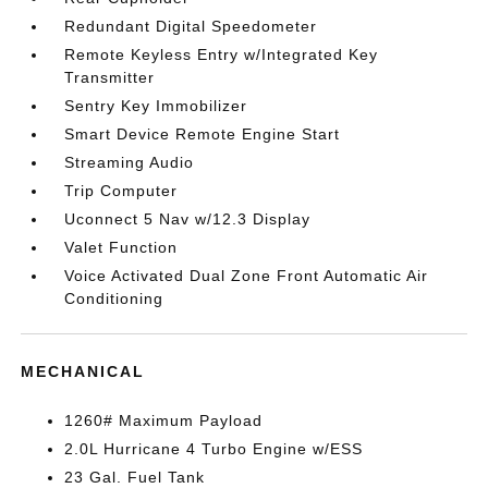
Redundant Digital Speedometer
Remote Keyless Entry w/Integrated Key
Transmitter
Sentry Key Immobilizer
Smart Device Remote Engine Start
Streaming Audio
Trip Computer
Uconnect 5 Nav w/12.3 Display
Valet Function
Voice Activated Dual Zone Front Automatic Air
Conditioning
MECHANICAL
1260# Maximum Payload
2.0L Hurricane 4 Turbo Engine w/ESS
23 Gal. Fuel Tank