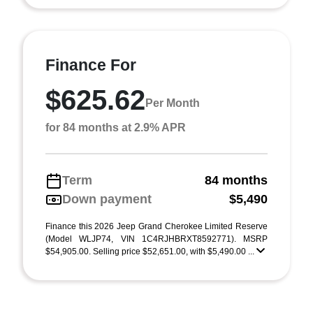
Finance For
$625.62
Per Month
for 84 months at 2.9% APR
Term
84 months
Down payment
$5,490
Finance this 2026 Jeep Grand Cherokee Limited Reserve
(Model WLJP74, VIN 1C4RJHBRXT8592771). MSRP
$54,905.00. Selling price $52,651.00, with $5,490.00 ...