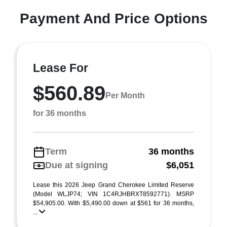
Payment And Price Options
Lease For
$560.89
Per Month
for 36 months
Term
36 months
Due at signing
$6,051
Lease this 2026 Jeep Grand Cherokee Limited Reserve
(Model WLJP74; VIN 1C4RJHBRXT8592771). MSRP
$54,905.00. With $5,490.00 down at $561 for 36 months,
...