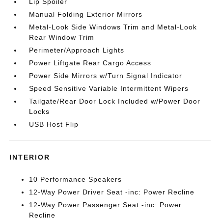
Lip Spoiler
Manual Folding Exterior Mirrors
Metal-Look Side Windows Trim and Metal-Look
Rear Window Trim
Perimeter/Approach Lights
Power Liftgate Rear Cargo Access
Power Side Mirrors w/Turn Signal Indicator
Speed Sensitive Variable Intermittent Wipers
Tailgate/Rear Door Lock Included w/Power Door
Locks
USB Host Flip
INTERIOR
10 Performance Speakers
12-Way Power Driver Seat -inc: Power Recline
12-Way Power Passenger Seat -inc: Power
Recline