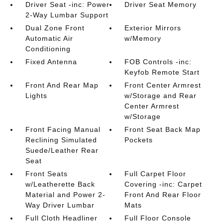
Driver Seat -inc: Power
Driver Seat Memory
2-Way Lumbar Support
Dual Zone Front
Exterior Mirrors
Automatic Air
w/Memory
Conditioning
Fixed Antenna
FOB Controls -inc:
Keyfob Remote Start
Front And Rear Map
Front Center Armrest
Lights
w/Storage and Rear
Center Armrest
w/Storage
Front Facing Manual
Front Seat Back Map
Reclining Simulated
Pockets
Suede/Leather Rear
Seat
Front Seats
Full Carpet Floor
w/Leatherette Back
Covering -inc: Carpet
Material and Power 2-
Front And Rear Floor
Way Driver Lumbar
Mats
Full Cloth Headliner
Full Floor Console