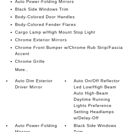
Auto Power-Folding Mirrors
Black Side Windows Trim
Body-Colored Door Handles
Body-Colored Fender Flares
Cargo Lamp w/High Mount Stop Light
Chrome Exterior Mirrors
Chrome Front Bumper w/Chrome Rub Strip/Fascia
Accent
Chrome Grille
More...
Auto Dim Exterior
Auto On/Off Reflector
Driver Mirror
Led Low/High Beam
Auto High-Beam
Daytime Running
Lights Preference
Setting Headlamps
w/Delay-Off
Auto Power-Folding
Black Side Windows
Mirrors
Trim