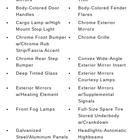
Body-Colored Door
Body-Colored Fender
Handles
Flares
Cargo Lamp w/High
Chrome Exterior
Mount Stop Light
Mirrors
Chrome Front Bumper
Chrome Grille
w/Chrome Rub
Strip/Fascia Accent
Chrome Rear Step
Convex Wide-Angle
Bumper
Exterior Mirror Insert
Deep Tinted Glass
Exterior Mirrors
Courtesy Lamps
Exterior Mirrors
Exterior Mirrors
w/Heating Element
w/Supplemental
Signals
Front Fog Lamps
Full-Size Spare Tire
Stored Underbody
w/Crankdown
Galvanized
Headlights-Automatic
Steel/Aluminum Panels
Highbeams