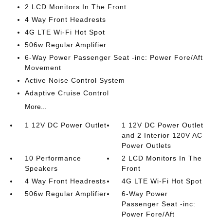
2 LCD Monitors In The Front
4 Way Front Headrests
4G LTE Wi-Fi Hot Spot
506w Regular Amplifier
6-Way Power Passenger Seat -inc: Power Fore/Aft
Movement
Active Noise Control System
Adaptive Cruise Control
More...
1 12V DC Power Outlet
1 12V DC Power Outlet
and 2 Interior 120V AC
Power Outlets
10 Performance
2 LCD Monitors In The
Speakers
Front
4 Way Front Headrests
4G LTE Wi-Fi Hot Spot
506w Regular Amplifier
6-Way Power
Passenger Seat -inc:
Power Fore/Aft