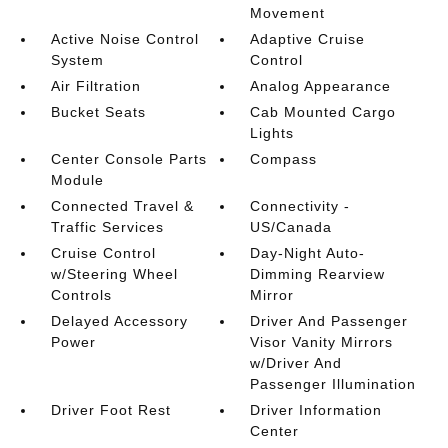
Movement
Active Noise Control
Adaptive Cruise
System
Control
Air Filtration
Analog Appearance
Bucket Seats
Cab Mounted Cargo
Lights
Center Console Parts
Compass
Module
Connected Travel &
Connectivity -
Traffic Services
US/Canada
Cruise Control
Day-Night Auto-
w/Steering Wheel
Dimming Rearview
Controls
Mirror
Delayed Accessory
Driver And Passenger
Power
Visor Vanity Mirrors
w/Driver And
Passenger Illumination
Driver Foot Rest
Driver Information
Center