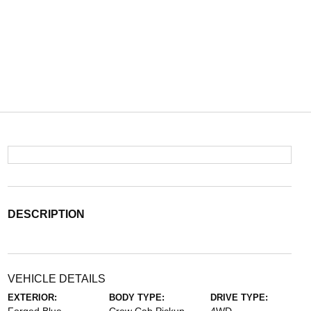
DESCRIPTION
VEHICLE DETAILS
EXTERIOR:
BODY TYPE:
DRIVE TYPE: