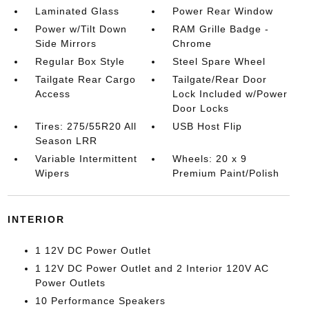
Laminated Glass
Power Rear Window
Power w/Tilt Down
RAM Grille Badge -
Side Mirrors
Chrome
Regular Box Style
Steel Spare Wheel
Tailgate Rear Cargo
Tailgate/Rear Door
Access
Lock Included w/Power
Door Locks
Tires: 275/55R20 All
USB Host Flip
Season LRR
Variable Intermittent
Wheels: 20 x 9
Wipers
Premium Paint/Polish
INTERIOR
1 12V DC Power Outlet
1 12V DC Power Outlet and 2 Interior 120V AC
Power Outlets
10 Performance Speakers