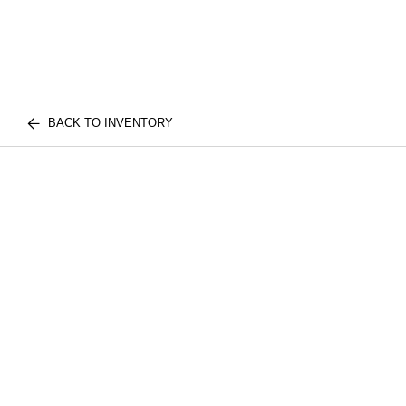
BACK TO INVENTORY