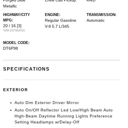
Forged Blue
Crew Cab Pickup
4WD
Metallic
HIGHWAY/CITY
ENGINE:
TRANSMISSION:
MPG:
Regular Gasoline
Automatic
20 / 16
[3]
V-8 5.7 L/345
*EPA ESTIMATED
MODEL CODE:
DT6P98
SPECIFICATIONS
EXTERIOR
Auto Dim Exterior Driver Mirror
Auto On/Off Reflector Led Low/High Beam Auto
High-Beam Daytime Running Lights Preference
Setting Headlamps w/Delay-Off