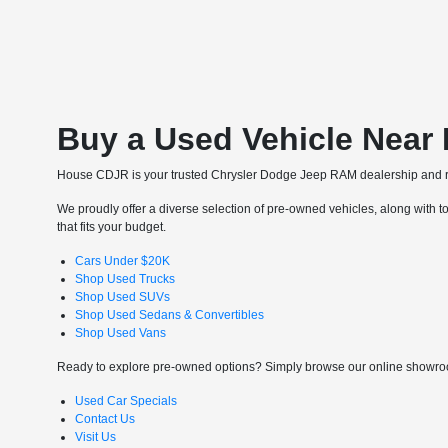
Buy a Used Vehicle Near
House CDJR is your trusted Chrysler Dodge Jeep RAM dealership and re
We proudly offer a diverse selection of pre-owned vehicles, along with to
that fits your budget.
Cars Under $20K
Shop Used Trucks
Shop Used SUVs
Shop Used Sedans & Convertibles
Shop Used Vans
Ready to explore pre-owned options? Simply browse our online showroom
Used Car Specials
Contact Us
Visit Us