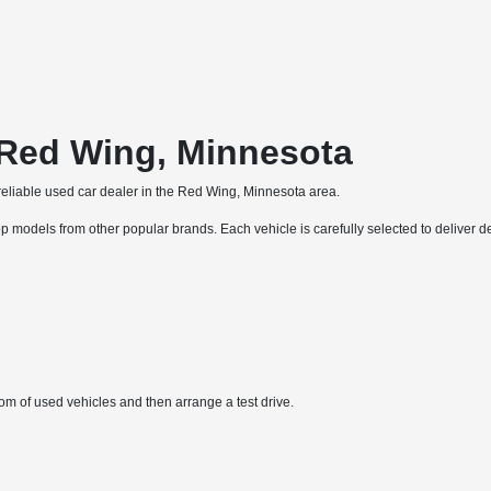
 Red Wing, Minnesota
liable used car dealer in the Red Wing, Minnesota area.
p models from other popular brands. Each vehicle is carefully selected to deliver de
 of used vehicles and then arrange a test drive.