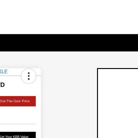
WD
Out-The-Door Price
Get Your KBB Value