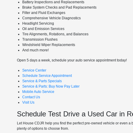
Battery Inspections and Replacements
Brake System Checks and Pad Replacements
Filter and Fluid Exchanges
Comprehensive Vehicle Diagnostics
Headlight Servicing
Oil and Emission Services
Tire Alignments, Rotations, and Balances
Transmission Flushes
Windshield Wiper Replacements
And much more!
Open 5 days a week, schedule your auto service appointment today!
Service Center
Schedule Service Appointment
Service & Parts Specials
Service & Parts: Buy Now Pay Later
Mobile Auto Service
Contact Us
Visit Us
Schedule Test Drive a Used Car in 
Let House CDJR help you find the perfect pre-owned vehicle or even a b
plenty of options to choose from.