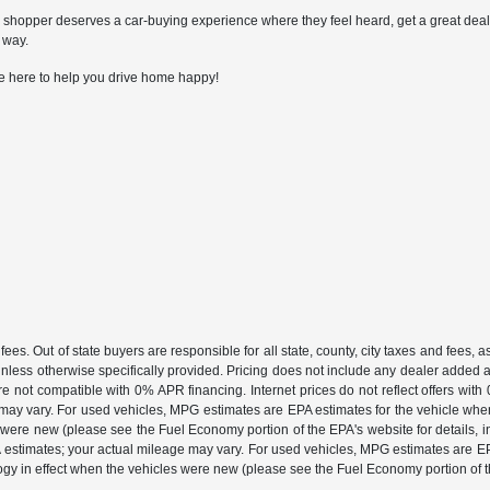
shopper deserves a car-buying experience where they feel heard, get a great deal, an
 way.
e here to help you drive home happy!
fees. Out of state buyers are responsible for all state, county, city taxes and fees, as 
unless otherwise specifically provided. Pricing does not include any dealer added a
are not compatible with 0% APR financing. Internet prices do not reflect offers wi
may vary. For used vehicles, MPG estimates are EPA estimates for the vehicle whe
ere new (please see the Fuel Economy portion of the EPA's website for details, inc
A estimates; your actual mileage may vary. For used vehicles, MPG estimates are EPA
in effect when the vehicles were new (please see the Fuel Economy portion of the 