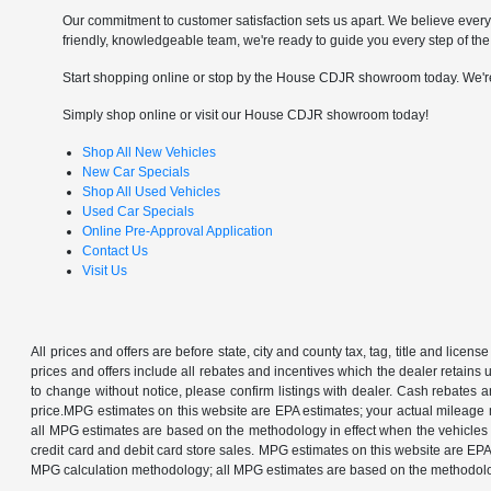
Our commitment to customer satisfaction sets us apart. We believe every 
friendly, knowledgeable team, we're ready to guide you every step of the
Start shopping online or stop by the House CDJR showroom today. We'r
Simply shop online or visit our House CDJR showroom today!
Shop All New Vehicles
New Car Specials
Shop All Used Vehicles
Used Car Specials
Online Pre-Approval Application
Contact Us
Visit Us
All prices and offers are before state, city and county tax, tag, title and license 
prices and offers include all rebates and incentives which the dealer retains 
to change without notice, please confirm listings with dealer. Cash rebates 
price.MPG estimates on this website are EPA estimates; your actual mileage 
all MPG estimates are based on the methodology in effect when the vehicles w
credit card and debit card store sales. MPG estimates on this website are EP
MPG calculation methodology; all MPG estimates are based on the methodology 