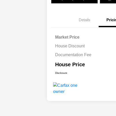
Details
Prici
Market Price
House Discount
Documentation Fee
House Price
Disclosure