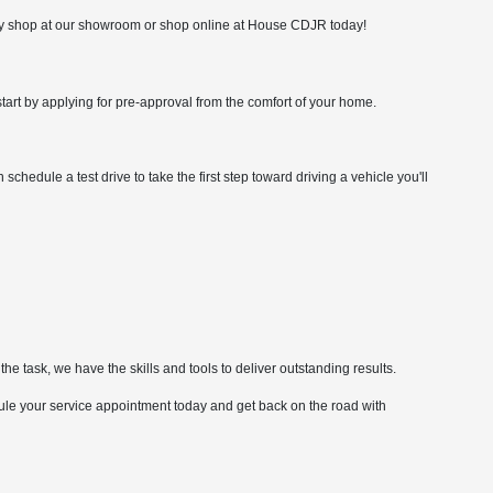
ply shop at our showroom or shop online at House CDJR today!
rt by applying for pre-approval from the comfort of your home.
hedule a test drive to take the first step toward driving a vehicle you'll
he task, we have the skills and tools to deliver outstanding results.
ule your service appointment today and get back on the road with