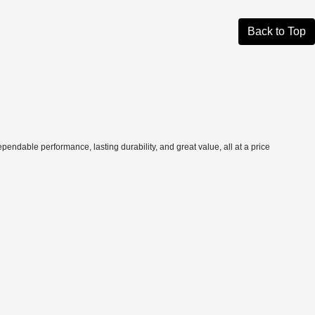
Back to Top
pendable performance, lasting durability, and great value, all at a price