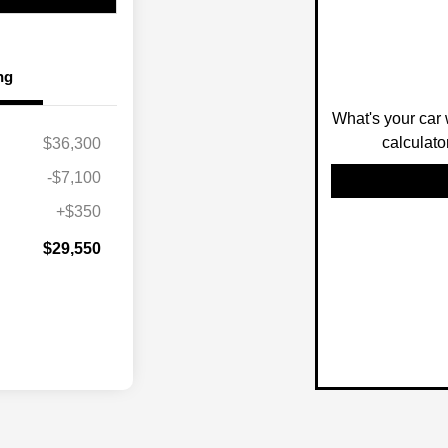
ng
What's your car 
calculato
$36,300
-$7,100
+$350
$29,550