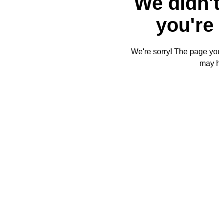
We didn't
you're 
We're sorry! The page you'
may 