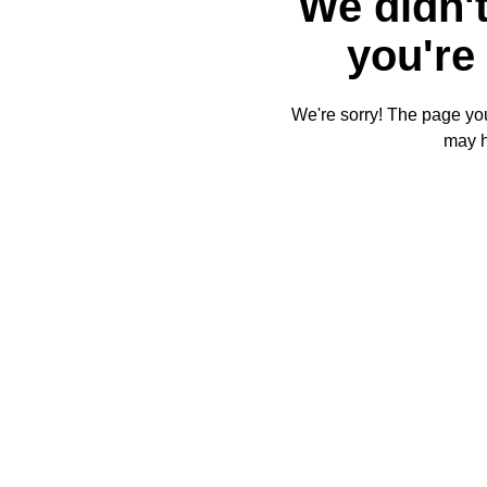
We didn't
you're 
We're sorry! The page you'
may 