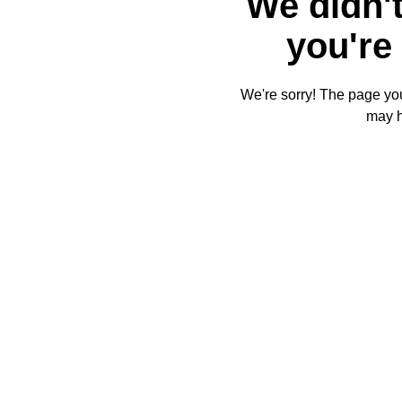
We didn't
you're 
We're sorry! The page you'
may 