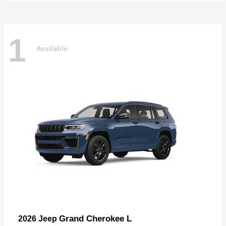
1
Available
Grand Cherokee L
2026 Jeep