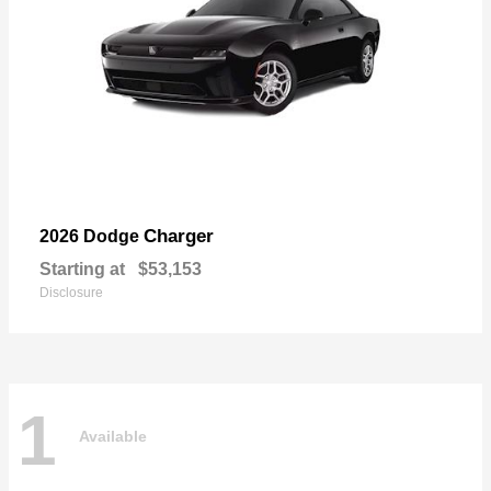
Charger
2026 Dodge
Starting at
$53,153
Disclosure
1
Available