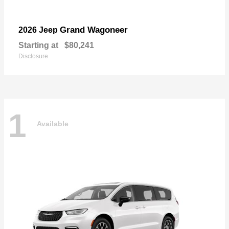
Grand Wagoneer
2026 Jeep
Starting at
$80,241
Disclosure
1
Available