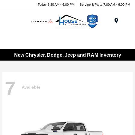
Today 8:30 AM - 6:00 PM
Service & Parts 7:00 AM - 6:00 PM
Menu
New Chrysler, Dodge, Jeep and RAM Inventory
7
Available