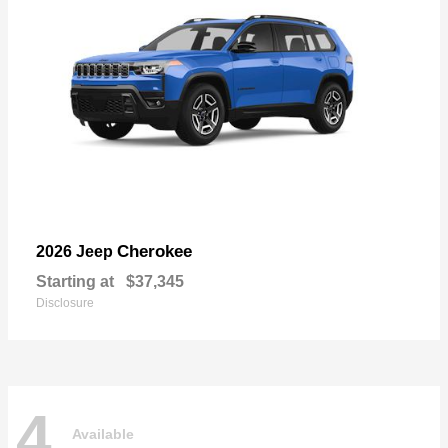
Cherokee
2026 Jeep
Starting at
$37,345
Disclosure
4
Available