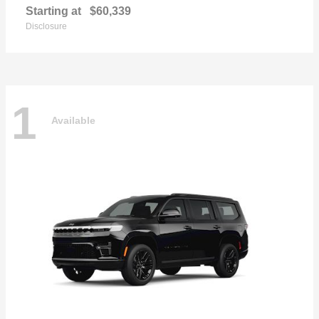
Starting at
$60,339
Disclosure
1
Available