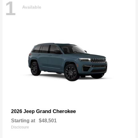
1
Available
Grand Cherokee
2026 Jeep
Starting at
$48,501
Disclosure