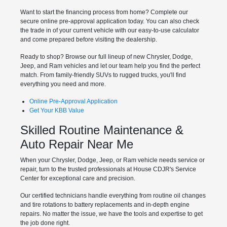
Want to start the financing process from home? Complete our
secure online pre-approval application today. You can also check
the trade in of your current vehicle with our easy-to-use calculator
and come prepared before visiting the dealership.
Ready to shop? Browse our full lineup of new Chrysler, Dodge,
Jeep, and Ram vehicles and let our team help you find the perfect
match. From family-friendly SUVs to rugged trucks, you'll find
everything you need and more.
Online Pre-Approval Application
Get Your KBB Value
Skilled Routine Maintenance &
Auto Repair Near Me
When your Chrysler, Dodge, Jeep, or Ram vehicle needs service or
repair, turn to the trusted professionals at House CDJR's Service
Center for exceptional care and precision.
Our certified technicians handle everything from routine oil changes
and tire rotations to battery replacements and in-depth engine
repairs. No matter the issue, we have the tools and expertise to get
the job done right.