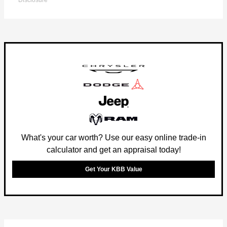
Disclosure
What's your car worth? Use our easy online trade-in
calculator and get an appraisal today!
Get Your KBB Value