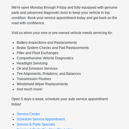
We're open Monday through Friday and fully equipped with genuine
parts and advanced diagnostic tools to keep your vehicle in top
condition. Book your service appointment today and get back on the
road with confidence.
Visit us when your new or pre-owned vehicle needs servicing for:
Battery Inspections and Replacements
Brake System Checks and Pad Replacements
Filter and Fluid Exchanges
Comprehensive Vehicle Diagnostics
Headlight Servicing
Oil and Emission Services
Tire Alignments, Rotations, and Balances
Transmission Flushes
Windshield Wiper Replacements
And much more!
Open 5 days a week, schedule your auto service appointment
today!
Service Center
Schedule Service Appointment
Service & Parts Specials