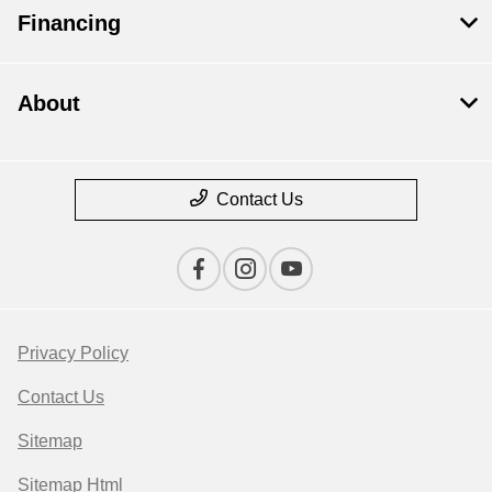
Financing
About
Contact Us
Privacy Policy
Contact Us
Sitemap
Sitemap Html