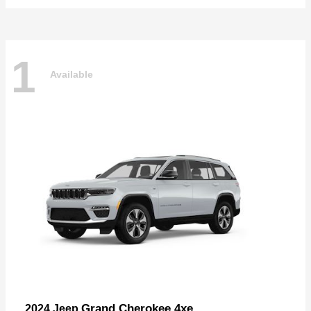
1
Available
Grand Cherokee 4xe
2024 Jeep