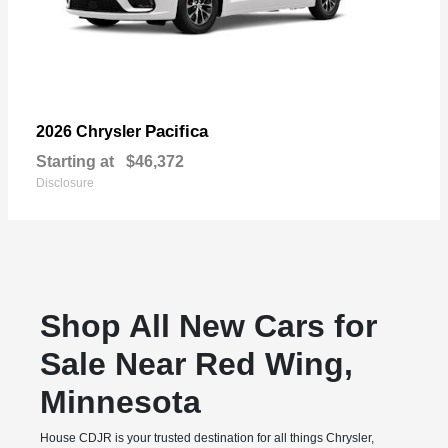
Pacifica
2026 Chrysler
Starting at
$46,372
Disclosure
Shop All New Cars for
Sale Near Red Wing,
Minnesota
House CDJR is your trusted destination for all things Chrysler,