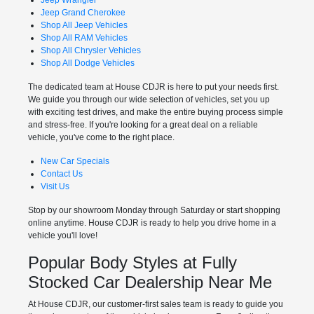
Jeep Grand Cherokee
Shop All Jeep Vehicles
Shop All RAM Vehicles
Shop All Chrysler Vehicles
Shop All Dodge Vehicles
The dedicated team at House CDJR is here to put your needs first.
We guide you through our wide selection of vehicles, set you up
with exciting test drives, and make the entire buying process simple
and stress-free. If you're looking for a great deal on a reliable
vehicle, you've come to the right place.
New Car Specials
Contact Us
Visit Us
Stop by our showroom Monday through Saturday or start shopping
online anytime. House CDJR is ready to help you drive home in a
vehicle you'll love!
Popular Body Styles at Fully
Stocked Car Dealership Near Me
At House CDJR, our customer-first sales team is ready to guide you