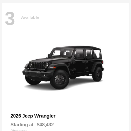
3
Available
Wrangler
2026 Jeep
Starting at
$48,432