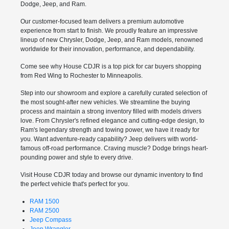
Dodge, Jeep, and Ram.
Our customer-focused team delivers a premium automotive
experience from start to finish. We proudly feature an impressive
lineup of new Chrysler, Dodge, Jeep, and Ram models, renowned
worldwide for their innovation, performance, and dependability.
Come see why House CDJR is a top pick for car buyers shopping
from Red Wing to Rochester to Minneapolis.
Step into our showroom and explore a carefully curated selection of
the most sought-after new vehicles. We streamline the buying
process and maintain a strong inventory filled with models drivers
love. From Chrysler's refined elegance and cutting-edge design, to
Ram's legendary strength and towing power, we have it ready for
you. Want adventure-ready capability? Jeep delivers with world-
famous off-road performance. Craving muscle? Dodge brings heart-
pounding power and style to every drive.
Visit House CDJR today and browse our dynamic inventory to find
the perfect vehicle that's perfect for you.
RAM 1500
RAM 2500
Jeep Compass
Jeep Wrangler