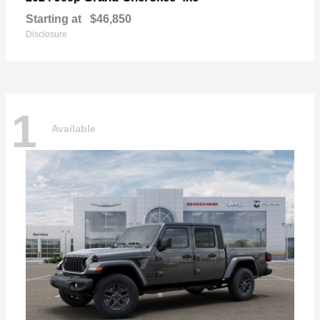
Starting at
$46,850
Disclosure
1
Available