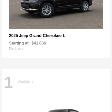
Grand Cherokee L
2025 Jeep
Starting at
$41,886
Disclosure
1
Available