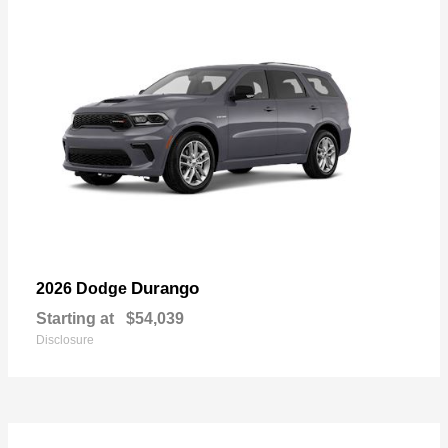
Durango
2026 Dodge
Starting at
$54,039
Disclosure