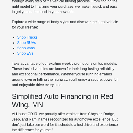
through every step of the vehicle buying process. From finding the
right model to finalizing your purchase, we make it quick and easy
to get you on the road in your new ride.
Explore a wide range of body styles and discover the ideal vehicle
for your lifestyle:
Shop Trucks
Shop SUVs
Shop Vans
Shop EVs
Take advantage of our exciting weekly promotions on top models.
These trusted vehicles are known for their long-lasting reliability
and exceptional performance. Whether you're running errands
around town or hitting the highway, you'll enjoy a secure, powerful,
and enjoyable drive every time.
Simplified Auto Financing in Red
Wing, MN
At House CDJR, we proudly offer vehicles from Chrysler, Dodge,
Jeep, and Ram, names recognized for automotive excellence. But
don't just take our word for it, schedule a test drive and experience
the difference for yourself.