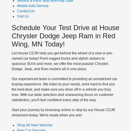
Service & Parts: Buy Now Pay Later
Mobile Auto Service
Contact Us
Visit Us
Schedule Your Test Drive at House
Chrysler Dodge Jeep Ram in Red
Wing, MN Today!
Let House CDJR help you get behind the wheel of a new or pre-
owned car today! From rugged trucks and stylish sedans to
spacious SUVs and more, we offer the most popular Chrysler,
Dodge, Jeep, and Ram models all in one place.
Our experienced team is committed to providing an unmatched car-
buying experience. We listen to your needs, work hard to find you
the best deal, and make sure you drive off in a vehicle you truly
love. With our wide selection and unwavering focus on customer
satisfaction, you'll feel confident every step of the way.
Start your journey by browsing online or stop by our House CDJR
showroom today. We're ready when you are!
Shop All New Vehicles
New Car Specials