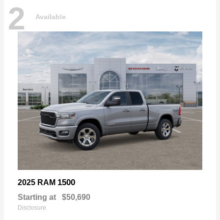
2
Available
1500
2025 RAM
Starting at
$50,690
Disclosure