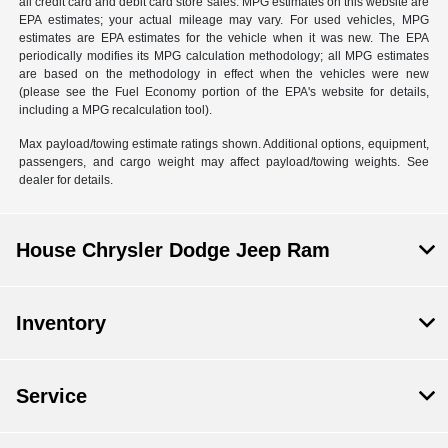
all credit card and debit card store sales. MPG estimates on this website are
EPA estimates; your actual mileage may vary. For used vehicles, MPG
estimates are EPA estimates for the vehicle when it was new. The EPA
periodically modifies its MPG calculation methodology; all MPG estimates
are based on the methodology in effect when the vehicles were new
(please see the Fuel Economy portion of the EPA's website for details,
including a MPG recalculation tool).
Max payload/towing estimate ratings shown. Additional options, equipment,
passengers, and cargo weight may affect payload/towing weights. See
dealer for details.
House Chrysler Dodge Jeep Ram
Inventory
Service