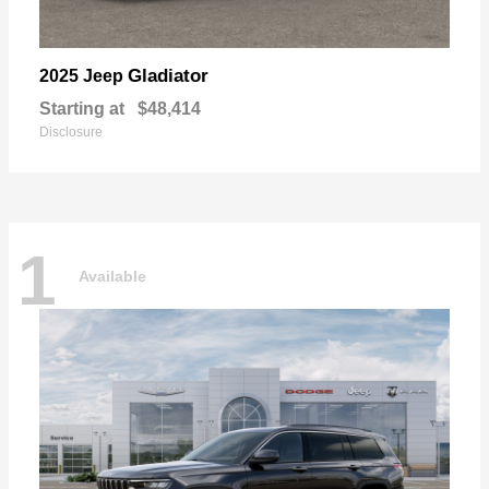
Gladiator
2025 Jeep
Starting at
$48,414
Disclosure
1
Available