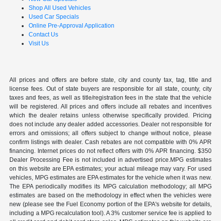
Shop All Used Vehicles
Used Car Specials
Online Pre-Approval Application
Contact Us
Visit Us
All prices and offers are before state, city and county tax, tag, title and
license fees. Out of state buyers are responsible for all state, county, city
taxes and fees, as well as title/registration fees in the state that the vehicle
will be registered. All prices and offers include all rebates and incentives
which the dealer retains unless otherwise specifically provided. Pricing
does not include any dealer added accessories. Dealer not responsible for
errors and omissions; all offers subject to change without notice, please
confirm listings with dealer. Cash rebates are not compatible with 0% APR
financing. Internet prices do not reflect offers with 0% APR financing. $350
Dealer Processing Fee is not included in advertised price.MPG estimates
on this website are EPA estimates; your actual mileage may vary. For used
vehicles, MPG estimates are EPA estimates for the vehicle when it was new.
The EPA periodically modifies its MPG calculation methodology; all MPG
estimates are based on the methodology in effect when the vehicles were
new (please see the Fuel Economy portion of the EPA's website for details,
including a MPG recalculation tool). A 3% customer service fee is applied to