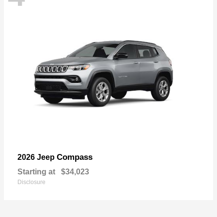
Compass
2026 Jeep
Starting at
$34,023
Disclosure