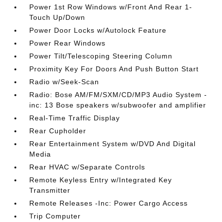
Power 1st Row Windows w/Front And Rear 1-
Touch Up/Down
Power Door Locks w/Autolock Feature
Power Rear Windows
Power Tilt/Telescoping Steering Column
Proximity Key For Doors And Push Button Start
Radio w/Seek-Scan
Radio: Bose AM/FM/SXM/CD/MP3 Audio System -
inc: 13 Bose speakers w/subwoofer and amplifier
Real-Time Traffic Display
Rear Cupholder
Rear Entertainment System w/DVD And Digital
Media
Rear HVAC w/Separate Controls
Remote Keyless Entry w/Integrated Key
Transmitter
Remote Releases -Inc: Power Cargo Access
Trip Computer