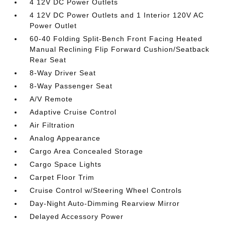
4 12V DC Power Outlets
4 12V DC Power Outlets and 1 Interior 120V AC
Power Outlet
60-40 Folding Split-Bench Front Facing Heated
Manual Reclining Flip Forward Cushion/Seatback
Rear Seat
8-Way Driver Seat
8-Way Passenger Seat
A/V Remote
Adaptive Cruise Control
Air Filtration
Analog Appearance
Cargo Area Concealed Storage
Cargo Space Lights
Carpet Floor Trim
Cruise Control w/Steering Wheel Controls
Day-Night Auto-Dimming Rearview Mirror
Delayed Accessory Power