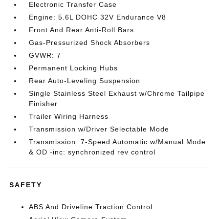
Electronic Transfer Case
Engine: 5.6L DOHC 32V Endurance V8
Front And Rear Anti-Roll Bars
Gas-Pressurized Shock Absorbers
GVWR: 7
Permanent Locking Hubs
Rear Auto-Leveling Suspension
Single Stainless Steel Exhaust w/Chrome Tailpipe
Finisher
Trailer Wiring Harness
Transmission w/Driver Selectable Mode
Transmission: 7-Speed Automatic w/Manual Mode
& OD -inc: synchronized rev control
SAFETY
ABS And Driveline Traction Control