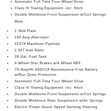
Automatic Full-Time Four-Wheel Drive
Class IV Towing Equipment -inc: Hitch
Double Wishbone Front Suspension w/Coil Springs
More...
1 Skid Plate
150 Amp Alternator
1537# Maximum Payload
2.937 Axle Ratio
28 Gal. Fuel Tank
4-Wheel Disc Brakes w/4-Wheel ABS
70-Amp/Hr 650CCA Maintenance-Free Battery
w/Run Down Protection
Automatic Full-Time Four-Wheel Drive
Class IV Towing Equipment -inc: Hitch
Double Wishbone Front Suspension w/Coil Springs
Double Wishbone Rear Suspension w/Air Springs
Electric Power-Assist Speed-Sensing Steering