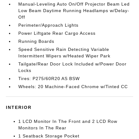
Manual-Leveling Auto On/Off Projector Beam Led
Low Beam Daytime Running Headlamps w/Delay-
Off
Perimeter/Approach Lights
Power Liftgate Rear Cargo Access
Running Boards
Speed Sensitive Rain Detecting Variable
Intermittent Wipers w/Heated Wiper Park
Tailgate/Rear Door Lock Included w/Power Door
Locks
Tires: P275/60R20 AS BSW
Wheels: 20 Machine-Faced Chrome w/Tinted CC
INTERIOR
1 LCD Monitor In The Front and 2 LCD Row
Monitors In The Rear
1 Seatback Storage Pocket