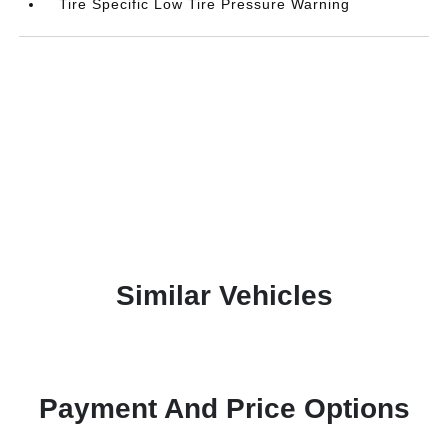
Tire Specific Low Tire Pressure Warning
Similar Vehicles
Payment And Price Options