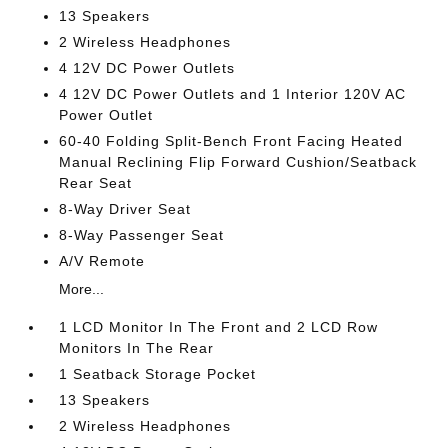
13 Speakers
2 Wireless Headphones
4 12V DC Power Outlets
4 12V DC Power Outlets and 1 Interior 120V AC
Power Outlet
60-40 Folding Split-Bench Front Facing Heated
Manual Reclining Flip Forward Cushion/Seatback
Rear Seat
8-Way Driver Seat
8-Way Passenger Seat
A/V Remote
More...
1 LCD Monitor In The Front and 2 LCD Row
Monitors In The Rear
1 Seatback Storage Pocket
13 Speakers
2 Wireless Headphones