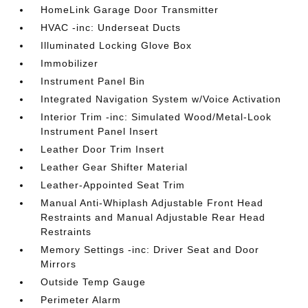
HomeLink Garage Door Transmitter
HVAC -inc: Underseat Ducts
Illuminated Locking Glove Box
Immobilizer
Instrument Panel Bin
Integrated Navigation System w/Voice Activation
Interior Trim -inc: Simulated Wood/Metal-Look
Instrument Panel Insert
Leather Door Trim Insert
Leather Gear Shifter Material
Leather-Appointed Seat Trim
Manual Anti-Whiplash Adjustable Front Head
Restraints and Manual Adjustable Rear Head
Restraints
Memory Settings -inc: Driver Seat and Door
Mirrors
Outside Temp Gauge
Perimeter Alarm