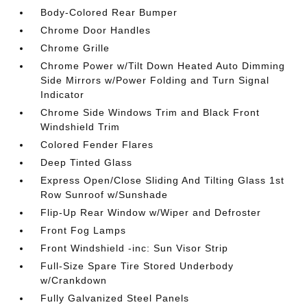
Body-Colored Rear Bumper
Chrome Door Handles
Chrome Grille
Chrome Power w/Tilt Down Heated Auto Dimming
Side Mirrors w/Power Folding and Turn Signal
Indicator
Chrome Side Windows Trim and Black Front
Windshield Trim
Colored Fender Flares
Deep Tinted Glass
Express Open/Close Sliding And Tilting Glass 1st
Row Sunroof w/Sunshade
Flip-Up Rear Window w/Wiper and Defroster
Front Fog Lamps
Front Windshield -inc: Sun Visor Strip
Full-Size Spare Tire Stored Underbody
w/Crankdown
Fully Galvanized Steel Panels