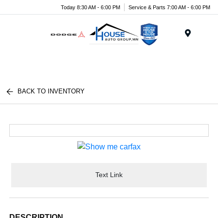
Today 8:30 AM - 6:00 PM
Service & Parts 7:00 AM - 6:00 PM
Menu
BACK TO INVENTORY
Text Link
DESCRIPTION