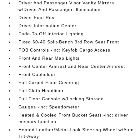
Driver And Passenger Visor Vanity Mirrors
w/Driver And Passenger Illumination
Driver Foot Rest
Driver Information Center
Fade-To-Off Interior Lighting
Fixed 60-40 Split-Bench 3rd Row Seat Front
FOB Controls -inc: Keyfob Cargo Access
Front And Rear Map Lights
Front Center Armrest and Rear Center Armrest
Front Cupholder
Full Carpet Floor Covering
Full Cloth Headliner
Full Floor Console w/Locking Storage
Gauges -inc: Speedometer
Heated & Cooled Front Bucket Seats -inc: driver
memory function
Heated Leather/Metal-Look Steering Wheel w/Auto
Tilt-Away