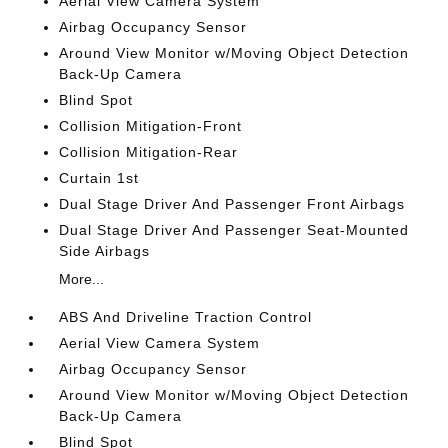
Aerial View Camera System
Airbag Occupancy Sensor
Around View Monitor w/Moving Object Detection
Back-Up Camera
Blind Spot
Collision Mitigation-Front
Collision Mitigation-Rear
Curtain 1st
Dual Stage Driver And Passenger Front Airbags
Dual Stage Driver And Passenger Seat-Mounted
Side Airbags
More...
ABS And Driveline Traction Control
Aerial View Camera System
Airbag Occupancy Sensor
Around View Monitor w/Moving Object Detection
Back-Up Camera
Blind Spot