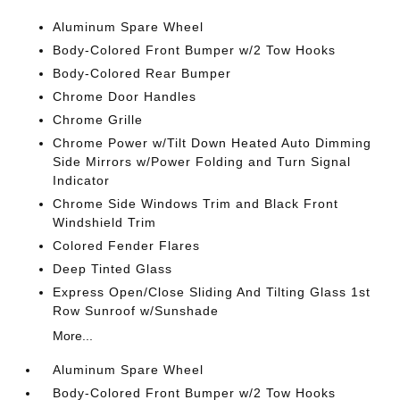
Aluminum Spare Wheel
Body-Colored Front Bumper w/2 Tow Hooks
Body-Colored Rear Bumper
Chrome Door Handles
Chrome Grille
Chrome Power w/Tilt Down Heated Auto Dimming
Side Mirrors w/Power Folding and Turn Signal
Indicator
Chrome Side Windows Trim and Black Front
Windshield Trim
Colored Fender Flares
Deep Tinted Glass
Express Open/Close Sliding And Tilting Glass 1st
Row Sunroof w/Sunshade
More...
Aluminum Spare Wheel
Body-Colored Front Bumper w/2 Tow Hooks