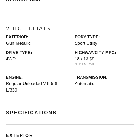
VEHICLE DETAILS
EXTERIOR:
BODY TYPE:
Gun Metallic
Sport Utility
DRIVE TYPE:
HIGHWAY/CITY MPG:
4WD
18 / 13
[3]
*EPA ESTIMATED
ENGINE:
TRANSMISSION:
Regular Unleaded V-8 5.6
Automatic
L/339
SPECIFICATIONS
EXTERIOR