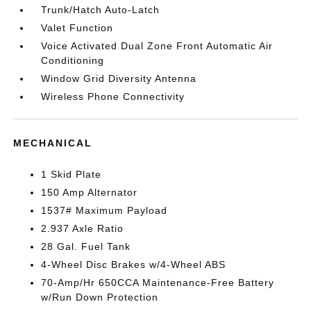
Trunk/Hatch Auto-Latch
Valet Function
Voice Activated Dual Zone Front Automatic Air
Conditioning
Window Grid Diversity Antenna
Wireless Phone Connectivity
MECHANICAL
1 Skid Plate
150 Amp Alternator
1537# Maximum Payload
2.937 Axle Ratio
28 Gal. Fuel Tank
4-Wheel Disc Brakes w/4-Wheel ABS
70-Amp/Hr 650CCA Maintenance-Free Battery
w/Run Down Protection