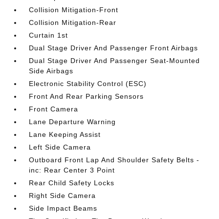
Collision Mitigation-Front
Collision Mitigation-Rear
Curtain 1st
Dual Stage Driver And Passenger Front Airbags
Dual Stage Driver And Passenger Seat-Mounted
Side Airbags
Electronic Stability Control (ESC)
Front And Rear Parking Sensors
Front Camera
Lane Departure Warning
Lane Keeping Assist
Left Side Camera
Outboard Front Lap And Shoulder Safety Belts -
inc: Rear Center 3 Point
Rear Child Safety Locks
Right Side Camera
Side Impact Beams