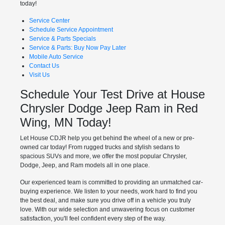
today!
Service Center
Schedule Service Appointment
Service & Parts Specials
Service & Parts: Buy Now Pay Later
Mobile Auto Service
Contact Us
Visit Us
Schedule Your Test Drive at House
Chrysler Dodge Jeep Ram in Red
Wing, MN Today!
Let House CDJR help you get behind the wheel of a new or pre-
owned car today! From rugged trucks and stylish sedans to
spacious SUVs and more, we offer the most popular Chrysler,
Dodge, Jeep, and Ram models all in one place.
Our experienced team is committed to providing an unmatched car-
buying experience. We listen to your needs, work hard to find you
the best deal, and make sure you drive off in a vehicle you truly
love. With our wide selection and unwavering focus on customer
satisfaction, you'll feel confident every step of the way.