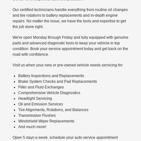
Our certified technicians handle everything from routine oil changes
and tire rotations to battery replacements and in-depth engine
repairs. No matter the issue, we have the tools and expertise to get
the job done right.
We're open Monday through Friday and fully equipped with genuine
parts and advanced diagnostic tools to keep your vehicle in top
condition. Book your service appointment today and get back on the
road with confidence.
Visit us when your new or pre-owned vehicle needs servicing for:
Battery Inspections and Replacements
Brake System Checks and Pad Replacements
Filter and Fluid Exchanges
Comprehensive Vehicle Diagnostics
Headlight Servicing
Oil and Emission Services
Tire Alignments, Rotations, and Balances
Transmission Flushes
Windshield Wiper Replacements
And much more!
Open 5 days a week, schedule your auto service appointment