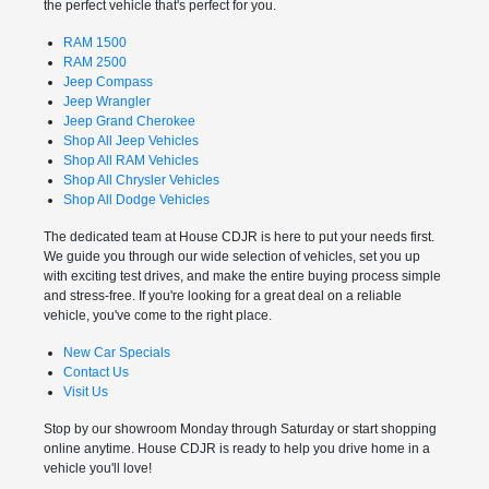
the perfect vehicle that's perfect for you.
RAM 1500
RAM 2500
Jeep Compass
Jeep Wrangler
Jeep Grand Cherokee
Shop All Jeep Vehicles
Shop All RAM Vehicles
Shop All Chrysler Vehicles
Shop All Dodge Vehicles
The dedicated team at House CDJR is here to put your needs first.
We guide you through our wide selection of vehicles, set you up
with exciting test drives, and make the entire buying process simple
and stress-free. If you're looking for a great deal on a reliable
vehicle, you've come to the right place.
New Car Specials
Contact Us
Visit Us
Stop by our showroom Monday through Saturday or start shopping
online anytime. House CDJR is ready to help you drive home in a
vehicle you'll love!