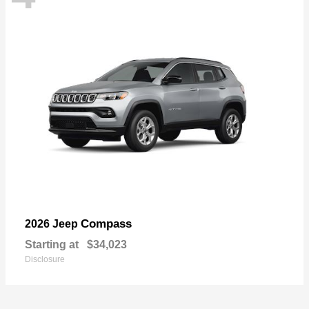
Compass
2026 Jeep
Starting at
$34,023
Disclosure