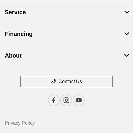
Service
Financing
About
Contact Us
Privacy Policy