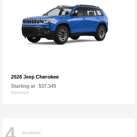
Cherokee
2026 Jeep
Starting at
$37,345
Disclosure
4
Available