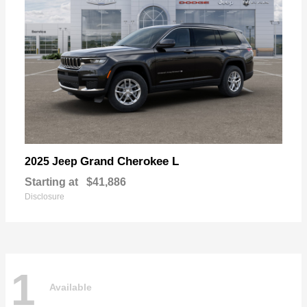
Grand Cherokee L
2025 Jeep
Starting at
$41,886
Disclosure
1
Available