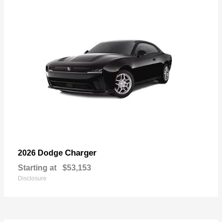
Charger
2026 Dodge
Starting at
$53,153
Disclosure