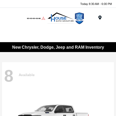
Today 8:30 AM - 6:00 PM
Menu
New Chrysler, Dodge, Jeep and RAM Inventory
8
Available