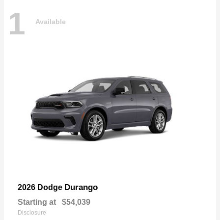
1
Available
Durango
2026 Dodge
Starting at
$54,039
Disclosure