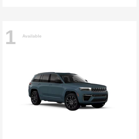
1
Available