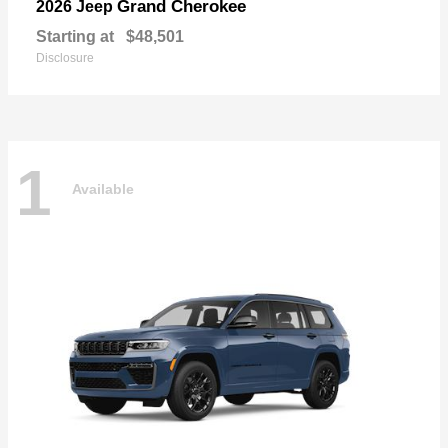
Grand Cherokee
2026 Jeep
Starting at
$48,501
Disclosure
1
Available