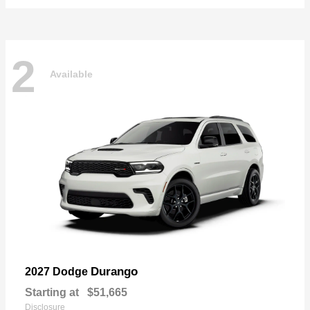
2
Available
Durango
2027 Dodge
Starting at
$51,665
Disclosure