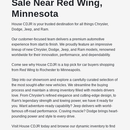
Sale Near Red Wing,
Minnesota
House CDJR is your trusted destination for all things Chrysler,
Dodge, Jeep, and Ram.
Our customer-focused team delivers a premium automotive
experience from start to finish. We proudly feature an impressive
lineup of new Chrysler, Dodge, Jeep, and Ram models, renowned
worldwide for their innovation, performance, and dependability.
Come see why House CDJR is a top pick for car buyers shopping
from Red Wing to Rochester to Minneapolis.
Step into our showroom and explore a carefully curated selection of
the most sought-after new vehicles. We streamline the buying
process and maintain a strong inventory filled with models drivers
love. From Chrysler's refined elegance and cutting-edge design, to
Ram's legendary strength and towing power, we have it ready for
you. Want adventure-ready capability? Jeep delivers with world-
famous off-road performance. Craving muscle? Dodge brings heart-
pounding power and style to every drive.
Visit House CDJR today and browse our dynamic inventory to find