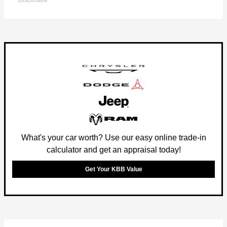
Disclosure
What's your car worth? Use our easy online trade-in
calculator and get an appraisal today!
Get Your KBB Value