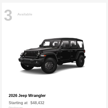
3
Available
Wrangler
2026 Jeep
Starting at
$48,432