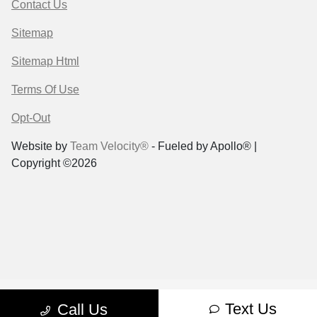
Contact Us
Sitemap
Sitemap Html
Terms Of Use
Opt-Out
Website by
Team Velocity®
- Fueled by Apollo® |
Copyright ©2026
Text Us
Call Us