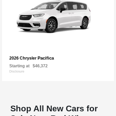
Pacifica
2026 Chrysler
Starting at
$46,372
Disclosure
Shop All New Cars for