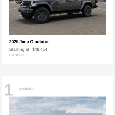
Gladiator
2025 Jeep
Starting at
$48,414
Disclosure
1
Available