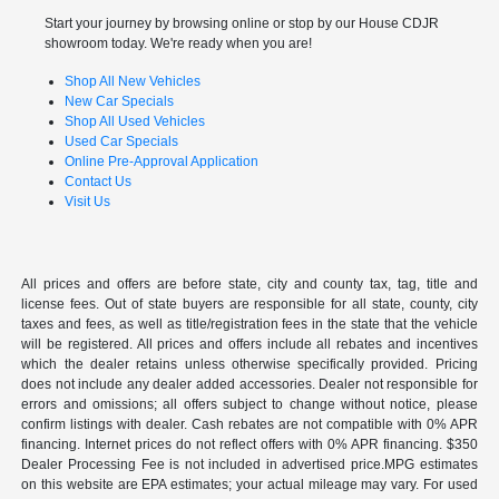
Start your journey by browsing online or stop by our House CDJR
showroom today. We're ready when you are!
Shop All New Vehicles
New Car Specials
Shop All Used Vehicles
Used Car Specials
Online Pre-Approval Application
Contact Us
Visit Us
All prices and offers are before state, city and county tax, tag, title and
license fees. Out of state buyers are responsible for all state, county, city
taxes and fees, as well as title/registration fees in the state that the vehicle
will be registered. All prices and offers include all rebates and incentives
which the dealer retains unless otherwise specifically provided. Pricing
does not include any dealer added accessories. Dealer not responsible for
errors and omissions; all offers subject to change without notice, please
confirm listings with dealer. Cash rebates are not compatible with 0% APR
financing. Internet prices do not reflect offers with 0% APR financing. $350
Dealer Processing Fee is not included in advertised price.MPG estimates
on this website are EPA estimates; your actual mileage may vary. For used