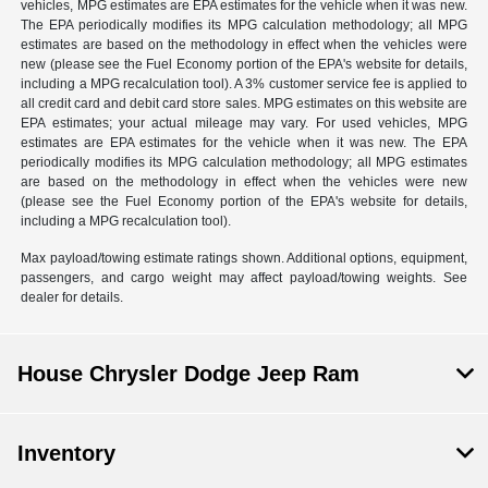
vehicles, MPG estimates are EPA estimates for the vehicle when it was new.
The EPA periodically modifies its MPG calculation methodology; all MPG
estimates are based on the methodology in effect when the vehicles were
new (please see the Fuel Economy portion of the EPA's website for details,
including a MPG recalculation tool). A 3% customer service fee is applied to
all credit card and debit card store sales. MPG estimates on this website are
EPA estimates; your actual mileage may vary. For used vehicles, MPG
estimates are EPA estimates for the vehicle when it was new. The EPA
periodically modifies its MPG calculation methodology; all MPG estimates
are based on the methodology in effect when the vehicles were new
(please see the Fuel Economy portion of the EPA's website for details,
including a MPG recalculation tool).
Max payload/towing estimate ratings shown. Additional options, equipment,
passengers, and cargo weight may affect payload/towing weights. See
dealer for details.
House Chrysler Dodge Jeep Ram
Inventory