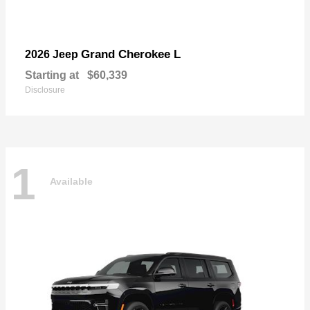
Grand Cherokee L
2026 Jeep
Starting at
$60,339
Disclosure
1
Available