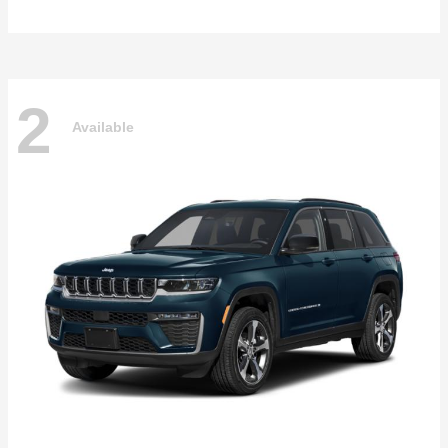
2
Available