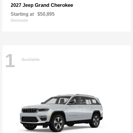
Grand Cherokee
2027 Jeep
Starting at
$50,895
Disclosure
1
Available