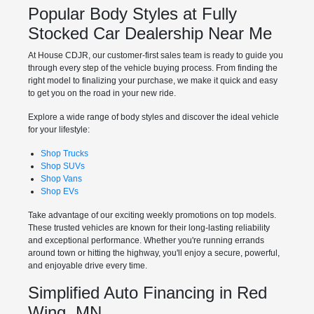
Popular Body Styles at Fully
Stocked Car Dealership Near Me
At House CDJR, our customer-first sales team is ready to guide you
through every step of the vehicle buying process. From finding the
right model to finalizing your purchase, we make it quick and easy
to get you on the road in your new ride.
Explore a wide range of body styles and discover the ideal vehicle
for your lifestyle:
Shop Trucks
Shop SUVs
Shop Vans
Shop EVs
Take advantage of our exciting weekly promotions on top models.
These trusted vehicles are known for their long-lasting reliability
and exceptional performance. Whether you're running errands
around town or hitting the highway, you'll enjoy a secure, powerful,
and enjoyable drive every time.
Simplified Auto Financing in Red
Wing, MN