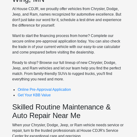
At House CDJR, we proudly offer vehicles from Chrysler, Dodge,
Jeep, and Ram, names recognized for automotive excellence. But
don't just take our word for it, schedule a test drive and experience
the difference for yourself.
Want to start the financing process from home? Complete our
secure online pre-approval application today. You can also check
the trade in of your current vehicle with our easy-to-use calculator
and come prepared before visiting the dealership.
Ready to shop? Browse our full lineup of new Chrysler, Dodge,
Jeep, and Ram vehicles and let our team help you find the perfect
match. From family-friendly SUVs to rugged trucks, you'll find
everything you need and more.
Online Pre-Approval Application
Get Your KBB Value
Skilled Routine Maintenance &
Auto Repair Near Me
When your Chrysler, Dodge, Jeep, or Ram vehicle needs service or
repair, turn to the trusted professionals at House CDJR's Service
Center for exceptional care and precision.