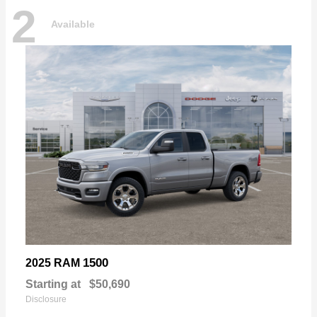
2
Available
1500
2025 RAM
Starting at
$50,690
Disclosure