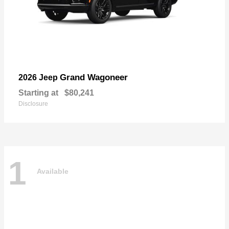
Grand Wagoneer
2026 Jeep
Starting at
$80,241
Disclosure
1
Available