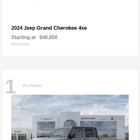
Grand Cherokee 4xe
2024 Jeep
Starting at
$46,850
Disclosure
1
Available