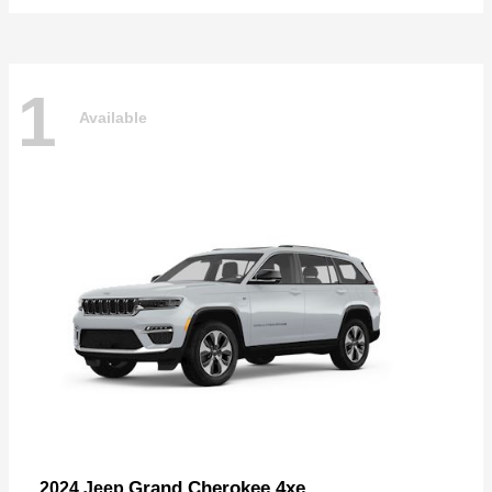
1
Available
Grand Cherokee 4xe
2024 Jeep