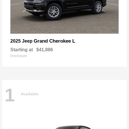
Grand Cherokee L
2025 Jeep
Starting at
$41,886
Disclosure
1
Available