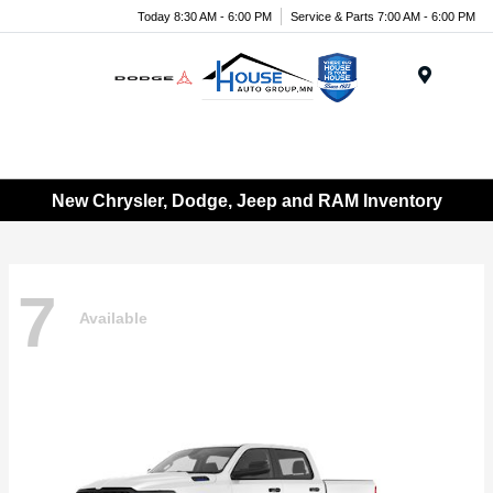
Today 8:30 AM - 6:00 PM
Service & Parts 7:00 AM - 6:00 PM
Menu
New Chrysler, Dodge, Jeep and RAM Inventory
7
Available