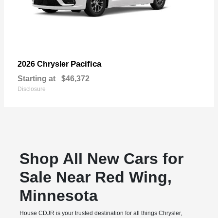
Pacifica
2026 Chrysler
Starting at
$46,372
Disclosure
Shop All New Cars for
Sale Near Red Wing,
Minnesota
House CDJR is your trusted destination for all things Chrysler,