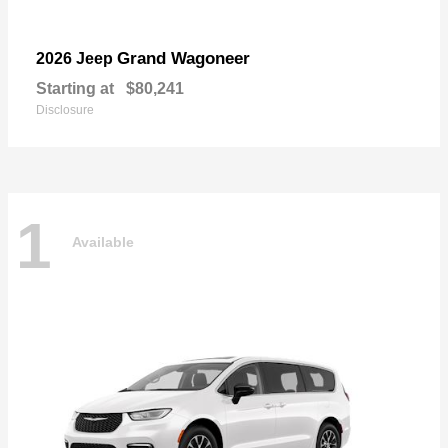
Grand Wagoneer
2026 Jeep
Starting at
$80,241
Disclosure
1
Available