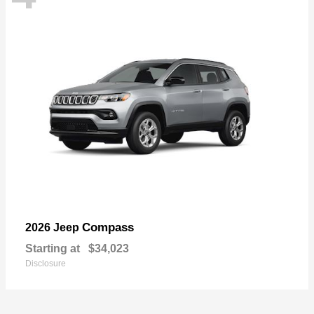
Compass
2026 Jeep
Starting at
$34,023
Disclosure