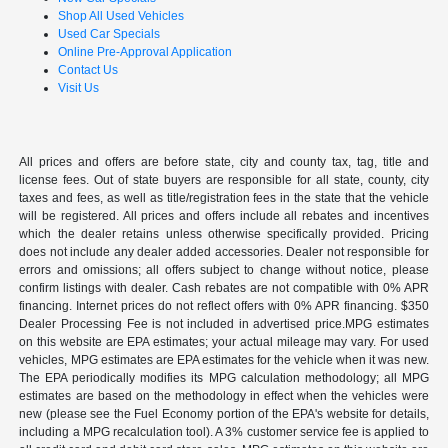
Shop All Used Vehicles
Used Car Specials
Online Pre-Approval Application
Contact Us
Visit Us
All prices and offers are before state, city and county tax, tag, title and
license fees. Out of state buyers are responsible for all state, county, city
taxes and fees, as well as title/registration fees in the state that the vehicle
will be registered. All prices and offers include all rebates and incentives
which the dealer retains unless otherwise specifically provided. Pricing
does not include any dealer added accessories. Dealer not responsible for
errors and omissions; all offers subject to change without notice, please
confirm listings with dealer. Cash rebates are not compatible with 0% APR
financing. Internet prices do not reflect offers with 0% APR financing. $350
Dealer Processing Fee is not included in advertised price.MPG estimates
on this website are EPA estimates; your actual mileage may vary. For used
vehicles, MPG estimates are EPA estimates for the vehicle when it was new.
The EPA periodically modifies its MPG calculation methodology; all MPG
estimates are based on the methodology in effect when the vehicles were
new (please see the Fuel Economy portion of the EPA's website for details,
including a MPG recalculation tool). A 3% customer service fee is applied to