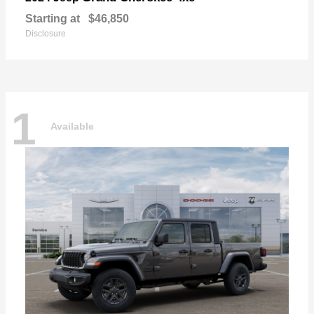
Starting at
$46,850
Disclosure
1
Available