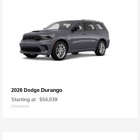
Durango
2026 Dodge
Starting at
$54,039
Disclosure