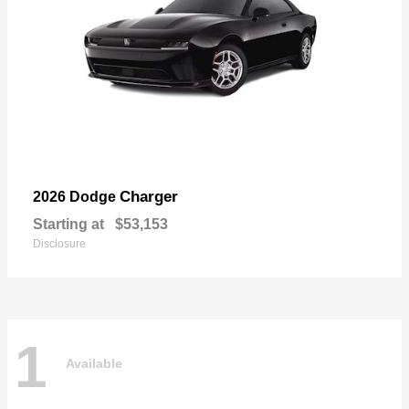
Charger
2026 Dodge
Starting at
$53,153
Disclosure
1
Available