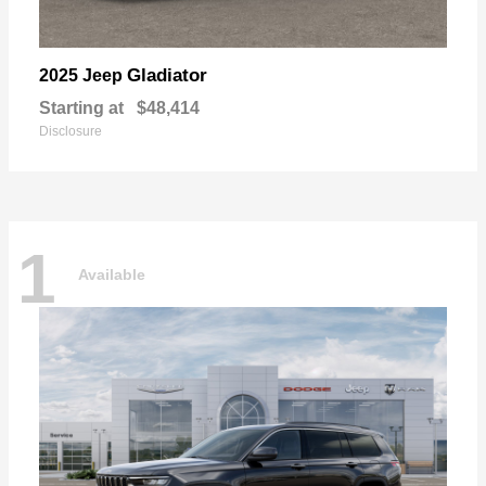
Gladiator
2025 Jeep
Starting at
$48,414
Disclosure
1
Available