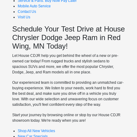
Service & Parts: Buy Now Pay Later
Mobile Auto Service
Contact Us
Visit Us
Schedule Your Test Drive at House
Chrysler Dodge Jeep Ram in Red
Wing, MN Today!
Let House CDJR help you get behind the wheel of a new or pre-
owned car today! From rugged trucks and stylish sedans to
spacious SUVs and more, we offer the most popular Chrysler,
Dodge, Jeep, and Ram models all in one place.
Our experienced team is committed to providing an unmatched car-
buying experience. We listen to your needs, work hard to find you
the best deal, and make sure you drive off in a vehicle you truly
love. With our wide selection and unwavering focus on customer
satisfaction, you'll feel confident every step of the way.
Start your journey by browsing online or stop by our House CDJR
showroom today. We're ready when you are!
Shop All New Vehicles
New Car Specials