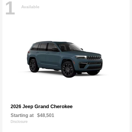
1
Available
Grand Cherokee
2026 Jeep
Starting at
$48,501
Disclosure