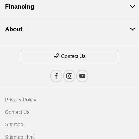
Financing
About
Contact Us
Privacy Policy
Contact Us
Sitemap
Sitemap Html