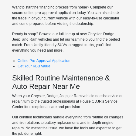
Want to start the financing process from home? Complete our
secure online pre-approval application today. You can also check
the trade in of your current vehicle with our easy-to-use calculator
and come prepared before visiting the dealership.
Ready to shop? Browse our full lineup of new Chrysler, Dodge,
Jeep, and Ram vehicles and let our team help you find the perfect
match. From family-friendly SUVs to rugged trucks, you'll find
everything you need and more.
Online Pre-Approval Application
Get Your KBB Value
Skilled Routine Maintenance &
Auto Repair Near Me
When your Chrysler, Dodge, Jeep, or Ram vehicle needs service or
repair, turn to the trusted professionals at House CDJR's Service
Center for exceptional care and precision.
Our certified technicians handle everything from routine oil changes
and tire rotations to battery replacements and in-depth engine
repairs. No matter the issue, we have the tools and expertise to get
the job done right.