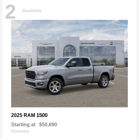
2
Available
1500
2025 RAM
Starting at
$50,690
Disclosure