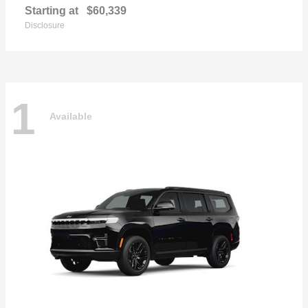
Starting at
$60,339
Disclosure
1
Available