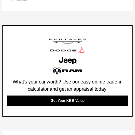
Disclosure
What's your car worth? Use our easy online trade-in
calculator and get an appraisal today!
Get Your KBB Value