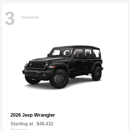
3
Available
Wrangler
2026 Jeep
Starting at
$48,432