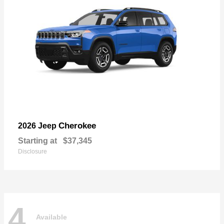
Cherokee
2026 Jeep
Starting at
$37,345
Disclosure
4
Available