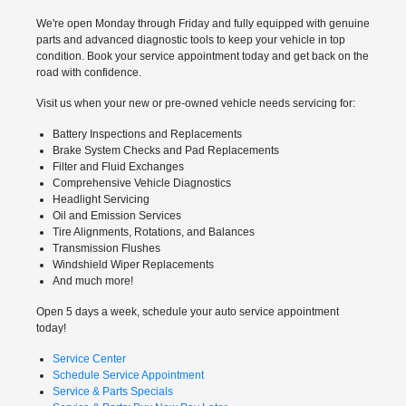
We're open Monday through Friday and fully equipped with genuine
parts and advanced diagnostic tools to keep your vehicle in top
condition. Book your service appointment today and get back on the
road with confidence.
Visit us when your new or pre-owned vehicle needs servicing for:
Battery Inspections and Replacements
Brake System Checks and Pad Replacements
Filter and Fluid Exchanges
Comprehensive Vehicle Diagnostics
Headlight Servicing
Oil and Emission Services
Tire Alignments, Rotations, and Balances
Transmission Flushes
Windshield Wiper Replacements
And much more!
Open 5 days a week, schedule your auto service appointment
today!
Service Center
Schedule Service Appointment
Service & Parts Specials