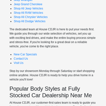
Jeep Grand Cherokee
Shop All Jeep Vehicles
Shop All RAM Vehicles
Shop All Chrysler Vehicles
Shop All Dodge Vehicles
The dedicated team at House CDJR is here to put your needs first.
We guide you through our wide selection of vehicles, set you up
with exciting test drives, and make the entire buying process simple
and stress-free. If you're looking for a great deal on a reliable
vehicle, you've come to the right place.
New Car Specials
Contact Us
Visit Us
Stop by our showroom Monday through Saturday or start shopping
online anytime. House CDJR is ready to help you drive home in a
vehicle you'll love!
Popular Body Styles at Fully
Stocked Car Dealership Near Me
At House CDJR, our customer-first sales team is ready to guide you