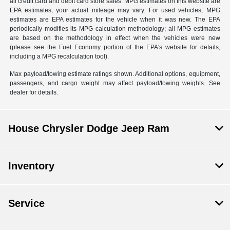
all credit card and debit card store sales. MPG estimates on this website are
EPA estimates; your actual mileage may vary. For used vehicles, MPG
estimates are EPA estimates for the vehicle when it was new. The EPA
periodically modifies its MPG calculation methodology; all MPG estimates
are based on the methodology in effect when the vehicles were new
(please see the Fuel Economy portion of the EPA's website for details,
including a MPG recalculation tool).
Max payload/towing estimate ratings shown. Additional options, equipment,
passengers, and cargo weight may affect payload/towing weights. See
dealer for details.
House Chrysler Dodge Jeep Ram
Inventory
Service