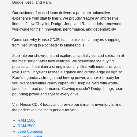
Dodge, Jeep, and Ram.
Our customer-focused team delivers a premium automotive
experience from start to finish. We proudly feature an impressive
lineup of new Chrysler, Dodge, Jeep, and Ram models, renowned
worldwide for their innovation, performance, and dependability.
Come see why House CDJR is a top pick for car buyers shopping
from Red Wing to Rochester to Minneapolis.
Step into our showroom and explore a carefully curated selection of
the most sought-after new vehicles. We streamline the buying
process and maintain a strong inventory filled with models drivers
love. From Chrysler's refined elegance and cutting-edge design, to
Ram's legendary strength and towing power, we have it ready for
you. Want adventure-ready capability? Jeep delivers with world-
famous off-road performance. Craving muscle? Dodge brings heart-
pounding power and style to every drive.
Visit House CDJR today and browse our dynamic inventory to find
the perfect vehicle that's perfect for you.
RAM 1500
RAM 2500
Jeep Compass
Jeep Wrangler