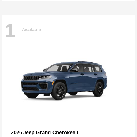
1
Available
Grand Cherokee L
2026 Jeep