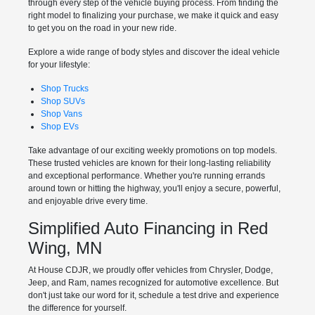
through every step of the vehicle buying process. From finding the
right model to finalizing your purchase, we make it quick and easy
to get you on the road in your new ride.
Explore a wide range of body styles and discover the ideal vehicle
for your lifestyle:
Shop Trucks
Shop SUVs
Shop Vans
Shop EVs
Take advantage of our exciting weekly promotions on top models.
These trusted vehicles are known for their long-lasting reliability
and exceptional performance. Whether you're running errands
around town or hitting the highway, you'll enjoy a secure, powerful,
and enjoyable drive every time.
Simplified Auto Financing in Red
Wing, MN
At House CDJR, we proudly offer vehicles from Chrysler, Dodge,
Jeep, and Ram, names recognized for automotive excellence. But
don't just take our word for it, schedule a test drive and experience
the difference for yourself.