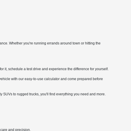
mance. Whether you're running errands around town or hitting the
it, schedule a test drive and experience the difference for yourself.
 vehicle with our easy-to-use calculator and come prepared before
ly SUVs to rugged trucks, you'll find everything you need and more.
 care and precision.