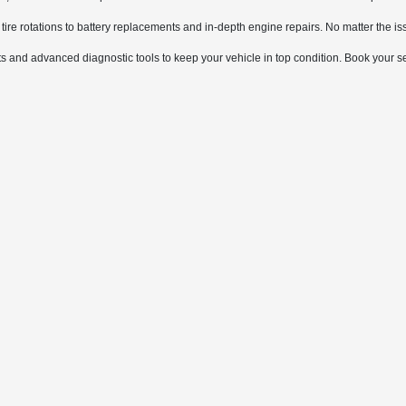
tire rotations to battery replacements and in-depth engine repairs. No matter the iss
 and advanced diagnostic tools to keep your vehicle in top condition. Book your s