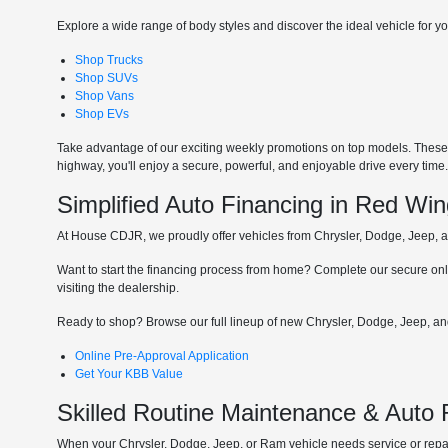
Explore a wide range of body styles and discover the ideal vehicle for you
Shop Trucks
Shop SUVs
Shop Vans
Shop EVs
Take advantage of our exciting weekly promotions on top models. These t
highway, you'll enjoy a secure, powerful, and enjoyable drive every time
Simplified Auto Financing in Red Wi
At House CDJR, we proudly offer vehicles from Chrysler, Dodge, Jeep, and
Want to start the financing process from home? Complete our secure onli
visiting the dealership.
Ready to shop? Browse our full lineup of new Chrysler, Dodge, Jeep, and
Online Pre-Approval Application
Get Your KBB Value
Skilled Routine Maintenance & Auto
When your Chrysler, Dodge, Jeep, or Ram vehicle needs service or repair