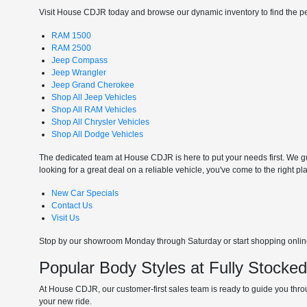
Visit House CDJR today and browse our dynamic inventory to find the perf
RAM 1500
RAM 2500
Jeep Compass
Jeep Wrangler
Jeep Grand Cherokee
Shop All Jeep Vehicles
Shop All RAM Vehicles
Shop All Chrysler Vehicles
Shop All Dodge Vehicles
The dedicated team at House CDJR is here to put your needs first. We gui
looking for a great deal on a reliable vehicle, you've come to the right pl
New Car Specials
Contact Us
Visit Us
Stop by our showroom Monday through Saturday or start shopping online 
Popular Body Styles at Fully Stocke
At House CDJR, our customer-first sales team is ready to guide you throu
your new ride.