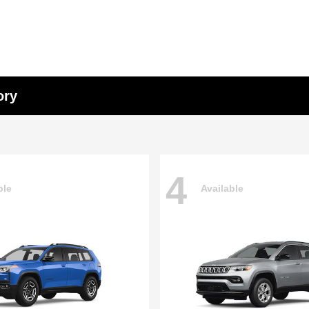
ory
4
ble
Available