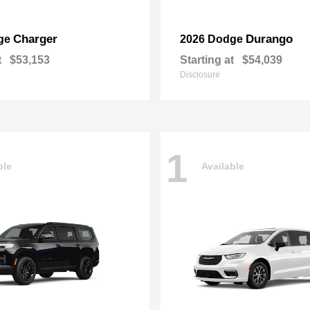
Charger
Durango
ge
2026 Dodge
t
$53,153
Starting at
$54,039
Disclosure
1
ble
Available