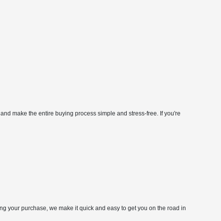
 and make the entire buying process simple and stress-free. If you're
zing your purchase, we make it quick and easy to get you on the road in