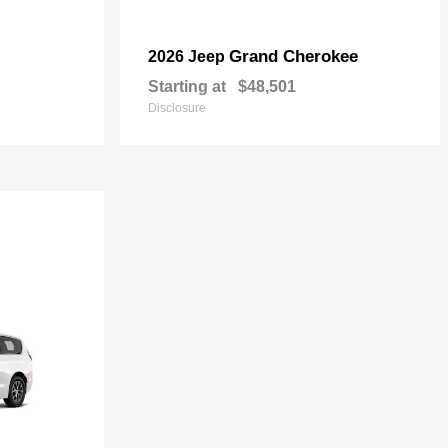
Grand Cherokee
2026 Jeep
Starting at
$48,501
Disclosure