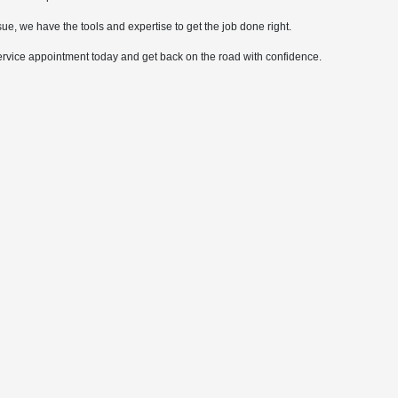
ue, we have the tools and expertise to get the job done right.
ervice appointment today and get back on the road with confidence.