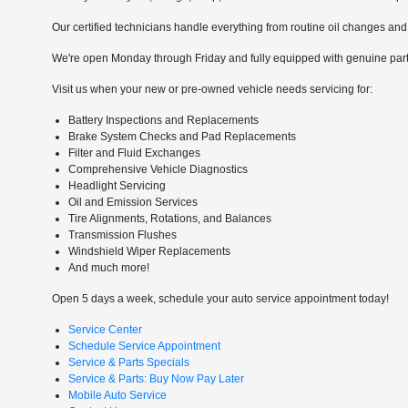
Our certified technicians handle everything from routine oil changes and 
We're open Monday through Friday and fully equipped with genuine parts
Visit us when your new or pre-owned vehicle needs servicing for:
Battery Inspections and Replacements
Brake System Checks and Pad Replacements
Filter and Fluid Exchanges
Comprehensive Vehicle Diagnostics
Headlight Servicing
Oil and Emission Services
Tire Alignments, Rotations, and Balances
Transmission Flushes
Windshield Wiper Replacements
And much more!
Open 5 days a week, schedule your auto service appointment today!
Service Center
Schedule Service Appointment
Service & Parts Specials
Service & Parts: Buy Now Pay Later
Mobile Auto Service