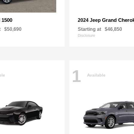
1500
Grand Chero
M
2024 Jeep
t
$50,690
Starting at
$46,850
Disclosure
1
ble
Available