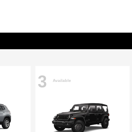
3
Available