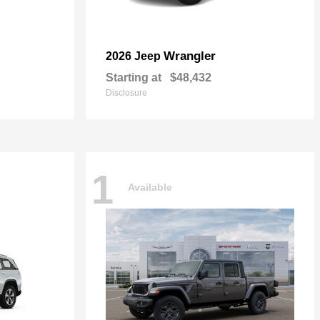
Wrangler
2026 Jeep
Starting at
$48,432
Disclosure
1
Available