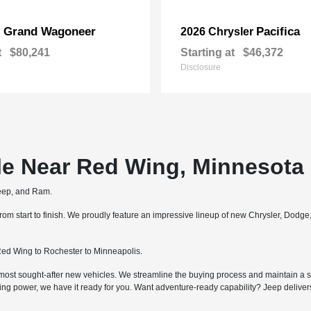
Grand Wagoneer
Pacifica
p
2026 Chrysler
t
$80,241
Starting at
$46,372
Disclosure
le Near Red Wing, Minnesota
Jeep, and Ram.
m start to finish. We proudly feature an impressive lineup of new Chrysler, Dodg
ed Wing to Rochester to Minneapolis.
most sought-after new vehicles. We streamline the buying process and maintain a str
ing power, we have it ready for you. Want adventure-ready capability? Jeep deliv