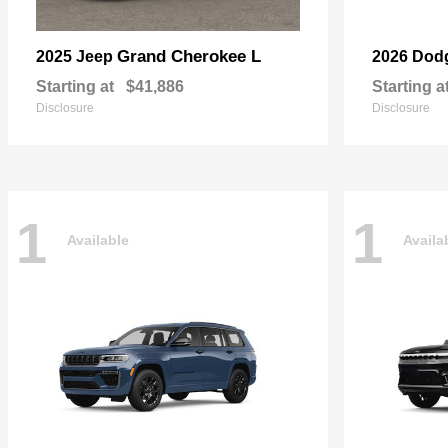
Grand Cherokee L
2025 Jeep
2026 Dod
Starting at
$41,886
Starting a
Disclosure
Disclosure
1
1
Available
Availa