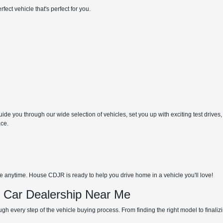
ect vehicle that's perfect for you.
de you through our wide selection of vehicles, set you up with exciting test drives,
ace.
anytime. House CDJR is ready to help you drive home in a vehicle you'll love!
d Car Dealership Near Me
gh every step of the vehicle buying process. From finding the right model to finali