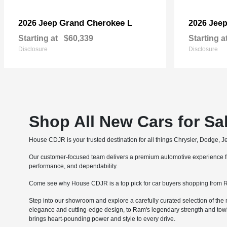
Grand Cherokee L
2026 Jeep
2026 Jee
Starting at
$60,339
Starting a
Disclosure
Disclosure
Shop All New Cars for Sa
House CDJR is your trusted destination for all things Chrysler, Dodge, 
Our customer-focused team delivers a premium automotive experience fro
performance, and dependability.
Come see why House CDJR is a top pick for car buyers shopping from R
Step into our showroom and explore a carefully curated selection of the 
elegance and cutting-edge design, to Ram's legendary strength and tow
brings heart-pounding power and style to every drive.