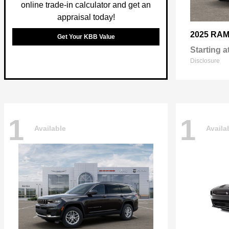
online trade-in calculator and get an
appraisal today!
2025 RA
Get Your KBB Value
Starting a
Disclosure
1
1
Available
Availa