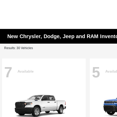
New Chrysler, Dodge, Jeep and RAM Invent
Results: 30 Vehicles
7
5
Available
Availa