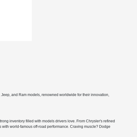
e, Jeep, and Ram models, renowned worldwide for their innovation,
ong inventory filled with models drivers love. From Chrysler's refined
ers with world-famous off-road performance. Craving muscle? Dodge