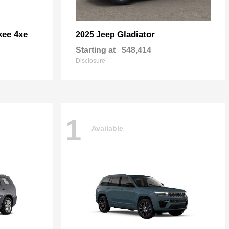
kee 4xe
Gladiator
2025 Jeep
Starting at
$48,414
Disclosure
1
Available