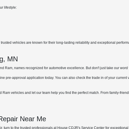
r lifestyle:
rusted vehicles are known for their long-lasting reliability and exceptional perfor
.
ng, MN
 Ram, names recognized for automotive excellence. But don't just take our word for 
ne pre-approval application today. You can also check the trade in of your current
 Ram vehicles and let our team help you find the perfect match. From family-friend
 Repair Near Me
, turn to the trusted professionals at House CDJR's Service Center for exceptional