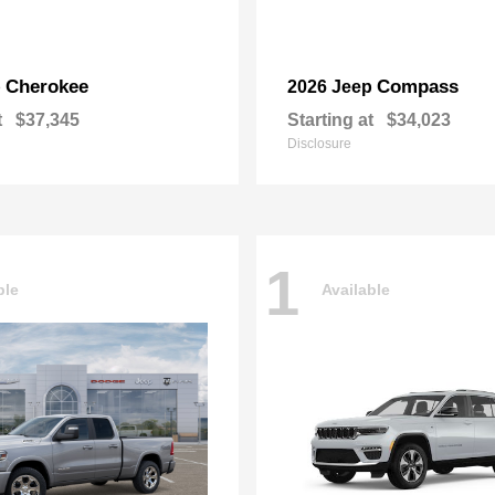
Cherokee
Compass
p
2026 Jeep
t
$37,345
Starting at
$34,023
Disclosure
1
ble
Available