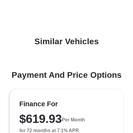
Similar Vehicles
Payment And Price Options
Finance For
$619.93
Per Month
for 72 months at 7.1% APR