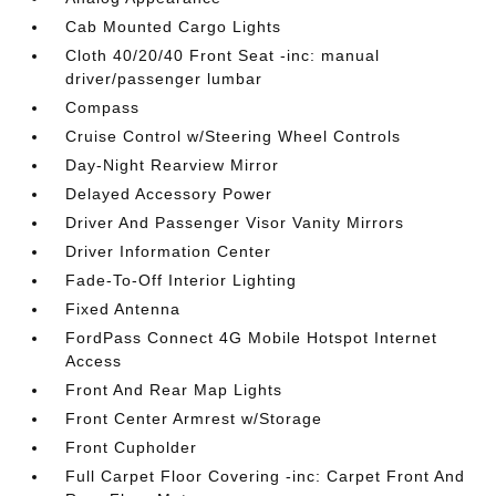
Cab Mounted Cargo Lights
Cloth 40/20/40 Front Seat -inc: manual
driver/passenger lumbar
Compass
Cruise Control w/Steering Wheel Controls
Day-Night Rearview Mirror
Delayed Accessory Power
Driver And Passenger Visor Vanity Mirrors
Driver Information Center
Fade-To-Off Interior Lighting
Fixed Antenna
FordPass Connect 4G Mobile Hotspot Internet
Access
Front And Rear Map Lights
Front Center Armrest w/Storage
Front Cupholder
Full Carpet Floor Covering -inc: Carpet Front And