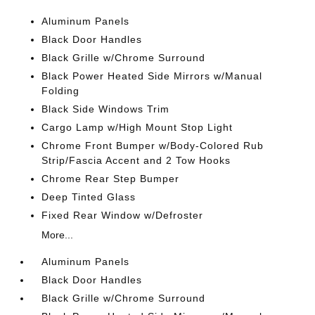
Aluminum Panels
Black Door Handles
Black Grille w/Chrome Surround
Black Power Heated Side Mirrors w/Manual
Folding
Black Side Windows Trim
Cargo Lamp w/High Mount Stop Light
Chrome Front Bumper w/Body-Colored Rub
Strip/Fascia Accent and 2 Tow Hooks
Chrome Rear Step Bumper
Deep Tinted Glass
Fixed Rear Window w/Defroster
More...
Aluminum Panels
Black Door Handles
Black Grille w/Chrome Surround