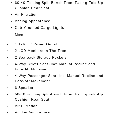
60-40 Folding Split-Bench Front Facing Fold-Up
Cushion Rear Seat
Air Filtration
Analog Appearance
Cab Mounted Cargo Lights
More...
1 12V DC Power Outlet
2 LCD Monitors In The Front
2 Seatback Storage Pockets
4-Way Driver Seat -inc: Manual Recline and
Fore/Aft Movement
4-Way Passenger Seat -inc: Manual Recline and
Fore/Aft Movement
6 Speakers
60-40 Folding Split-Bench Front Facing Fold-Up
Cushion Rear Seat
Air Filtration
Analog Appearance