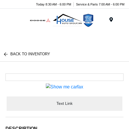
Today 8:30 AM - 6:00 PM
Service & Parts 7:00 AM - 6:00 PM
Menu
BACK TO INVENTORY
Text Link
DESCRIPTION