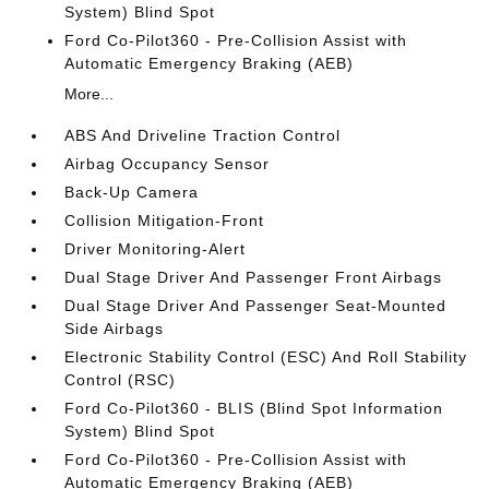
System) Blind Spot
Ford Co-Pilot360 - Pre-Collision Assist with
Automatic Emergency Braking (AEB)
More...
ABS And Driveline Traction Control
Airbag Occupancy Sensor
Back-Up Camera
Collision Mitigation-Front
Driver Monitoring-Alert
Dual Stage Driver And Passenger Front Airbags
Dual Stage Driver And Passenger Seat-Mounted
Side Airbags
Electronic Stability Control (ESC) And Roll Stability
Control (RSC)
Ford Co-Pilot360 - BLIS (Blind Spot Information
System) Blind Spot
Ford Co-Pilot360 - Pre-Collision Assist with
Automatic Emergency Braking (AEB)