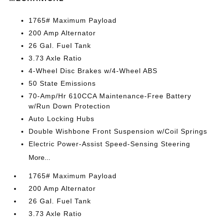
1765# Maximum Payload
200 Amp Alternator
26 Gal. Fuel Tank
3.73 Axle Ratio
4-Wheel Disc Brakes w/4-Wheel ABS
50 State Emissions
70-Amp/Hr 610CCA Maintenance-Free Battery
w/Run Down Protection
Auto Locking Hubs
Double Wishbone Front Suspension w/Coil Springs
Electric Power-Assist Speed-Sensing Steering
More...
1765# Maximum Payload
200 Amp Alternator
26 Gal. Fuel Tank
3.73 Axle Ratio