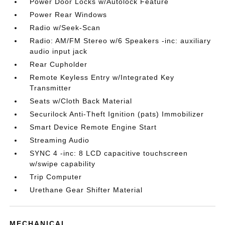
Power Door Locks w/Autolock Feature
Power Rear Windows
Radio w/Seek-Scan
Radio: AM/FM Stereo w/6 Speakers -inc: auxiliary
audio input jack
Rear Cupholder
Remote Keyless Entry w/Integrated Key
Transmitter
Seats w/Cloth Back Material
Securilock Anti-Theft Ignition (pats) Immobilizer
Smart Device Remote Engine Start
Streaming Audio
SYNC 4 -inc: 8 LCD capacitive touchscreen
w/swipe capability
Trip Computer
Urethane Gear Shifter Material
MECHANICAL