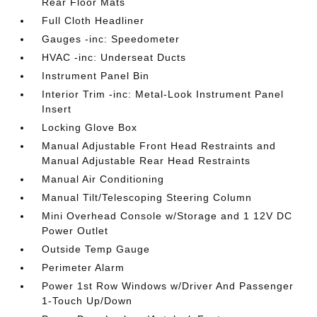
Rear Floor Mats
Full Cloth Headliner
Gauges -inc: Speedometer
HVAC -inc: Underseat Ducts
Instrument Panel Bin
Interior Trim -inc: Metal-Look Instrument Panel
Insert
Locking Glove Box
Manual Adjustable Front Head Restraints and
Manual Adjustable Rear Head Restraints
Manual Air Conditioning
Manual Tilt/Telescoping Steering Column
Mini Overhead Console w/Storage and 1 12V DC
Power Outlet
Outside Temp Gauge
Perimeter Alarm
Power 1st Row Windows w/Driver And Passenger
1-Touch Up/Down