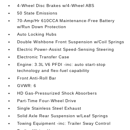
4-Wheel Disc Brakes w/4-Wheel ABS
50 State Emissions
70-Amp/Hr 610CCA Maintenance-Free Battery
w/Run Down Protection
Auto Locking Hubs
Double Wishbone Front Suspension w/Coil Springs
Electric Power-Assist Speed-Sensing Steering
Electronic Transfer Case
Engine: 3.3L V6 PFDI -inc: auto start-stop
technology and flex-fuel capability
Front Anti-Roll Bar
GVWR: 6
HD Gas-Pressurized Shock Absorbers
Part-Time Four-Wheel Drive
Single Stainless Steel Exhaust
Solid Axle Rear Suspension w/Leaf Springs
Towing Equipment -inc: Trailer Sway Control