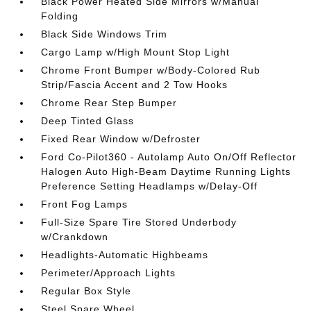
Black Power Heated Side Mirrors w/Manual
Folding
Black Side Windows Trim
Cargo Lamp w/High Mount Stop Light
Chrome Front Bumper w/Body-Colored Rub
Strip/Fascia Accent and 2 Tow Hooks
Chrome Rear Step Bumper
Deep Tinted Glass
Fixed Rear Window w/Defroster
Ford Co-Pilot360 - Autolamp Auto On/Off Reflector
Halogen Auto High-Beam Daytime Running Lights
Preference Setting Headlamps w/Delay-Off
Front Fog Lamps
Full-Size Spare Tire Stored Underbody
w/Crankdown
Headlights-Automatic Highbeams
Perimeter/Approach Lights
Regular Box Style
Steel Spare Wheel