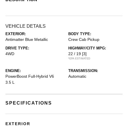
VEHICLE DETAILS
EXTERIOR:
BODY TYPE:
Antimatter Blue Metallic
Crew Cab Pickup
DRIVE TYPE:
HIGHWAY/CITY MPG:
4WD
22 / 19
[3]
*EPA ESTIMATED
ENGINE:
TRANSMISSION:
PowerBoost Full-Hybrid V6
Automatic
3.5 L
SPECIFICATIONS
EXTERIOR