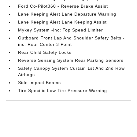
Ford Co-Pilot360 - Reverse Brake Assist
Lane Keeping Alert Lane Departure Warning
Lane Keeping Alert Lane Keeping Assist
Mykey System -inc: Top Speed Limiter
Outboard Front Lap And Shoulder Safety Belts -
inc: Rear Center 3 Point
Rear Child Safety Locks
Reverse Sensing System Rear Parking Sensors
Safety Canopy System Curtain 1st And 2nd Row
Airbags
Side Impact Beams
Tire Specific Low Tire Pressure Warning