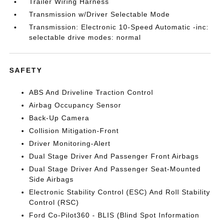
Trailer Wiring Harness
Transmission w/Driver Selectable Mode
Transmission: Electronic 10-Speed Automatic -inc:
selectable drive modes: normal
SAFETY
ABS And Driveline Traction Control
Airbag Occupancy Sensor
Back-Up Camera
Collision Mitigation-Front
Driver Monitoring-Alert
Dual Stage Driver And Passenger Front Airbags
Dual Stage Driver And Passenger Seat-Mounted
Side Airbags
Electronic Stability Control (ESC) And Roll Stability
Control (RSC)
Ford Co-Pilot360 - BLIS (Blind Spot Information