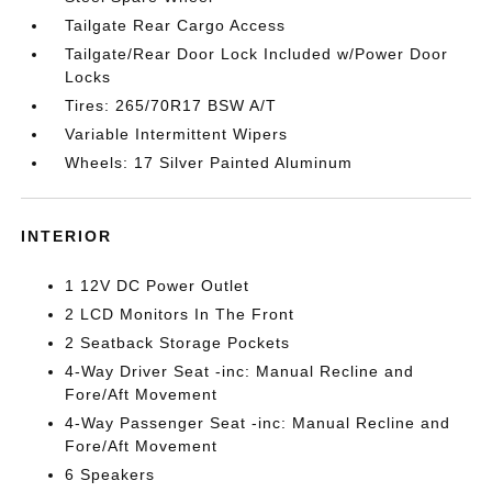
Tailgate Rear Cargo Access
Tailgate/Rear Door Lock Included w/Power Door
Locks
Tires: 265/70R17 BSW A/T
Variable Intermittent Wipers
Wheels: 17 Silver Painted Aluminum
INTERIOR
1 12V DC Power Outlet
2 LCD Monitors In The Front
2 Seatback Storage Pockets
4-Way Driver Seat -inc: Manual Recline and
Fore/Aft Movement
4-Way Passenger Seat -inc: Manual Recline and
Fore/Aft Movement
6 Speakers