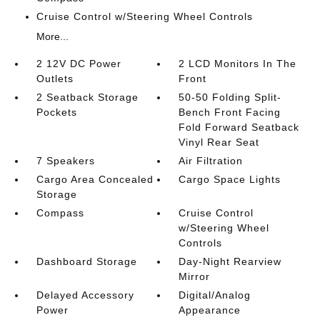
Cruise Control w/Steering Wheel Controls
More...
2 12V DC Power
2 LCD Monitors In The
Outlets
Front
2 Seatback Storage
50-50 Folding Split-
Pockets
Bench Front Facing
Fold Forward Seatback
Vinyl Rear Seat
7 Speakers
Air Filtration
Cargo Area Concealed
Cargo Space Lights
Storage
Compass
Cruise Control
w/Steering Wheel
Controls
Dashboard Storage
Day-Night Rearview
Mirror
Delayed Accessory
Digital/Analog
Power
Appearance