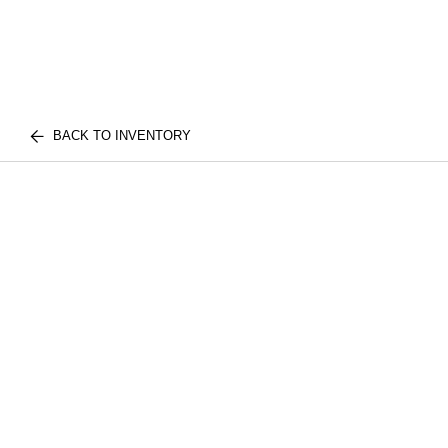
BACK TO INVENTORY