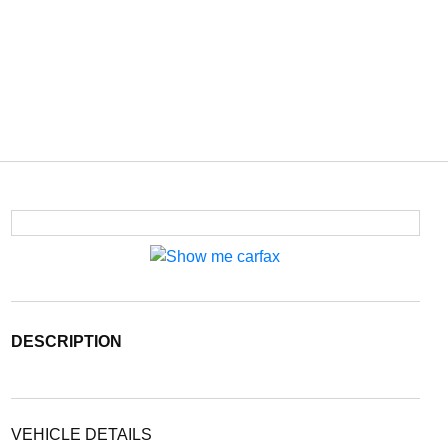
DESCRIPTION
VEHICLE DETAILS