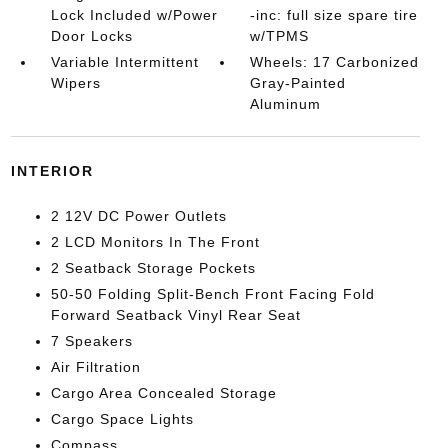
Lock Included w/Power
-inc: full size spare tire
Door Locks
w/TPMS
Variable Intermittent
Wheels: 17 Carbonized
Wipers
Gray-Painted
Aluminum
INTERIOR
2 12V DC Power Outlets
2 LCD Monitors In The Front
2 Seatback Storage Pockets
50-50 Folding Split-Bench Front Facing Fold
Forward Seatback Vinyl Rear Seat
7 Speakers
Air Filtration
Cargo Area Concealed Storage
Cargo Space Lights
Compass