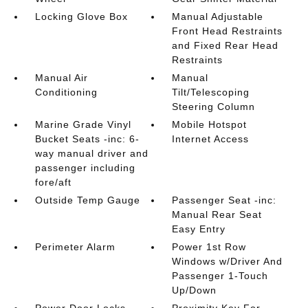
Locking Glove Box
Manual Adjustable
Front Head Restraints
and Fixed Rear Head
Restraints
Manual Air
Manual
Conditioning
Tilt/Telescoping
Steering Column
Marine Grade Vinyl
Mobile Hotspot
Bucket Seats -inc: 6-
Internet Access
way manual driver and
passenger including
fore/aft
Outside Temp Gauge
Passenger Seat -inc:
Manual Rear Seat
Easy Entry
Perimeter Alarm
Power 1st Row
Windows w/Driver And
Passenger 1-Touch
Up/Down
Power Door Locks
Proximity Key For