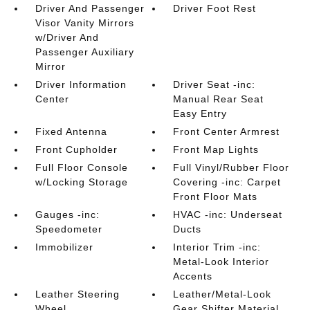
Driver And Passenger
Driver Foot Rest
Visor Vanity Mirrors
w/Driver And
Passenger Auxiliary
Mirror
Driver Information
Driver Seat -inc:
Center
Manual Rear Seat
Easy Entry
Fixed Antenna
Front Center Armrest
Front Cupholder
Front Map Lights
Full Floor Console
Full Vinyl/Rubber Floor
w/Locking Storage
Covering -inc: Carpet
Front Floor Mats
Gauges -inc:
HVAC -inc: Underseat
Speedometer
Ducts
Immobilizer
Interior Trim -inc:
Metal-Look Interior
Accents
Leather Steering
Leather/Metal-Look
Wheel
Gear Shifter Material