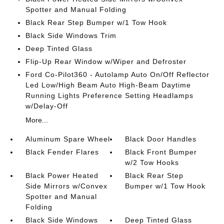
Spotter and Manual Folding
Black Rear Step Bumper w/1 Tow Hook
Black Side Windows Trim
Deep Tinted Glass
Flip-Up Rear Window w/Wiper and Defroster
Ford Co-Pilot360 - Autolamp Auto On/Off Reflector
Led Low/High Beam Auto High-Beam Daytime
Running Lights Preference Setting Headlamps
w/Delay-Off
More...
Aluminum Spare Wheel
Black Door Handles
Black Fender Flares
Black Front Bumper
w/2 Tow Hooks
Black Power Heated
Black Rear Step
Side Mirrors w/Convex
Bumper w/1 Tow Hook
Spotter and Manual
Folding
Black Side Windows
Deep Tinted Glass