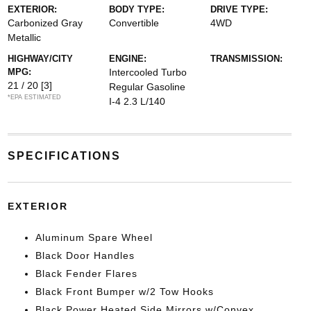
EXTERIOR:
BODY TYPE:
DRIVE TYPE:
Carbonized Gray
Convertible
4WD
Metallic
HIGHWAY/CITY
ENGINE:
TRANSMISSION:
MPG:
Intercooled Turbo
21 / 20
[3]
Regular Gasoline
*EPA ESTIMATED
I-4 2.3 L/140
SPECIFICATIONS
EXTERIOR
Aluminum Spare Wheel
Black Door Handles
Black Fender Flares
Black Front Bumper w/2 Tow Hooks
Black Power Heated Side Mirrors w/Convex