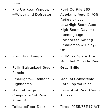
Trim
Flip-Up Rear Window
Ford Co-Pilot360 -
w/Wiper and Defroster
Autolamp Auto On/Off
Reflector Led
Low/High Beam Auto
High-Beam Daytime
Running Lights
Preference Setting
Headlamps w/Delay-
Off
Front Fog Lamps
Full-Size Spare Tire
Mounted Outside Rear
Fully Galvanized Steel
Gray Grille
Panels
Headlights-Automatic
Manual Convertible
Highbeams
Hard Top w/Lining
Manual Targa
Swing-Out Rear Cargo
Composite 1st Row
Access
Sunroof
Tailgate/Rear Door
Tires: P255/75R17 A/T