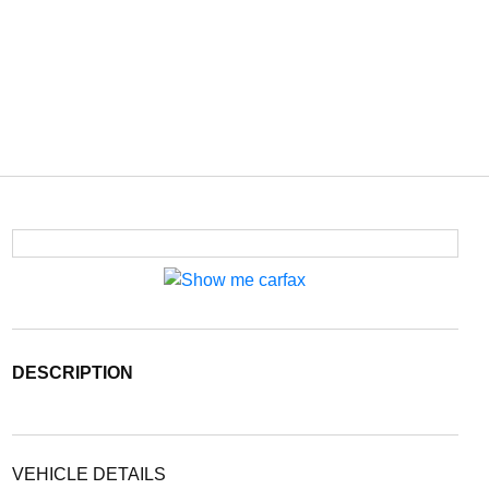
DESCRIPTION
VEHICLE DETAILS