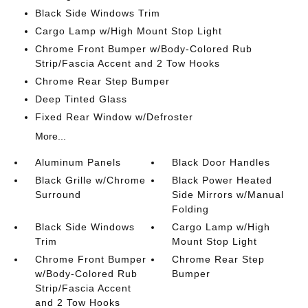
Black Side Windows Trim
Cargo Lamp w/High Mount Stop Light
Chrome Front Bumper w/Body-Colored Rub
Strip/Fascia Accent and 2 Tow Hooks
Chrome Rear Step Bumper
Deep Tinted Glass
Fixed Rear Window w/Defroster
More...
Aluminum Panels
Black Door Handles
Black Grille w/Chrome
Black Power Heated
Surround
Side Mirrors w/Manual
Folding
Black Side Windows
Cargo Lamp w/High
Trim
Mount Stop Light
Chrome Front Bumper
Chrome Rear Step
w/Body-Colored Rub
Bumper
Strip/Fascia Accent
and 2 Tow Hooks