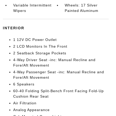
Variable Intermittent
Wheels: 17 Silver
Wipers
Painted Aluminum
INTERIOR
1 12V DC Power Outlet
2 LCD Monitors In The Front
2 Seatback Storage Pockets
4-Way Driver Seat -inc: Manual Recline and
Fore/Aft Movement
4-Way Passenger Seat -inc: Manual Recline and
Fore/Aft Movement
6 Speakers
60-40 Folding Split-Bench Front Facing Fold-Up
Cushion Rear Seat
Air Filtration
Analog Appearance