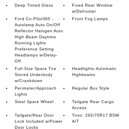
Deep Tinted Glass
Fixed Rear Window
w/Defroster
Ford Co-Pilot360 -
Front Fog Lamps
Autolamp Auto On/Off
Reflector Halogen Auto
High-Beam Daytime
Running Lights
Preference Setting
Headlamps w/Delay-
Off
Full-Size Spare Tire
Headlights-Automatic
Stored Underbody
Highbeams
w/Crankdown
Perimeter/Approach
Regular Box Style
Lights
Steel Spare Wheel
Tailgate Rear Cargo
Access
Tailgate/Rear Door
Tires: 265/70R17 BSW
Lock Included w/Power
A/T
Door Locks