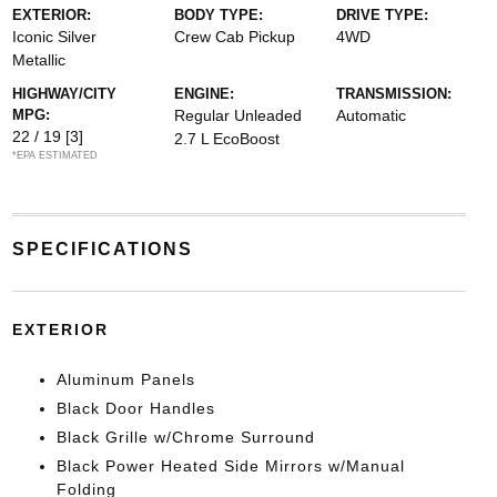
EXTERIOR:
BODY TYPE:
DRIVE TYPE:
Iconic Silver
Crew Cab Pickup
4WD
Metallic
HIGHWAY/CITY
ENGINE:
TRANSMISSION:
MPG:
Regular Unleaded
Automatic
22 / 19
[3]
2.7 L EcoBoost
*EPA ESTIMATED
SPECIFICATIONS
EXTERIOR
Aluminum Panels
Black Door Handles
Black Grille w/Chrome Surround
Black Power Heated Side Mirrors w/Manual
Folding