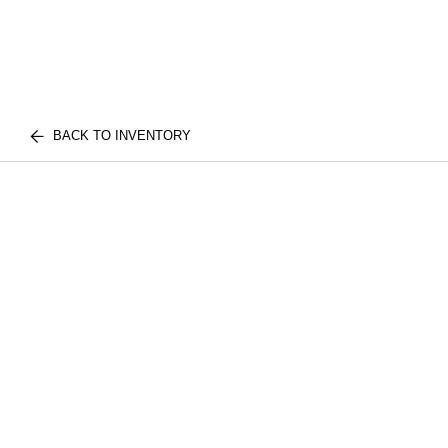
BACK TO INVENTORY