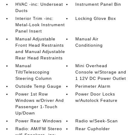
HVAC -inc: Underseat
Instrument Panel Bin
Ducts
Interior Trim -inc:
Locking Glove Box
Metal-Look Instrument
Panel Insert
Manual Adjustable
Manual Air
Front Head Restraints
Conditioning
and Manual Adjustable
Rear Head Restraints
Manual
Mini Overhead
Tilt/Telescoping
Console w/Storage and
Steering Column
1 12V DC Power Outlet
Outside Temp Gauge
Perimeter Alarm
Power 1st Row
Power Door Locks
Windows w/Driver And
w/Autolock Feature
Passenger 1-Touch
Up/Down
Power Rear Windows
Radio w/Seek-Scan
Radio: AM/FM Stereo
Rear Cupholder
w/6 Speakers -inc: