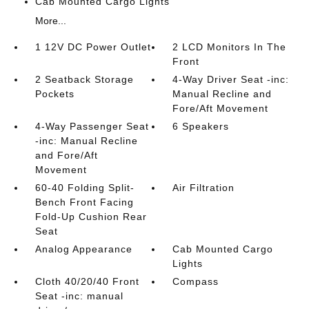
Cab Mounted Cargo Lights
More...
1 12V DC Power Outlet
2 LCD Monitors In The
Front
2 Seatback Storage
4-Way Driver Seat -inc:
Pockets
Manual Recline and
Fore/Aft Movement
4-Way Passenger Seat
6 Speakers
-inc: Manual Recline
and Fore/Aft
Movement
60-40 Folding Split-
Air Filtration
Bench Front Facing
Fold-Up Cushion Rear
Seat
Analog Appearance
Cab Mounted Cargo
Lights
Cloth 40/20/40 Front
Compass
Seat -inc: manual