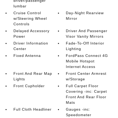
driver/passenger
lumbar
Cruise Control
Day-Night Rearview
w/Steering Wheel
Mirror
Controls
Delayed Accessory
Driver And Passenger
Power
Visor Vanity Mirrors
Driver Information
Fade-To-Off Interior
Center
Lighting
Fixed Antenna
FordPass Connect 4G
Mobile Hotspot
Internet Access
Front And Rear Map
Front Center Armrest
Lights
w/Storage
Front Cupholder
Full Carpet Floor
Covering -inc: Carpet
Front And Rear Floor
Mats
Full Cloth Headliner
Gauges -inc:
Speedometer