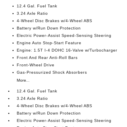
12.4 Gal. Fuel Tank
3.24 Axle Ratio
4-Wheel Disc Brakes w/4-Wheel ABS
Battery w/Run Down Protection
Electric Power-Assist Speed-Sensing Steering
Engine Auto Stop-Start Feature
Engine: 1.5T I-4 DOHC 16-Valve w/Turbocharger
Front And Rear Anti-Roll Bars
Front-Wheel Drive
Gas-Pressurized Shock Absorbers
More...
12.4 Gal. Fuel Tank
3.24 Axle Ratio
4-Wheel Disc Brakes w/4-Wheel ABS
Battery w/Run Down Protection
Electric Power-Assist Speed-Sensing Steering