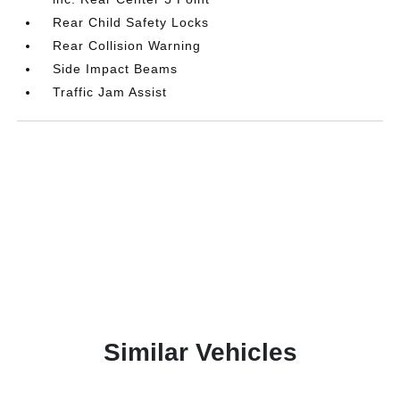
Rear Child Safety Locks
Rear Collision Warning
Side Impact Beams
Traffic Jam Assist
Similar Vehicles