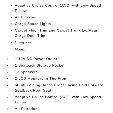
Adaptive Cruise Control (ACC) with Low-Speed
Follow
Air Filtration
Cargo Space Lights
Carpet Floor Trim and Carpet Trunk Lid/Rear
Cargo Door Trim
Compass
More...
1 12V DC Power Outlet
1 Seatback Storage Pocket
12 Speakers
2 LCD Monitors In The Front
60-40 Folding Bench Front Facing Fold Forward
Seatback Rear Seat
Adaptive Cruise Control (ACC) with Low-Speed
Follow
Air Filtration