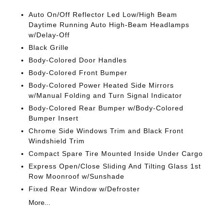
Auto On/Off Reflector Led Low/High Beam
Daytime Running Auto High-Beam Headlamps
w/Delay-Off
Black Grille
Body-Colored Door Handles
Body-Colored Front Bumper
Body-Colored Power Heated Side Mirrors
w/Manual Folding and Turn Signal Indicator
Body-Colored Rear Bumper w/Body-Colored
Bumper Insert
Chrome Side Windows Trim and Black Front
Windshield Trim
Compact Spare Tire Mounted Inside Under Cargo
Express Open/Close Sliding And Tilting Glass 1st
Row Moonroof w/Sunshade
Fixed Rear Window w/Defroster
More...