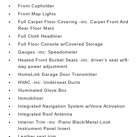
Front Cupholder
Front Map Lights
Full Carpet Floor Covering -inc: Carpet Front And
Rear Floor Mats
Full Cloth Headliner
Full Floor Console w/Covered Storage
Gauges -inc: Speedometer
Heated Front Bucket Seats -inc: driver's seat w/8-
way power adjustment
HomeLink Garage Door Transmitter
HVAC -inc: Underseat Ducts
Illuminated Glove Box
Immobilizer
Integrated Navigation System w/Voice Activation
Integrated Roof Antenna
Interior Trim -inc: Piano Black/Metal-Look
Instrument Panel Insert
Leather seat trim