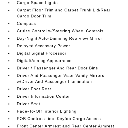
Cargo Space Lights
Carpet Floor Trim and Carpet Trunk Lid/Rear
Cargo Door Trim
Compass
Cruise Control w/Steering Wheel Controls
Day-Night Auto-Dimming Rearview Mirror
Delayed Accessory Power
Digital Signal Processor
Digital/Analog Appearance
Driver / Passenger And Rear Door Bins
Driver And Passenger Visor Vanity Mirrors
w/Driver And Passenger Illumination
Driver Foot Rest
Driver Information Center
Driver Seat
Fade-To-Off Interior Lighting
FOB Controls -inc: Keyfob Cargo Access
Front Center Armrest and Rear Center Armrest