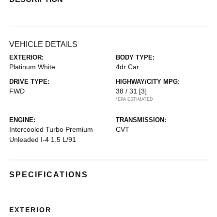
VEHICLE DETAILS
EXTERIOR:
BODY TYPE:
Platinum White
4dr Car
DRIVE TYPE:
HIGHWAY/CITY MPG:
FWD
38 / 31
[3]
*EPA ESTIMATED
ENGINE:
TRANSMISSION:
Intercooled Turbo Premium
CVT
Unleaded I-4 1.5 L/91
SPECIFICATIONS
EXTERIOR