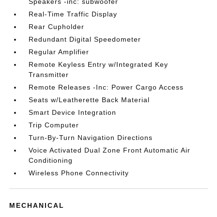
Speakers -inc: subwoofer
Real-Time Traffic Display
Rear Cupholder
Redundant Digital Speedometer
Regular Amplifier
Remote Keyless Entry w/Integrated Key
Transmitter
Remote Releases -Inc: Power Cargo Access
Seats w/Leatherette Back Material
Smart Device Integration
Trip Computer
Turn-By-Turn Navigation Directions
Voice Activated Dual Zone Front Automatic Air
Conditioning
Wireless Phone Connectivity
MECHANICAL