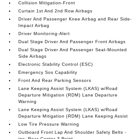
Collision Mitigation-Front
Curtain 1st And 2nd Row Airbags
Driver And Passenger Knee Airbag and Rear Side-
Impact Airbag
Driver Monitoring-Alert
Dual Stage Driver And Passenger Front Airbags
Dual Stage Driver And Passenger Seat-Mounted
Side Airbags
Electronic Stability Control (ESC)
Emergency Sos Capability
Front And Rear Parking Sensors
Lane Keeping Assist System (LKAS) w/Road
Departure Mitigation (RDM) Lane Departure
Warning
Lane Keeping Assist System (LKAS) w/Road
Departure Mitigation (RDM) Lane Keeping Assist
Low Tire Pressure Warning
Outboard Front Lap And Shoulder Safety Belts -
inc: Rear Center 3 Point