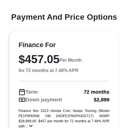
Payment And Price Options
Finance For
$457.05
Per Month
for 72 months at 7.48% APR
Term
72 months
Down payment
$2,899
Finance this 2023 Honda Civic Sedan Touring (Model
FE1F9PKNW; VIN 2HGFE1F9XPH302717). MSRP
$28,999.00. $457 per month for 72 months at 7.48% APR
with ...