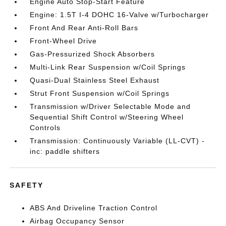
Engine Auto Stop-Start Feature
Engine: 1.5T I-4 DOHC 16-Valve w/Turbocharger
Front And Rear Anti-Roll Bars
Front-Wheel Drive
Gas-Pressurized Shock Absorbers
Multi-Link Rear Suspension w/Coil Springs
Quasi-Dual Stainless Steel Exhaust
Strut Front Suspension w/Coil Springs
Transmission w/Driver Selectable Mode and
Sequential Shift Control w/Steering Wheel
Controls
Transmission: Continuously Variable (LL-CVT) -
inc: paddle shifters
SAFETY
ABS And Driveline Traction Control
Airbag Occupancy Sensor