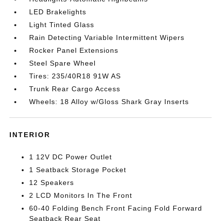
LED Brakelights
Light Tinted Glass
Rain Detecting Variable Intermittent Wipers
Rocker Panel Extensions
Steel Spare Wheel
Tires: 235/40R18 91W AS
Trunk Rear Cargo Access
Wheels: 18 Alloy w/Gloss Shark Gray Inserts
INTERIOR
1 12V DC Power Outlet
1 Seatback Storage Pocket
12 Speakers
2 LCD Monitors In The Front
60-40 Folding Bench Front Facing Fold Forward
Seatback Rear Seat