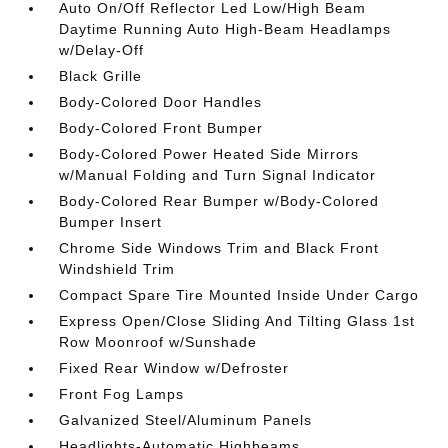
Auto On/Off Reflector Led Low/High Beam
Daytime Running Auto High-Beam Headlamps
w/Delay-Off
Black Grille
Body-Colored Door Handles
Body-Colored Front Bumper
Body-Colored Power Heated Side Mirrors
w/Manual Folding and Turn Signal Indicator
Body-Colored Rear Bumper w/Body-Colored
Bumper Insert
Chrome Side Windows Trim and Black Front
Windshield Trim
Compact Spare Tire Mounted Inside Under Cargo
Express Open/Close Sliding And Tilting Glass 1st
Row Moonroof w/Sunshade
Fixed Rear Window w/Defroster
Front Fog Lamps
Galvanized Steel/Aluminum Panels
Headlights-Automatic Highbeams