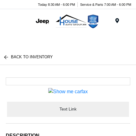
Today 8:30 AM - 6:00 PM
Service & Parts 7:00 AM - 6:00 PM
Menu
BACK TO INVENTORY
Text Link
DESCRIPTION