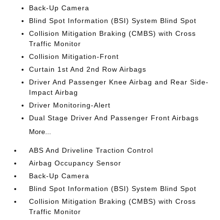
Back-Up Camera
Blind Spot Information (BSI) System Blind Spot
Collision Mitigation Braking (CMBS) with Cross
Traffic Monitor
Collision Mitigation-Front
Curtain 1st And 2nd Row Airbags
Driver And Passenger Knee Airbag and Rear Side-
Impact Airbag
Driver Monitoring-Alert
Dual Stage Driver And Passenger Front Airbags
More...
ABS And Driveline Traction Control
Airbag Occupancy Sensor
Back-Up Camera
Blind Spot Information (BSI) System Blind Spot
Collision Mitigation Braking (CMBS) with Cross
Traffic Monitor