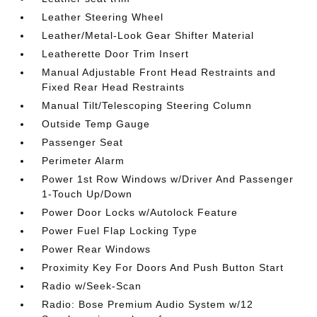
Leather Steering Wheel
Leather/Metal-Look Gear Shifter Material
Leatherette Door Trim Insert
Manual Adjustable Front Head Restraints and
Fixed Rear Head Restraints
Manual Tilt/Telescoping Steering Column
Outside Temp Gauge
Passenger Seat
Perimeter Alarm
Power 1st Row Windows w/Driver And Passenger
1-Touch Up/Down
Power Door Locks w/Autolock Feature
Power Fuel Flap Locking Type
Power Rear Windows
Proximity Key For Doors And Push Button Start
Radio w/Seek-Scan
Radio: Bose Premium Audio System w/12