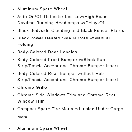
Aluminum Spare Wheel
Auto On/Off Reflector Led Low/High Beam
Daytime Running Headlamps w/Delay-Off
Black Bodyside Cladding and Black Fender Flares
Black Power Heated Side Mirrors w/Manual
Folding
Body-Colored Door Handles
Body-Colored Front Bumper w/Black Rub
Strip/Fascia Accent and Chrome Bumper Insert
Body-Colored Rear Bumper w/Black Rub
Strip/Fascia Accent and Chrome Bumper Insert
Chrome Grille
Chrome Side Windows Trim and Chrome Rear
Window Trim
Compact Spare Tire Mounted Inside Under Cargo
More...
Aluminum Spare Wheel