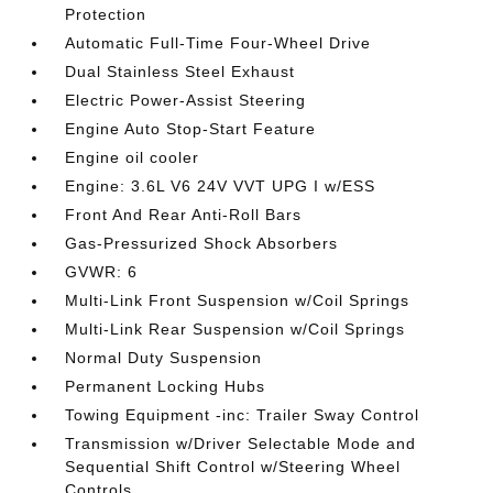
Protection
Automatic Full-Time Four-Wheel Drive
Dual Stainless Steel Exhaust
Electric Power-Assist Steering
Engine Auto Stop-Start Feature
Engine oil cooler
Engine: 3.6L V6 24V VVT UPG I w/ESS
Front And Rear Anti-Roll Bars
Gas-Pressurized Shock Absorbers
GVWR: 6
Multi-Link Front Suspension w/Coil Springs
Multi-Link Rear Suspension w/Coil Springs
Normal Duty Suspension
Permanent Locking Hubs
Towing Equipment -inc: Trailer Sway Control
Transmission w/Driver Selectable Mode and
Sequential Shift Control w/Steering Wheel
Controls