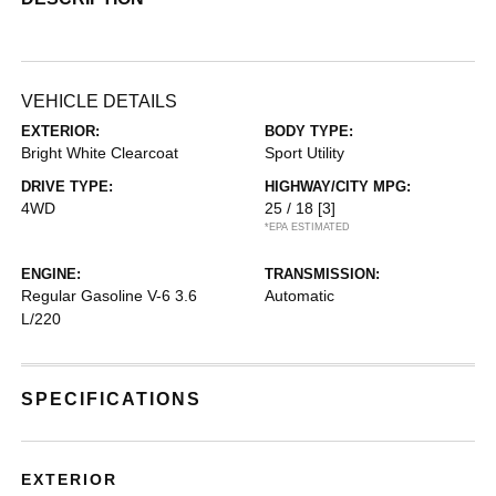
VEHICLE DETAILS
EXTERIOR:
BODY TYPE:
Bright White Clearcoat
Sport Utility
DRIVE TYPE:
HIGHWAY/CITY MPG:
4WD
25 / 18
[3]
*EPA ESTIMATED
ENGINE:
TRANSMISSION:
Regular Gasoline V-6 3.6
Automatic
L/220
SPECIFICATIONS
EXTERIOR