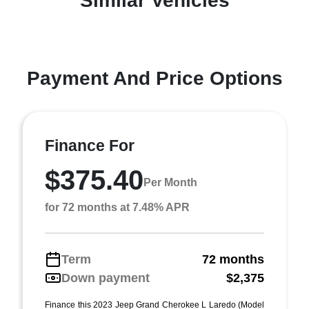
Similar Vehicles
Payment And Price Options
Finance For
$375.40
Per Month
for 72 months at 7.48% APR
Term
72 months
Down payment
$2,375
Finance this 2023 Jeep Grand Cherokee L Laredo (Model