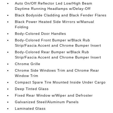
Auto On/Off Reflector Led Low/High Beam
Daytime Running Headlamps w/Delay-Off
Black Bodyside Cladding and Black Fender Flares
Black Power Heated Side Mirrors w/Manual
Folding
Body-Colored Door Handles
Body-Colored Front Bumper w/Black Rub
Strip/Fascia Accent and Chrome Bumper Insert
Body-Colored Rear Bumper w/Black Rub
Strip/Fascia Accent and Chrome Bumper Insert
Chrome Grille
Chrome Side Windows Trim and Chrome Rear
Window Trim
Compact Spare Tire Mounted Inside Under Cargo
Deep Tinted Glass
Fixed Rear Window w/Wiper and Defroster
Galvanized Steel/Aluminum Panels
Laminated Glass