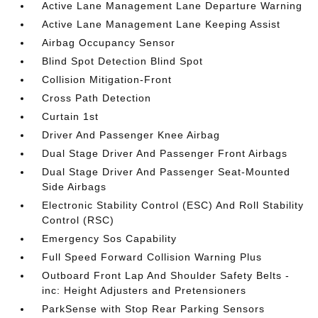
Active Lane Management Lane Departure Warning
Active Lane Management Lane Keeping Assist
Airbag Occupancy Sensor
Blind Spot Detection Blind Spot
Collision Mitigation-Front
Cross Path Detection
Curtain 1st
Driver And Passenger Knee Airbag
Dual Stage Driver And Passenger Front Airbags
Dual Stage Driver And Passenger Seat-Mounted
Side Airbags
Electronic Stability Control (ESC) And Roll Stability
Control (RSC)
Emergency Sos Capability
Full Speed Forward Collision Warning Plus
Outboard Front Lap And Shoulder Safety Belts -
inc: Height Adjusters and Pretensioners
ParkSense with Stop Rear Parking Sensors