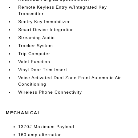
Remote Keyless Entry w/Integrated Key
Transmitter
Sentry Key Immobilizer
Smart Device Integration
Streaming Audio
Tracker System
Trip Computer
Valet Function
Vinyl Door Trim Insert
Voice Activated Dual Zone Front Automatic Air
Conditioning
Wireless Phone Connectivity
MECHANICAL
1370# Maximum Payload
160 amp alternator