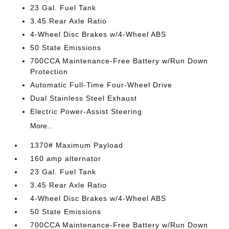
23 Gal. Fuel Tank
3.45 Rear Axle Ratio
4-Wheel Disc Brakes w/4-Wheel ABS
50 State Emissions
700CCA Maintenance-Free Battery w/Run Down
Protection
Automatic Full-Time Four-Wheel Drive
Dual Stainless Steel Exhaust
Electric Power-Assist Steering
More...
1370# Maximum Payload
160 amp alternator
23 Gal. Fuel Tank
3.45 Rear Axle Ratio
4-Wheel Disc Brakes w/4-Wheel ABS
50 State Emissions
700CCA Maintenance-Free Battery w/Run Down