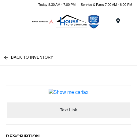
Today 8:30 AM - 7:00 PM
Service & Parts 7:00 AM - 6:00 PM
Menu
BACK TO INVENTORY
Text Link
DESCRIPTION