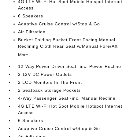
4G LTE Wi-Fi Hot Spot Mobile Hotspot Internet
Access
6 Speakers
Adaptive Cruise Control w/Stop & Go
Air Filtration
Bucket Folding Bucket Front Facing Manual
Reclining Cloth Rear Seat w/Manual Fore/Aft
More...
12-Way Power Driver Seat -inc: Power Recline
2 12V DC Power Outlets
2 LCD Monitors In The Front
2 Seatback Storage Pockets
4-Way Passenger Seat -inc: Manual Recline
4G LTE Wi-Fi Hot Spot Mobile Hotspot Internet
Access
6 Speakers
Adaptive Cruise Control w/Stop & Go
Air Filtration