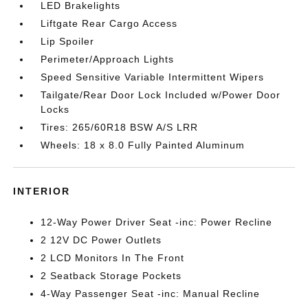
LED Brakelights
Liftgate Rear Cargo Access
Lip Spoiler
Perimeter/Approach Lights
Speed Sensitive Variable Intermittent Wipers
Tailgate/Rear Door Lock Included w/Power Door
Locks
Tires: 265/60R18 BSW A/S LRR
Wheels: 18 x 8.0 Fully Painted Aluminum
INTERIOR
12-Way Power Driver Seat -inc: Power Recline
2 12V DC Power Outlets
2 LCD Monitors In The Front
2 Seatback Storage Pockets
4-Way Passenger Seat -inc: Manual Recline