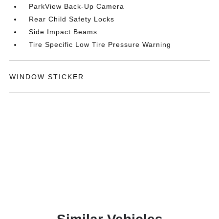
ParkView Back-Up Camera
Rear Child Safety Locks
Side Impact Beams
Tire Specific Low Tire Pressure Warning
WINDOW STICKER