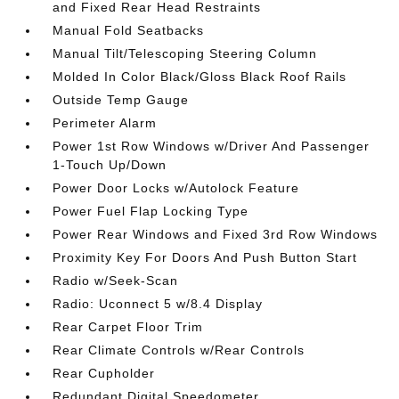
and Fixed Rear Head Restraints
Manual Fold Seatbacks
Manual Tilt/Telescoping Steering Column
Molded In Color Black/Gloss Black Roof Rails
Outside Temp Gauge
Perimeter Alarm
Power 1st Row Windows w/Driver And Passenger
1-Touch Up/Down
Power Door Locks w/Autolock Feature
Power Fuel Flap Locking Type
Power Rear Windows and Fixed 3rd Row Windows
Proximity Key For Doors And Push Button Start
Radio w/Seek-Scan
Radio: Uconnect 5 w/8.4 Display
Rear Carpet Floor Trim
Rear Climate Controls w/Rear Controls
Rear Cupholder
Redundant Digital Speedometer