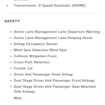
Transmission: 8-Speed Automatic (850RE)
SAFETY
Active Lane Management Lane Departure Warning
Active Lane Management Lane Keeping Assist
Airbag Occupancy Sensor
Blind Spot Detection Blind Spot
Collision Mitigation-Front
Cross Path Detection
Curtain 1st
Driver And Passenger Knee Airbag
Dual Stage Driver And Passenger Front Airbags
Dual Stage Driver And Passenger Seat-Mounted
Side Airbags
More...