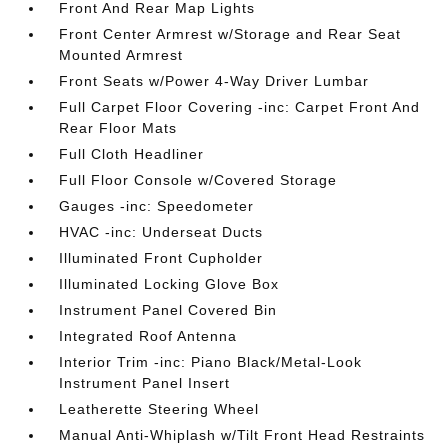
Front And Rear Map Lights
Front Center Armrest w/Storage and Rear Seat
Mounted Armrest
Front Seats w/Power 4-Way Driver Lumbar
Full Carpet Floor Covering -inc: Carpet Front And
Rear Floor Mats
Full Cloth Headliner
Full Floor Console w/Covered Storage
Gauges -inc: Speedometer
HVAC -inc: Underseat Ducts
Illuminated Front Cupholder
Illuminated Locking Glove Box
Instrument Panel Covered Bin
Integrated Roof Antenna
Interior Trim -inc: Piano Black/Metal-Look
Instrument Panel Insert
Leatherette Steering Wheel
Manual Anti-Whiplash w/Tilt Front Head Restraints