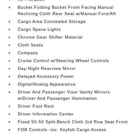
Bucket Folding Bucket Front Facing Manual
Reclining Cloth Rear Seat w/Manual Fore/Aft
Cargo Area Concealed Storage
Cargo Space Lights
Chrome Gear Shifter Material
Cloth Seats
Compass
Cruise Control w/Steering Wheel Controls
Day-Night Rearview Mirror
Delayed Accessory Power
Digital/Analog Appearance
Driver And Passenger Visor Vanity Mirrors
w/Driver And Passenger Illumination
Driver Foot Rest
Driver Information Center
Fixed 50-50 Split-Bench Cloth 3rd Row Seat Front
FOB Controls -inc: Keyfob Cargo Access