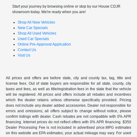
Start your journey by browsing online or stop by our House CDJR
showroom today. We're ready when you are!
Shop All New Vehicles
New Car Specials
Shop All Used Vehicles
Used Car Specials
Online Pre-Approval Application
Contact Us
Visit Us
All prices and offers are before state, city and county tax, tag, title and
license fees. Out of state buyers are responsible for all state, county, city
taxes and fees, as well as title/registration fees in the state that the vehicle
will be registered. All prices and offers include all rebates and incentives
which the dealer retains unless otherwise specifically provided. Pricing
does not include any dealer added accessories. Dealer not responsible for
errors and omissions; all offers subject to change without notice, please
confirm listings with dealer. Cash rebates are not compatible with 0% APR
financing. Internet prices do not reflect offers with 0% APR financing. $350
Dealer Processing Fee is not included in advertised price.MPG estimates
on this website are EPA estimates; your actual mileage may vary. For used