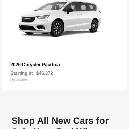
Pacifica
2026 Chrysler
Starting at
$46,372
Disclosure
Shop All New Cars for