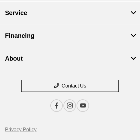
Service
Financing
About
Contact Us
Privacy Policy