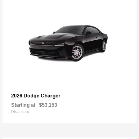
Charger
2026 Dodge
Starting at
$53,153
Disclosure