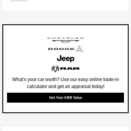
Disclosure
What's your car worth? Use our easy online trade-in
calculator and get an appraisal today!
Get Your KBB Value