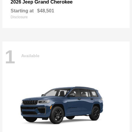
Grand Cherokee
2026 Jeep
Starting at
$48,501
Disclosure
1
Available