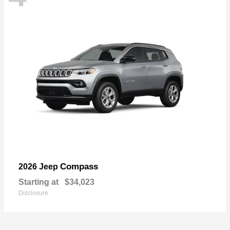
Compass
2026 Jeep
Starting at
$34,023
Disclosure