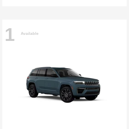
1
Available