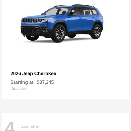
Cherokee
2026 Jeep
Starting at
$37,345
Disclosure
4
Available