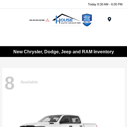
Today 8:30 AM - 6:00 PM
Menu
New Chrysler, Dodge, Jeep and RAM Inventory
8
Available