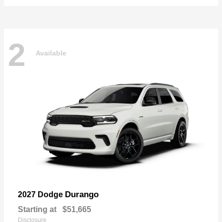
2
Available
Durango
2027 Dodge
Starting at
$51,665
Disclosure