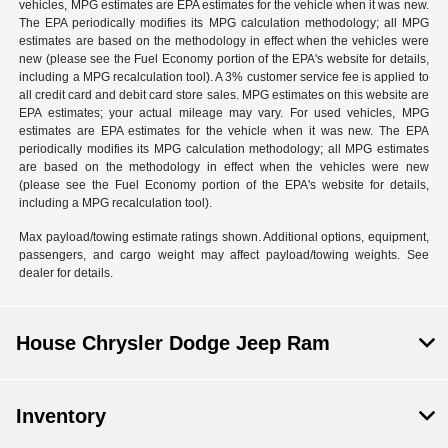
vehicles, MPG estimates are EPA estimates for the vehicle when it was new.
The EPA periodically modifies its MPG calculation methodology; all MPG
estimates are based on the methodology in effect when the vehicles were
new (please see the Fuel Economy portion of the EPA's website for details,
including a MPG recalculation tool). A 3% customer service fee is applied to
all credit card and debit card store sales. MPG estimates on this website are
EPA estimates; your actual mileage may vary. For used vehicles, MPG
estimates are EPA estimates for the vehicle when it was new. The EPA
periodically modifies its MPG calculation methodology; all MPG estimates
are based on the methodology in effect when the vehicles were new
(please see the Fuel Economy portion of the EPA's website for details,
including a MPG recalculation tool).
Max payload/towing estimate ratings shown. Additional options, equipment,
passengers, and cargo weight may affect payload/towing weights. See
dealer for details.
House Chrysler Dodge Jeep Ram
Inventory