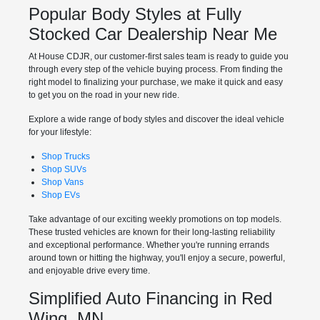
Popular Body Styles at Fully
Stocked Car Dealership Near Me
At House CDJR, our customer-first sales team is ready to guide you
through every step of the vehicle buying process. From finding the
right model to finalizing your purchase, we make it quick and easy
to get you on the road in your new ride.
Explore a wide range of body styles and discover the ideal vehicle
for your lifestyle:
Shop Trucks
Shop SUVs
Shop Vans
Shop EVs
Take advantage of our exciting weekly promotions on top models.
These trusted vehicles are known for their long-lasting reliability
and exceptional performance. Whether you're running errands
around town or hitting the highway, you'll enjoy a secure, powerful,
and enjoyable drive every time.
Simplified Auto Financing in Red
Wing, MN