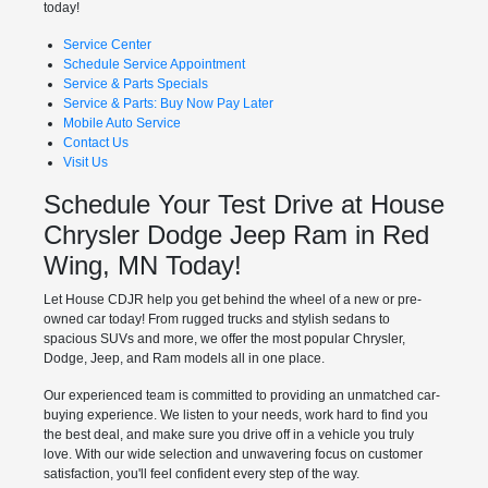
today!
Service Center
Schedule Service Appointment
Service & Parts Specials
Service & Parts: Buy Now Pay Later
Mobile Auto Service
Contact Us
Visit Us
Schedule Your Test Drive at House
Chrysler Dodge Jeep Ram in Red
Wing, MN Today!
Let House CDJR help you get behind the wheel of a new or pre-
owned car today! From rugged trucks and stylish sedans to
spacious SUVs and more, we offer the most popular Chrysler,
Dodge, Jeep, and Ram models all in one place.
Our experienced team is committed to providing an unmatched car-
buying experience. We listen to your needs, work hard to find you
the best deal, and make sure you drive off in a vehicle you truly
love. With our wide selection and unwavering focus on customer
satisfaction, you'll feel confident every step of the way.