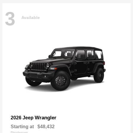
3
Available
Wrangler
2026 Jeep
Starting at
$48,432