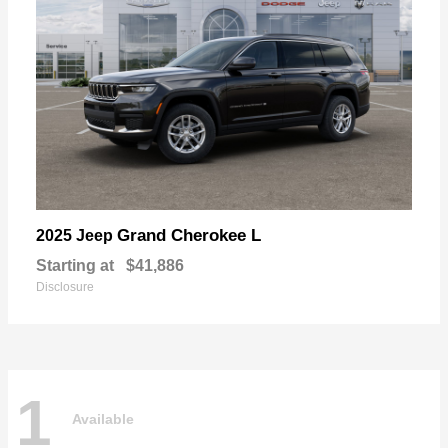
Grand Cherokee L
2025 Jeep
Starting at
$41,886
Disclosure
1
Available