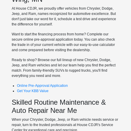
At House CDJR, we proudly offer vehicles from Chrysler, Dodge,
Jeep, and Ram, names recognized for automotive excellence. But
don't just take our word for it, schedule a test drive and experience
the difference for yourself.
Want to start the financing process from home? Complete our
secure online pre-approval application today. You can also check
the trade in of your current vehicle with our easy-to-use calculator
and come prepared before visiting the dealership.
Ready to shop? Browse our full lineup of new Chrysler, Dodge,
Jeep, and Ram vehicles and let our team help you find the perfect
match. From family-friendly SUVs to rugged trucks, you'll find
everything you need and more.
Online Pre-Approval Application
Get Your KBB Value
Skilled Routine Maintenance &
Auto Repair Near Me
When your Chrysler, Dodge, Jeep, or Ram vehicle needs service or
repair, turn to the trusted professionals at House CDJR's Service
Center for exceptional care and precision.