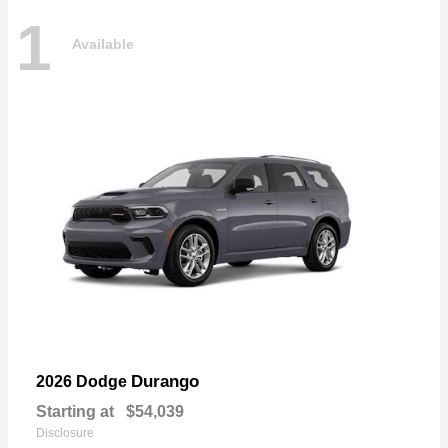
1
Available
Durango
2026 Dodge
Starting at
$54,039
Disclosure