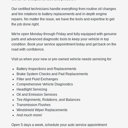
Our certified technicians handle everything from routine oil changes
and tire rotations to battery replacements and in-depth engine
repairs. No matter the issue, we have the tools and expertise to get
the job done right.
We're open Monday through Friday and fully equipped with genuine
parts and advanced diagnostic tools to keep your vehicle in top
condition. Book your service appointment today and get back on the
road with confidence.
Visit us when your new or pre-owned vehicle needs servicing for:
Battery Inspections and Replacements
Brake System Checks and Pad Replacements
Filter and Fluid Exchanges
Comprehensive Vehicle Diagnostics
Headlight Servicing
Oil and Emission Services
Tire Alignments, Rotations, and Balances
Transmission Flushes
Windshield Wiper Replacements
And much more!
Open 5 days a week, schedule your auto service appointment