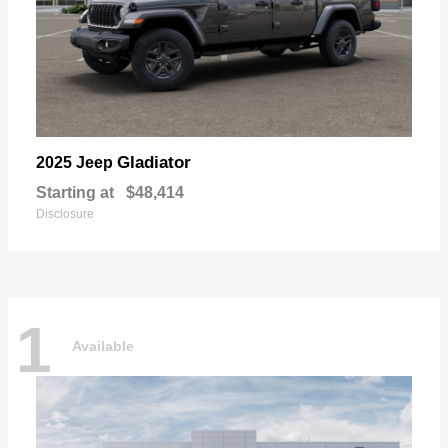
Gladiator
2025 Jeep
Starting at
$48,414
Disclosure
1
Available