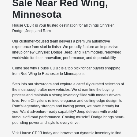
Sale Near Red Wing,
Minnesota
House CDJR is your trusted destination for all things Chrysler,
Dodge, Jeep, and Ram.
Our customer-focused team delivers a premium automotive
experience from start to finish. We proudly feature an impressive
lineup of new Chrysler, Dodge, Jeep, and Ram models, renowned
worldwide for their innovation, performance, and dependability.
Come see why House CDJR is a top pick for car buyers shopping
from Red Wing to Rochester to Minneapolis.
Step into our showroom and explore a carefully curated selection of
the most sought-after new vehicles. We streamline the buying
process and maintain a strong inventory filled with models drivers
love. From Chrysler's refined elegance and cutting-edge design, to
Ram's legendary strength and towing power, we have it ready for
you. Want adventure-ready capability? Jeep delivers with world-
famous off-road performance. Craving muscle? Dodge brings heart-
pounding power and style to every drive.
Visit House CDJR today and browse our dynamic inventory to find