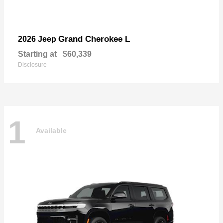
Grand Cherokee L
2026 Jeep
Starting at
$60,339
Disclosure
1
Available