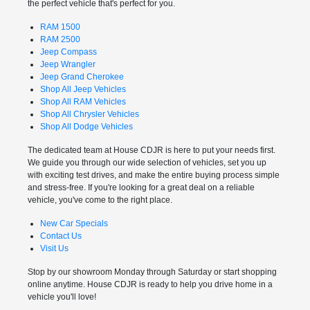
the perfect vehicle that's perfect for you.
RAM 1500
RAM 2500
Jeep Compass
Jeep Wrangler
Jeep Grand Cherokee
Shop All Jeep Vehicles
Shop All RAM Vehicles
Shop All Chrysler Vehicles
Shop All Dodge Vehicles
The dedicated team at House CDJR is here to put your needs first.
We guide you through our wide selection of vehicles, set you up
with exciting test drives, and make the entire buying process simple
and stress-free. If you're looking for a great deal on a reliable
vehicle, you've come to the right place.
New Car Specials
Contact Us
Visit Us
Stop by our showroom Monday through Saturday or start shopping
online anytime. House CDJR is ready to help you drive home in a
vehicle you'll love!