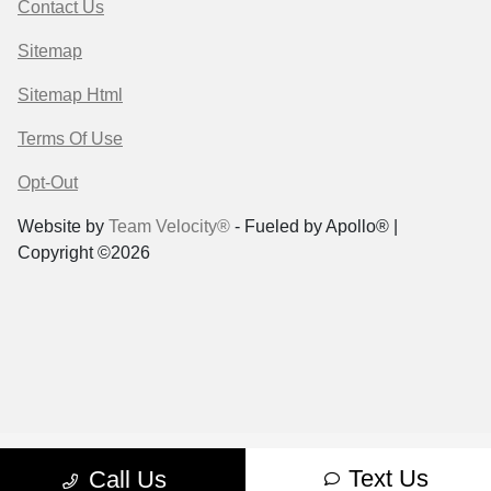
Contact Us
Sitemap
Sitemap Html
Terms Of Use
Opt-Out
Website by
Team Velocity®
- Fueled by Apollo® |
Copyright ©2026
Text Us
Call Us