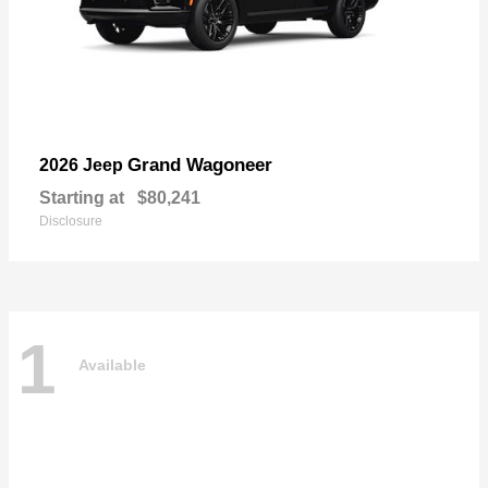
Grand Wagoneer
2026 Jeep
Starting at
$80,241
Disclosure
1
Available