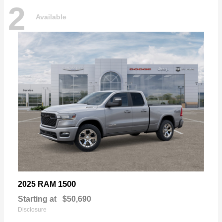
2
Available
1500
2025 RAM
Starting at
$50,690
Disclosure