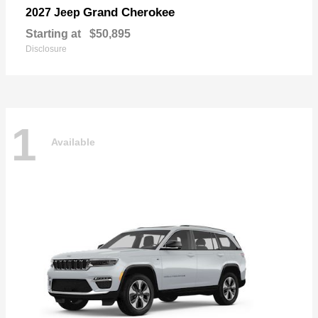
Grand Cherokee
2027 Jeep
Starting at
$50,895
Disclosure
1
Available