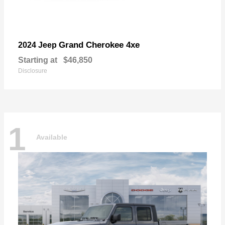
Grand Cherokee 4xe
2024 Jeep
Starting at
$46,850
Disclosure
1
Available