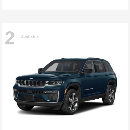
2
Available