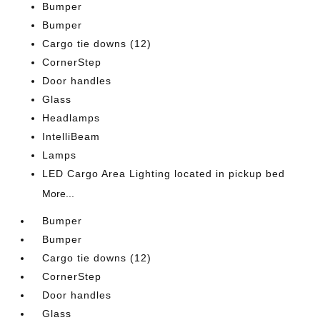
Bumper
Bumper
Cargo tie downs (12)
CornerStep
Door handles
Glass
Headlamps
IntelliBeam
Lamps
LED Cargo Area Lighting located in pickup bed
More...
Bumper
Bumper
Cargo tie downs (12)
CornerStep
Door handles
Glass