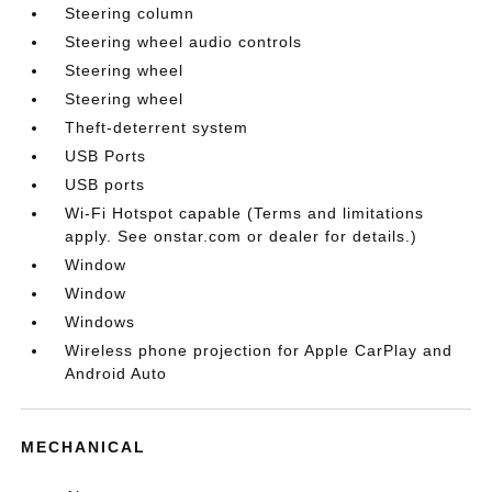
Steering column
Steering wheel audio controls
Steering wheel
Steering wheel
Theft-deterrent system
USB Ports
USB ports
Wi-Fi Hotspot capable (Terms and limitations
apply. See onstar.com or dealer for details.)
Window
Window
Windows
Wireless phone projection for Apple CarPlay and
Android Auto
MECHANICAL