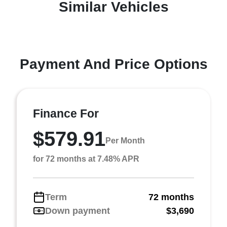
Similar Vehicles
Payment And Price Options
Finance For
$579.91
Per Month
for 72 months at 7.48% APR
Term
72 months
Down payment
$3,690