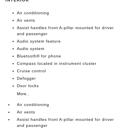
Air conditioning
Air vents
Assist handles front A-pillar mounted for driver
and passenger
Audio system feature
Audio system
Bluetooth® for phone
Compass located in instrument cluster
Cruise control
Defogger
Door locks
More...
Air conditioning
Air vents
Assist handles front A-pillar mounted for driver
and passenger