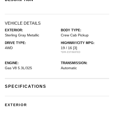
VEHICLE DETAILS
EXTERIOR:
BODY TYPE:
Sterling Gray Metallic
Crew Cab Pickup
DRIVE TYPE:
HIGHWAY/CITY MPG:
4WD
19 / 16
[3]
*EPA ESTIMATED
ENGINE:
TRANSMISSION:
Gas V8 5.3L/325
Automatic
SPECIFICATIONS
EXTERIOR