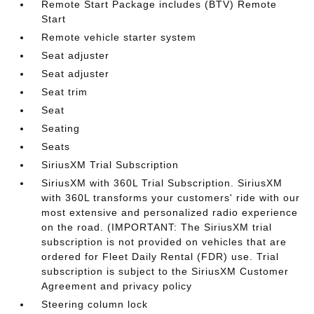
Remote Start Package includes (BTV) Remote
Start
Remote vehicle starter system
Seat adjuster
Seat adjuster
Seat trim
Seat
Seating
Seats
SiriusXM Trial Subscription
SiriusXM with 360L Trial Subscription. SiriusXM
with 360L transforms your customers' ride with our
most extensive and personalized radio experience
on the road. (IMPORTANT: The SiriusXM trial
subscription is not provided on vehicles that are
ordered for Fleet Daily Rental (FDR) use. Trial
subscription is subject to the SiriusXM Customer
Agreement and privacy policy
Steering column lock