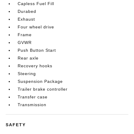
Capless Fuel Fill
Durabed
Exhaust
Four wheel drive
Frame
GVWR
Push Button Start
Rear axle
Recovery hooks
Steering
Suspension Package
Trailer brake controller
Transfer case
Transmission
SAFETY