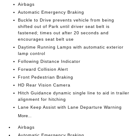
Airbags
Automatic Emergency Braking
Buckle to Drive prevents vehicle from being
shifted out of Park until driver seat belt is
fastened; times out after 20 seconds and
encourages seat belt use
Daytime Running Lamps with automatic exterior
lamp control
Following Distance Indicator
Forward Collision Alert
Front Pedestrian Braking
HD Rear Vision Camera
Hitch Guidance dynamic single line to aid in trailer
alignment for hitching
Lane Keep Assist with Lane Departure Warning
More...
Airbags
Automatic Emergency Braking