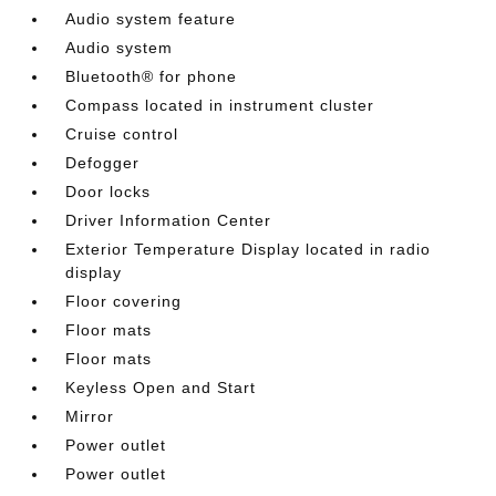
Audio system feature
Audio system
Bluetooth® for phone
Compass located in instrument cluster
Cruise control
Defogger
Door locks
Driver Information Center
Exterior Temperature Display located in radio
display
Floor covering
Floor mats
Floor mats
Keyless Open and Start
Mirror
Power outlet
Power outlet