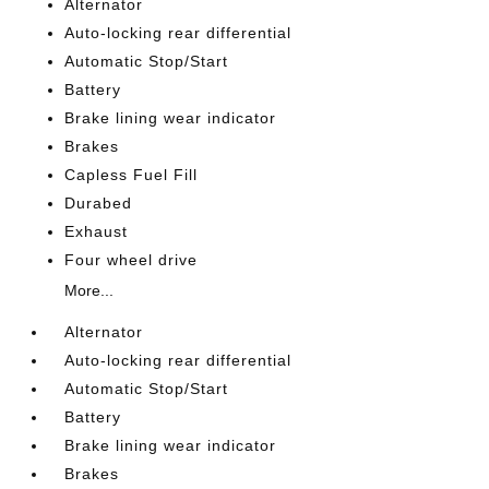
Alternator
Auto-locking rear differential
Automatic Stop/Start
Battery
Brake lining wear indicator
Brakes
Capless Fuel Fill
Durabed
Exhaust
Four wheel drive
More...
Alternator
Auto-locking rear differential
Automatic Stop/Start
Battery
Brake lining wear indicator
Brakes