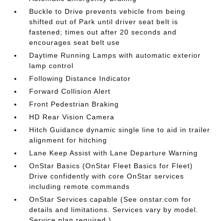
Buckle to Drive prevents vehicle from being
shifted out of Park until driver seat belt is
fastened; times out after 20 seconds and
encourages seat belt use
Daytime Running Lamps with automatic exterior
lamp control
Following Distance Indicator
Forward Collision Alert
Front Pedestrian Braking
HD Rear Vision Camera
Hitch Guidance dynamic single line to aid in trailer
alignment for hitching
Lane Keep Assist with Lane Departure Warning
OnStar Basics (OnStar Fleet Basics for Fleet)
Drive confidently with core OnStar services
including remote commands
OnStar Services capable (See onstar.com for
details and limitations. Services vary by model.
Service plan required.)