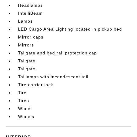
Headlamps
IntelliBeam
Lamps
LED Cargo Area Lighting located in pickup bed
Mirror caps
Mirrors
Tailgate and bed rail protection cap
Tailgate
Tailgate
Taillamps with incandescent tail
Tire carrier lock
Tire
Tires
Wheel
Wheels
INTERIOR