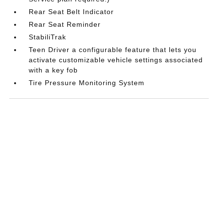
Rear Seat Belt Indicator
Rear Seat Reminder
StabiliTrak
Teen Driver a configurable feature that lets you
activate customizable vehicle settings associated
with a key fob
Tire Pressure Monitoring System