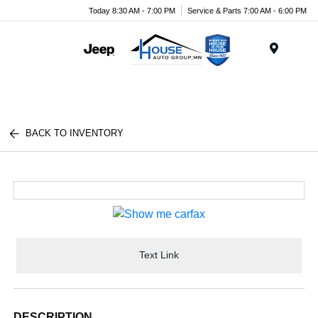
Today 8:30 AM - 7:00 PM
Service & Parts 7:00 AM - 6:00 PM
Menu
BACK TO INVENTORY
Text Link
DESCRIPTION