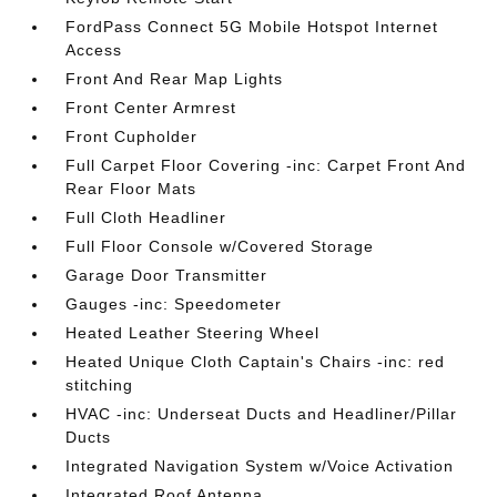
FordPass Connect 5G Mobile Hotspot Internet
Access
Front And Rear Map Lights
Front Center Armrest
Front Cupholder
Full Carpet Floor Covering -inc: Carpet Front And
Rear Floor Mats
Full Cloth Headliner
Full Floor Console w/Covered Storage
Garage Door Transmitter
Gauges -inc: Speedometer
Heated Leather Steering Wheel
Heated Unique Cloth Captain's Chairs -inc: red
stitching
HVAC -inc: Underseat Ducts and Headliner/Pillar
Ducts
Integrated Navigation System w/Voice Activation
Integrated Roof Antenna