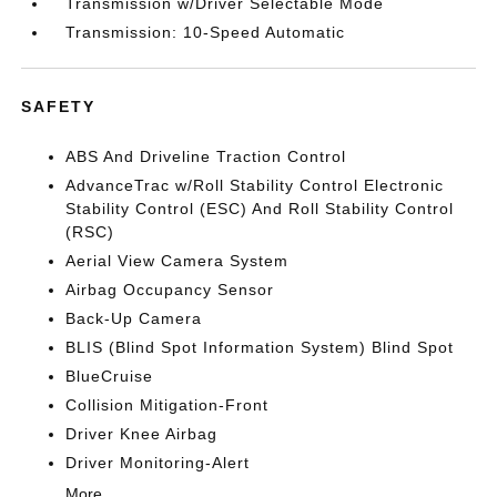
Transmission w/Driver Selectable Mode
Transmission: 10-Speed Automatic
SAFETY
ABS And Driveline Traction Control
AdvanceTrac w/Roll Stability Control Electronic
Stability Control (ESC) And Roll Stability Control
(RSC)
Aerial View Camera System
Airbag Occupancy Sensor
Back-Up Camera
BLIS (Blind Spot Information System) Blind Spot
BlueCruise
Collision Mitigation-Front
Driver Knee Airbag
Driver Monitoring-Alert
More...