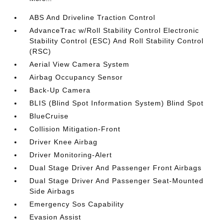
ABS And Driveline Traction Control
AdvanceTrac w/Roll Stability Control Electronic
Stability Control (ESC) And Roll Stability Control
(RSC)
Aerial View Camera System
Airbag Occupancy Sensor
Back-Up Camera
BLIS (Blind Spot Information System) Blind Spot
BlueCruise
Collision Mitigation-Front
Driver Knee Airbag
Driver Monitoring-Alert
Dual Stage Driver And Passenger Front Airbags
Dual Stage Driver And Passenger Seat-Mounted
Side Airbags
Emergency Sos Capability
Evasion Assist