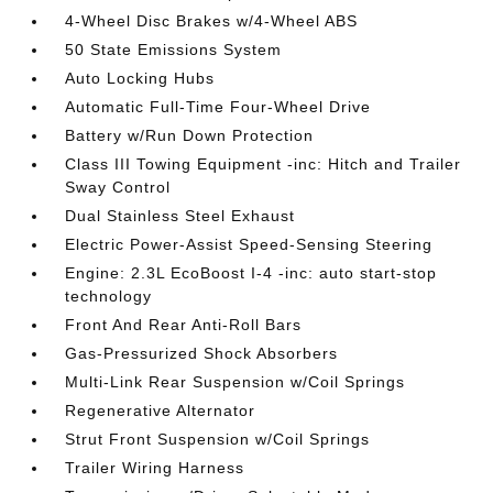
4-Wheel Disc Brakes w/4-Wheel ABS
50 State Emissions System
Auto Locking Hubs
Automatic Full-Time Four-Wheel Drive
Battery w/Run Down Protection
Class III Towing Equipment -inc: Hitch and Trailer
Sway Control
Dual Stainless Steel Exhaust
Electric Power-Assist Speed-Sensing Steering
Engine: 2.3L EcoBoost I-4 -inc: auto start-stop
technology
Front And Rear Anti-Roll Bars
Gas-Pressurized Shock Absorbers
Multi-Link Rear Suspension w/Coil Springs
Regenerative Alternator
Strut Front Suspension w/Coil Springs
Trailer Wiring Harness