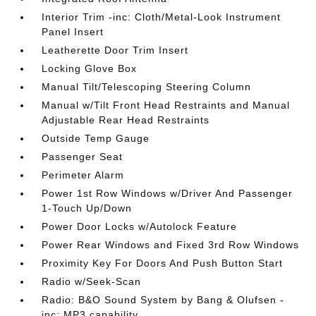
Interior Trim -inc: Cloth/Metal-Look Instrument
Panel Insert
Leatherette Door Trim Insert
Locking Glove Box
Manual Tilt/Telescoping Steering Column
Manual w/Tilt Front Head Restraints and Manual
Adjustable Rear Head Restraints
Outside Temp Gauge
Passenger Seat
Perimeter Alarm
Power 1st Row Windows w/Driver And Passenger
1-Touch Up/Down
Power Door Locks w/Autolock Feature
Power Rear Windows and Fixed 3rd Row Windows
Proximity Key For Doors And Push Button Start
Radio w/Seek-Scan
Radio: B&O Sound System by Bang & Olufsen -
inc: MP3 capability