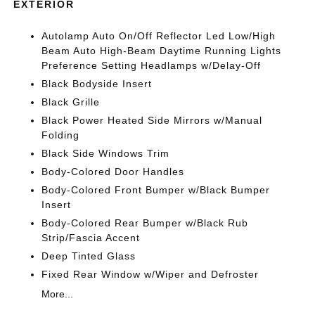
EXTERIOR
Autolamp Auto On/Off Reflector Led Low/High
Beam Auto High-Beam Daytime Running Lights
Preference Setting Headlamps w/Delay-Off
Black Bodyside Insert
Black Grille
Black Power Heated Side Mirrors w/Manual
Folding
Black Side Windows Trim
Body-Colored Door Handles
Body-Colored Front Bumper w/Black Bumper
Insert
Body-Colored Rear Bumper w/Black Rub
Strip/Fascia Accent
Deep Tinted Glass
Fixed Rear Window w/Wiper and Defroster
More...