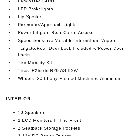
Laminated Glass
LED Brakelights
Lip Spoiler
Perimeter/Approach Lights
Power Liftgate Rear Cargo Access
Speed Sensitive Variable Intermittent Wipers
Tailgate/Rear Door Lock Included w/Power Door
Locks
Tire Mobility Kit
Tires: P255/55R20 AS BSW
Wheels: 20 Ebony-Painted Machined Aluminum
INTERIOR
10 Speakers
2 LCD Monitors In The Front
2 Seatback Storage Pockets
3 12V DC Power Outlets