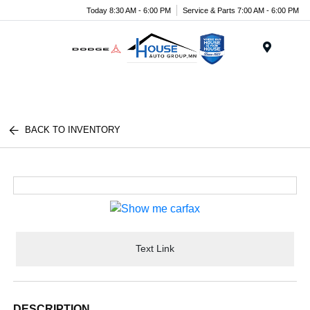
Today 8:30 AM - 6:00 PM
Service & Parts 7:00 AM - 6:00 PM
Menu
BACK TO INVENTORY
Text Link
DESCRIPTION