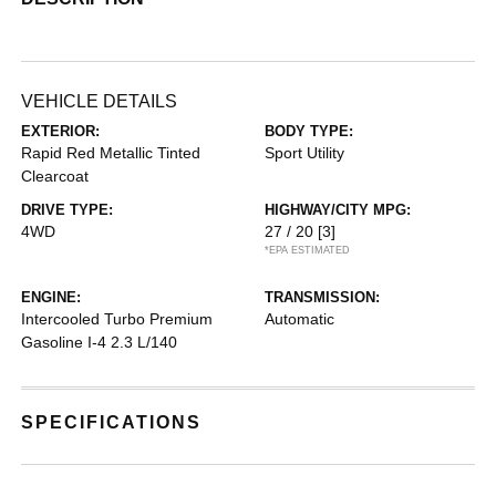
VEHICLE DETAILS
EXTERIOR:
BODY TYPE:
Rapid Red Metallic Tinted
Sport Utility
Clearcoat
DRIVE TYPE:
HIGHWAY/CITY MPG:
4WD
27 / 20
[3]
*EPA ESTIMATED
ENGINE:
TRANSMISSION:
Intercooled Turbo Premium
Automatic
Gasoline I-4 2.3 L/140
SPECIFICATIONS