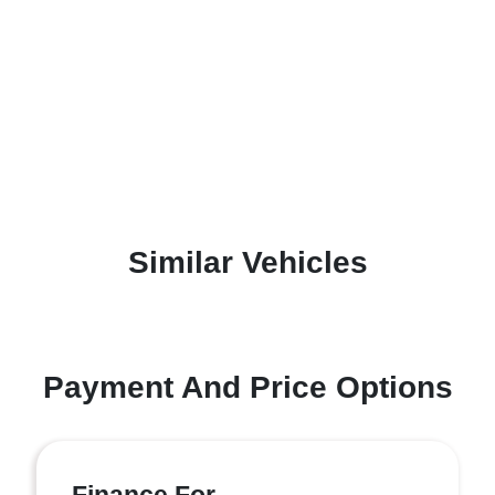
Similar Vehicles
Payment And Price Options
Finance For