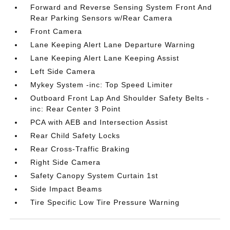
Forward and Reverse Sensing System Front And
Rear Parking Sensors w/Rear Camera
Front Camera
Lane Keeping Alert Lane Departure Warning
Lane Keeping Alert Lane Keeping Assist
Left Side Camera
Mykey System -inc: Top Speed Limiter
Outboard Front Lap And Shoulder Safety Belts -
inc: Rear Center 3 Point
PCA with AEB and Intersection Assist
Rear Child Safety Locks
Rear Cross-Traffic Braking
Right Side Camera
Safety Canopy System Curtain 1st
Side Impact Beams
Tire Specific Low Tire Pressure Warning