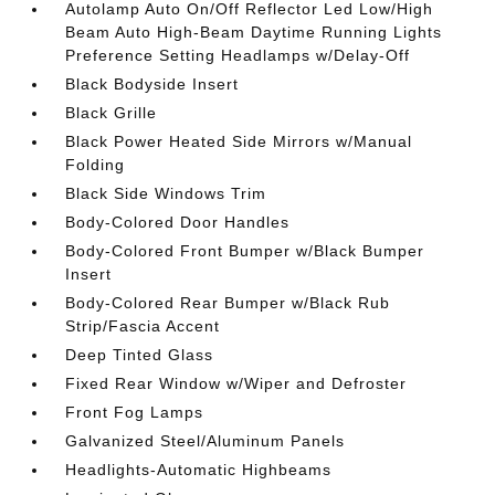
Autolamp Auto On/Off Reflector Led Low/High
Beam Auto High-Beam Daytime Running Lights
Preference Setting Headlamps w/Delay-Off
Black Bodyside Insert
Black Grille
Black Power Heated Side Mirrors w/Manual
Folding
Black Side Windows Trim
Body-Colored Door Handles
Body-Colored Front Bumper w/Black Bumper
Insert
Body-Colored Rear Bumper w/Black Rub
Strip/Fascia Accent
Deep Tinted Glass
Fixed Rear Window w/Wiper and Defroster
Front Fog Lamps
Galvanized Steel/Aluminum Panels
Headlights-Automatic Highbeams