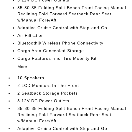
35-30-35 Folding Split-Bench Front Facing Manual
Reclining Fold Forward Seatback Rear Seat
w/Manual Fore/Aft
Adaptive Cruise Control with Stop-and-Go
Air Filtration
Bluetooth® Wireless Phone Connectivity
Cargo Area Concealed Storage
Cargo Features -inc: Tire Mobility Kit
More...
10 Speakers
2 LCD Monitors In The Front
2 Seatback Storage Pockets
3 12V DC Power Outlets
35-30-35 Folding Split-Bench Front Facing Manual
Reclining Fold Forward Seatback Rear Seat
w/Manual Fore/Aft
Adaptive Cruise Control with Stop-and-Go