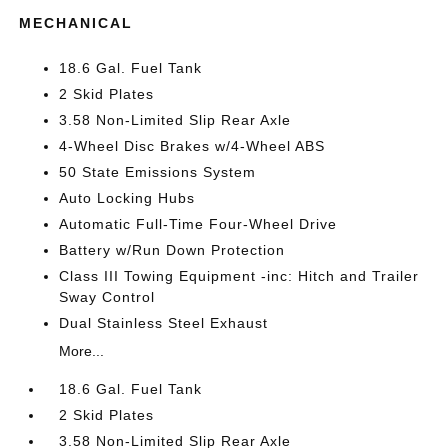
MECHANICAL
18.6 Gal. Fuel Tank
2 Skid Plates
3.58 Non-Limited Slip Rear Axle
4-Wheel Disc Brakes w/4-Wheel ABS
50 State Emissions System
Auto Locking Hubs
Automatic Full-Time Four-Wheel Drive
Battery w/Run Down Protection
Class III Towing Equipment -inc: Hitch and Trailer
Sway Control
Dual Stainless Steel Exhaust
More...
18.6 Gal. Fuel Tank
2 Skid Plates
3.58 Non-Limited Slip Rear Axle