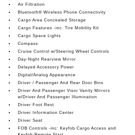
Air Filtration
Bluetooth® Wireless Phone Connectivity
Cargo Area Concealed Storage
Cargo Features -inc: Tire Mobility Kit
Cargo Space Lights
Compass
Cruise Control w/Steering Wheel Controls
Day-Night Rearview Mirror
Delayed Accessory Power
Digital/Analog Appearance
Driver / Passenger And Rear Door Bins
Driver And Passenger Visor Vanity Mirrors
w/Driver And Passenger Illumination
Driver Foot Rest
Driver Information Center
Driver Seat
FOB Controls -inc: Keyfob Cargo Access and
Keyfob Remote Start