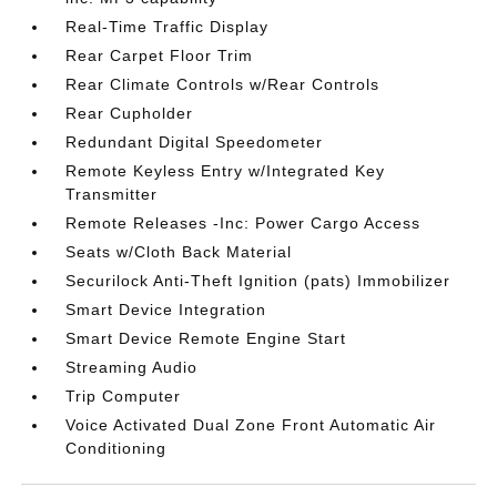
Real-Time Traffic Display
Rear Carpet Floor Trim
Rear Climate Controls w/Rear Controls
Rear Cupholder
Redundant Digital Speedometer
Remote Keyless Entry w/Integrated Key
Transmitter
Remote Releases -Inc: Power Cargo Access
Seats w/Cloth Back Material
Securilock Anti-Theft Ignition (pats) Immobilizer
Smart Device Integration
Smart Device Remote Engine Start
Streaming Audio
Trip Computer
Voice Activated Dual Zone Front Automatic Air
Conditioning