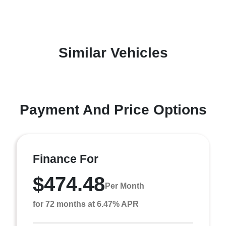
Similar Vehicles
Payment And Price Options
Finance For
$474.48
Per Month
for 72 months at 6.47% APR