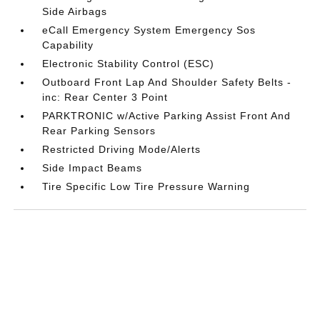
Side Airbags
eCall Emergency System Emergency Sos
Capability
Electronic Stability Control (ESC)
Outboard Front Lap And Shoulder Safety Belts -
inc: Rear Center 3 Point
PARKTRONIC w/Active Parking Assist Front And
Rear Parking Sensors
Restricted Driving Mode/Alerts
Side Impact Beams
Tire Specific Low Tire Pressure Warning