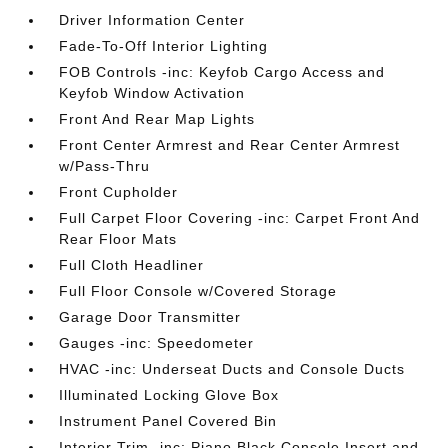
Driver Information Center
Fade-To-Off Interior Lighting
FOB Controls -inc: Keyfob Cargo Access and
Keyfob Window Activation
Front And Rear Map Lights
Front Center Armrest and Rear Center Armrest
w/Pass-Thru
Front Cupholder
Full Carpet Floor Covering -inc: Carpet Front And
Rear Floor Mats
Full Cloth Headliner
Full Floor Console w/Covered Storage
Garage Door Transmitter
Gauges -inc: Speedometer
HVAC -inc: Underseat Ducts and Console Ducts
Illuminated Locking Glove Box
Instrument Panel Covered Bin
Interior Trim -inc: Piano Black Console Insert and