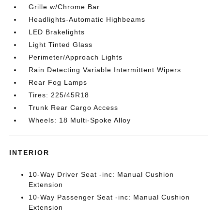
Grille w/Chrome Bar
Headlights-Automatic Highbeams
LED Brakelights
Light Tinted Glass
Perimeter/Approach Lights
Rain Detecting Variable Intermittent Wipers
Rear Fog Lamps
Tires: 225/45R18
Trunk Rear Cargo Access
Wheels: 18 Multi-Spoke Alloy
INTERIOR
10-Way Driver Seat -inc: Manual Cushion
Extension
10-Way Passenger Seat -inc: Manual Cushion
Extension