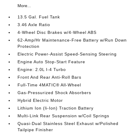
More...
13.5 Gal. Fuel Tank
3.46 Axle Ratio
4-Wheel Disc Brakes w/4-Wheel ABS
62-Amp/Hr Maintenance-Free Battery w/Run Down
Protection
Electric Power-Assist Speed-Sensing Steering
Engine Auto Stop-Start Feature
Engine: 2.0L I-4 Turbo
Front And Rear Anti-Roll Bars
Full-Time 4MATIC® All-Wheel
Gas-Pressurized Shock Absorbers
Hybrid Electric Motor
Lithium Ion (li-Ion) Traction Battery
Multi-Link Rear Suspension w/Coil Springs
Quasi-Dual Stainless Steel Exhaust w/Polished
Tailpipe Finisher