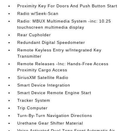
Proximity Key For Doors And Push Button Start
Radio w/Seek-Scan
Radio: MBUX Multimedia System -inc: 10.25
touchscreen multimedia display
Rear Cupholder
Redundant Digital Speedometer
Remote Keyless Entry w/Integrated Key
Transmitter
Remote Releases -Inc: Hands-Free Access
Proximity Cargo Access
SiriusXM Satellite Radio
Smart Device Integration
Smart Device Remote Engine Start
Tracker System
Trip Computer
Turn-By-Turn Navigation Directions
Urethane Gear Shifter Material
Voice Activated Dual Zone Front Automatic Air