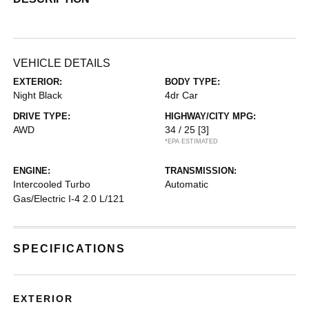
VEHICLE DETAILS
EXTERIOR:
BODY TYPE:
Night Black
4dr Car
DRIVE TYPE:
HIGHWAY/CITY MPG:
AWD
34 / 25
[3]
*EPA ESTIMATED
ENGINE:
TRANSMISSION:
Intercooled Turbo
Automatic
Gas/Electric I-4 2.0 L/121
SPECIFICATIONS
EXTERIOR