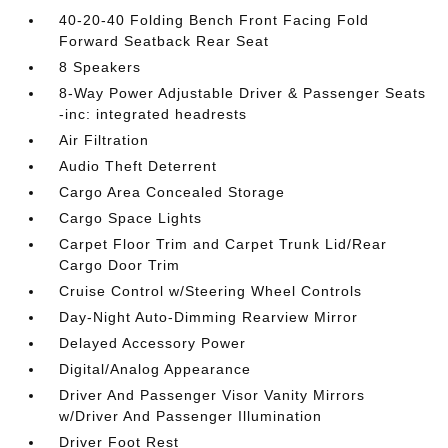
40-20-40 Folding Bench Front Facing Fold
Forward Seatback Rear Seat
8 Speakers
8-Way Power Adjustable Driver & Passenger Seats
-inc: integrated headrests
Air Filtration
Audio Theft Deterrent
Cargo Area Concealed Storage
Cargo Space Lights
Carpet Floor Trim and Carpet Trunk Lid/Rear
Cargo Door Trim
Cruise Control w/Steering Wheel Controls
Day-Night Auto-Dimming Rearview Mirror
Delayed Accessory Power
Digital/Analog Appearance
Driver And Passenger Visor Vanity Mirrors
w/Driver And Passenger Illumination
Driver Foot Rest