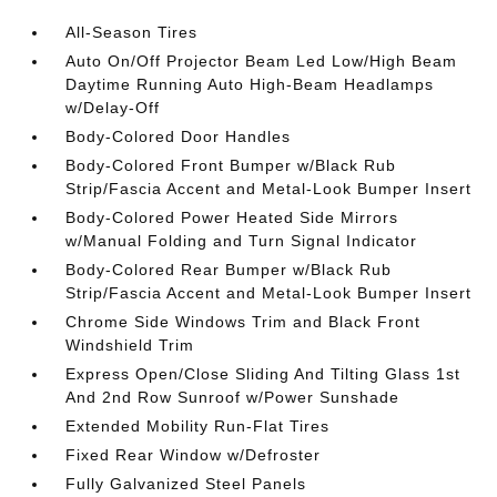
All-Season Tires
Auto On/Off Projector Beam Led Low/High Beam
Daytime Running Auto High-Beam Headlamps
w/Delay-Off
Body-Colored Door Handles
Body-Colored Front Bumper w/Black Rub
Strip/Fascia Accent and Metal-Look Bumper Insert
Body-Colored Power Heated Side Mirrors
w/Manual Folding and Turn Signal Indicator
Body-Colored Rear Bumper w/Black Rub
Strip/Fascia Accent and Metal-Look Bumper Insert
Chrome Side Windows Trim and Black Front
Windshield Trim
Express Open/Close Sliding And Tilting Glass 1st
And 2nd Row Sunroof w/Power Sunshade
Extended Mobility Run-Flat Tires
Fixed Rear Window w/Defroster
Fully Galvanized Steel Panels