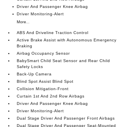
Driver And Passenger Knee Airbag
Driver Monitoring-Alert
More...
ABS And Driveline Traction Control
Active Brake Assist with Autonomous Emergency
Braking
Airbag Occupancy Sensor
BabySmart Child Seat Sensor and Rear Child
Safety Locks
Back-Up Camera
Blind Spot Assist Blind Spot
Collision Mitigation-Front
Curtain 1st And 2nd Row Airbags
Driver And Passenger Knee Airbag
Driver Monitoring-Alert
Dual Stage Driver And Passenger Front Airbags
Dual Stage Driver And Passenger Seat-Mounted