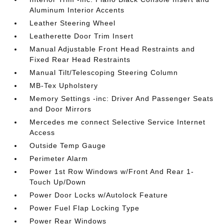
Aluminum Interior Accents
Leather Steering Wheel
Leatherette Door Trim Insert
Manual Adjustable Front Head Restraints and
Fixed Rear Head Restraints
Manual Tilt/Telescoping Steering Column
MB-Tex Upholstery
Memory Settings -inc: Driver And Passenger Seats
and Door Mirrors
Mercedes me connect Selective Service Internet
Access
Outside Temp Gauge
Perimeter Alarm
Power 1st Row Windows w/Front And Rear 1-
Touch Up/Down
Power Door Locks w/Autolock Feature
Power Fuel Flap Locking Type
Power Rear Windows