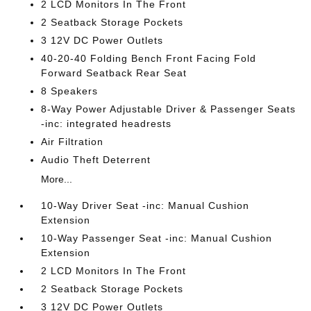
2 LCD Monitors In The Front
2 Seatback Storage Pockets
3 12V DC Power Outlets
40-20-40 Folding Bench Front Facing Fold
Forward Seatback Rear Seat
8 Speakers
8-Way Power Adjustable Driver & Passenger Seats
-inc: integrated headrests
Air Filtration
Audio Theft Deterrent
More...
10-Way Driver Seat -inc: Manual Cushion
Extension
10-Way Passenger Seat -inc: Manual Cushion
Extension
2 LCD Monitors In The Front
2 Seatback Storage Pockets
3 12V DC Power Outlets