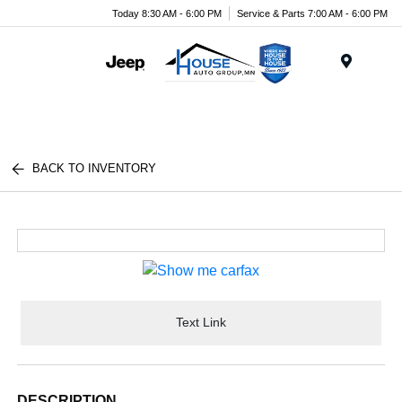
Today 8:30 AM - 6:00 PM
Service & Parts 7:00 AM - 6:00 PM
Menu
BACK TO INVENTORY
Text Link
DESCRIPTION