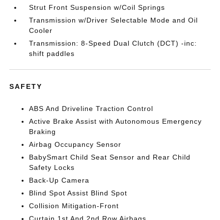
Strut Front Suspension w/Coil Springs
Transmission w/Driver Selectable Mode and Oil
Cooler
Transmission: 8-Speed Dual Clutch (DCT) -inc:
shift paddles
SAFETY
ABS And Driveline Traction Control
Active Brake Assist with Autonomous Emergency
Braking
Airbag Occupancy Sensor
BabySmart Child Seat Sensor and Rear Child
Safety Locks
Back-Up Camera
Blind Spot Assist Blind Spot
Collision Mitigation-Front
Curtain 1st And 2nd Row Airbags