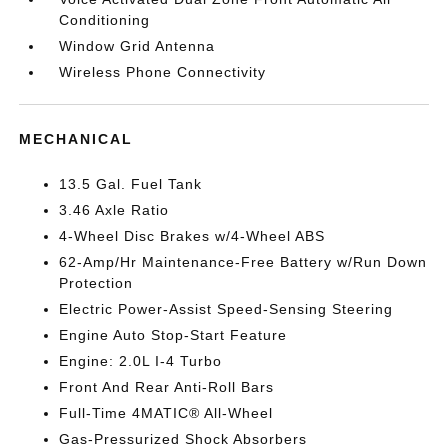
Conditioning
Window Grid Antenna
Wireless Phone Connectivity
MECHANICAL
13.5 Gal. Fuel Tank
3.46 Axle Ratio
4-Wheel Disc Brakes w/4-Wheel ABS
62-Amp/Hr Maintenance-Free Battery w/Run Down
Protection
Electric Power-Assist Speed-Sensing Steering
Engine Auto Stop-Start Feature
Engine: 2.0L I-4 Turbo
Front And Rear Anti-Roll Bars
Full-Time 4MATIC® All-Wheel
Gas-Pressurized Shock Absorbers