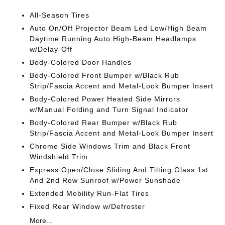
All-Season Tires
Auto On/Off Projector Beam Led Low/High Beam
Daytime Running Auto High-Beam Headlamps
w/Delay-Off
Body-Colored Door Handles
Body-Colored Front Bumper w/Black Rub
Strip/Fascia Accent and Metal-Look Bumper Insert
Body-Colored Power Heated Side Mirrors
w/Manual Folding and Turn Signal Indicator
Body-Colored Rear Bumper w/Black Rub
Strip/Fascia Accent and Metal-Look Bumper Insert
Chrome Side Windows Trim and Black Front
Windshield Trim
Express Open/Close Sliding And Tilting Glass 1st
And 2nd Row Sunroof w/Power Sunshade
Extended Mobility Run-Flat Tires
Fixed Rear Window w/Defroster
More...