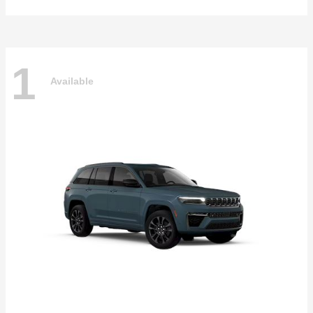
1
Available