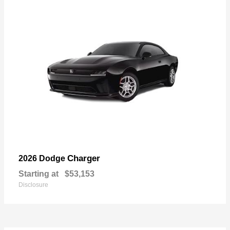
Charger
2026 Dodge
Starting at
$53,153
Disclosure