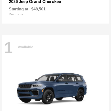
Grand Cherokee
2026 Jeep
Starting at
$48,501
Disclosure
1
Available