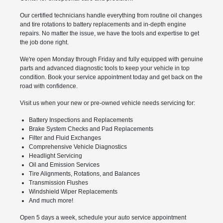
Our certified technicians handle everything from routine oil changes
and tire rotations to battery replacements and in-depth engine
repairs. No matter the issue, we have the tools and expertise to get
the job done right.
We're open Monday through Friday and fully equipped with genuine
parts and advanced diagnostic tools to keep your vehicle in top
condition. Book your service appointment today and get back on the
road with confidence.
Visit us when your new or pre-owned vehicle needs servicing for:
Battery Inspections and Replacements
Brake System Checks and Pad Replacements
Filter and Fluid Exchanges
Comprehensive Vehicle Diagnostics
Headlight Servicing
Oil and Emission Services
Tire Alignments, Rotations, and Balances
Transmission Flushes
Windshield Wiper Replacements
And much more!
Open 5 days a week, schedule your auto service appointment