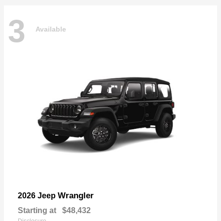
3
Available
Wrangler
2026 Jeep
Starting at
$48,432