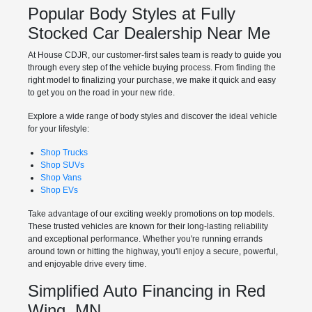
Popular Body Styles at Fully
Stocked Car Dealership Near Me
At House CDJR, our customer-first sales team is ready to guide you
through every step of the vehicle buying process. From finding the
right model to finalizing your purchase, we make it quick and easy
to get you on the road in your new ride.
Explore a wide range of body styles and discover the ideal vehicle
for your lifestyle:
Shop Trucks
Shop SUVs
Shop Vans
Shop EVs
Take advantage of our exciting weekly promotions on top models.
These trusted vehicles are known for their long-lasting reliability
and exceptional performance. Whether you're running errands
around town or hitting the highway, you'll enjoy a secure, powerful,
and enjoyable drive every time.
Simplified Auto Financing in Red
Wing, MN