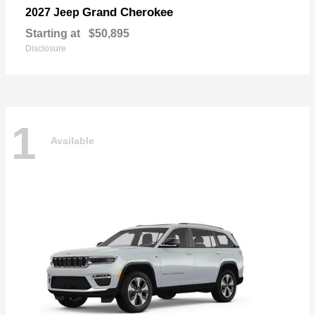
Grand Cherokee
2027 Jeep
Starting at
$50,895
Disclosure
1
Available