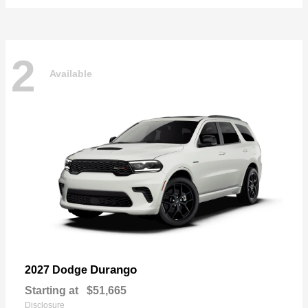
2
Available
Durango
2027 Dodge
Starting at
$51,665
Disclosure