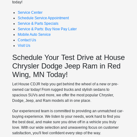
today!
Service Center
Schedule Service Appointment
Service & Parts Specials
Service & Parts: Buy Now Pay Later
Mobile Auto Service
Contact Us
Visit Us
Schedule Your Test Drive at House
Chrysler Dodge Jeep Ram in Red
Wing, MN Today!
Let House CDJR help you get behind the wheel of a new or pre-
owned car today! From rugged trucks and stylish sedans to
spacious SUVs and more, we offer the most popular Chrysler,
Dodge, Jeep, and Ram models all in one place.
Our experienced team is committed to providing an unmatched car-
buying experience. We listen to your needs, work hard to find you
the best deal, and make sure you drive off in a vehicle you truly
love. With our wide selection and unwavering focus on customer
satisfaction, you'll feel confident every step of the way.