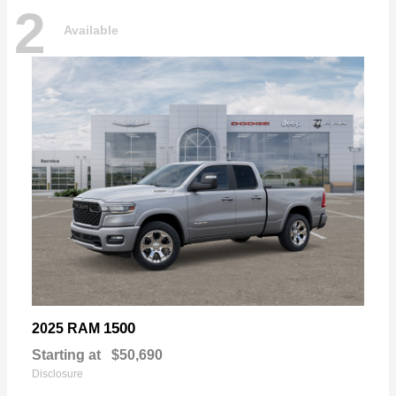
2
Available
1500
2025 RAM
Starting at
$50,690
Disclosure