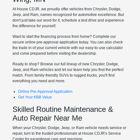
At House CDJR, we proudly offer vehicles from Chrysler, Dodge,
Jeep, and Ram, names recognized for automotive excellence. But
don't just take our word for it, schedule a test drive and experience
the difference for yourself.
Want to start the financing process from home? Complete our
secure online pre-approval application today. You can also check
the trade in of your current vehicle with our easy-to-use calculator
and come prepared before visiting the dealership.
Ready to shop? Browse our full lineup of new Chrysler, Dodge,
Jeep, and Ram vehicles and let our team help you find the perfect
match. From family-friendly SUVs to rugged trucks, you'll find
everything you need and more.
Online Pre-Approval Application
Get Your KBB Value
Skilled Routine Maintenance &
Auto Repair Near Me
When your Chrysler, Dodge, Jeep, or Ram vehicle needs service or
repair, turn to the trusted professionals at House CDJR's Service
Center for exceptional care and precision.