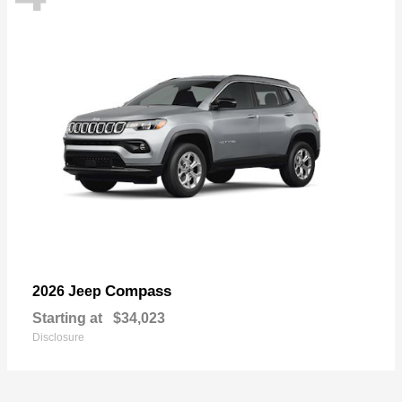
Compass
2026 Jeep
Starting at
$34,023
Disclosure