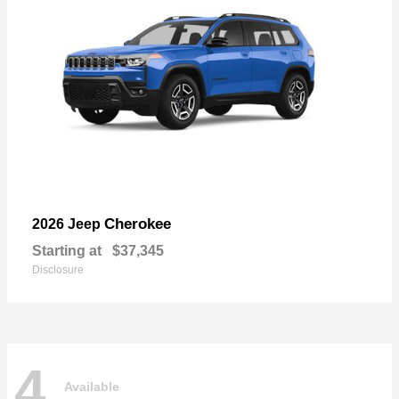
Cherokee
2026 Jeep
Starting at
$37,345
Disclosure
4
Available