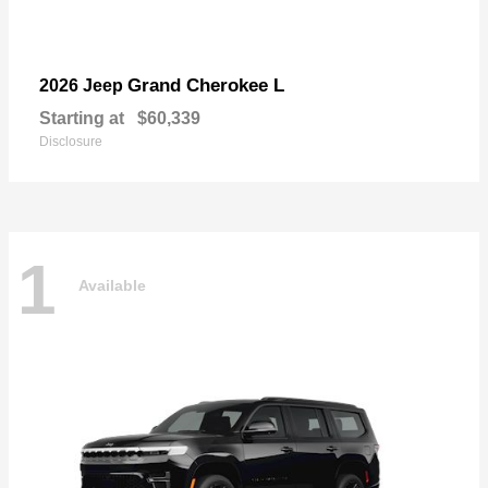
Grand Cherokee L
2026 Jeep
Starting at
$60,339
Disclosure
1
Available