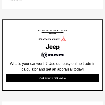
Disclosure
What's your car worth? Use our easy online trade-in
calculator and get an appraisal today!
Get Your KBB Value