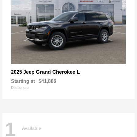
Grand Cherokee L
2025 Jeep
Starting at
$41,886
Disclosure
1
Available