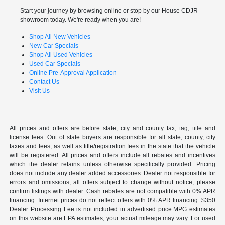
Start your journey by browsing online or stop by our House CDJR
showroom today. We're ready when you are!
Shop All New Vehicles
New Car Specials
Shop All Used Vehicles
Used Car Specials
Online Pre-Approval Application
Contact Us
Visit Us
All prices and offers are before state, city and county tax, tag, title and
license fees. Out of state buyers are responsible for all state, county, city
taxes and fees, as well as title/registration fees in the state that the vehicle
will be registered. All prices and offers include all rebates and incentives
which the dealer retains unless otherwise specifically provided. Pricing
does not include any dealer added accessories. Dealer not responsible for
errors and omissions; all offers subject to change without notice, please
confirm listings with dealer. Cash rebates are not compatible with 0% APR
financing. Internet prices do not reflect offers with 0% APR financing. $350
Dealer Processing Fee is not included in advertised price.MPG estimates
on this website are EPA estimates; your actual mileage may vary. For used