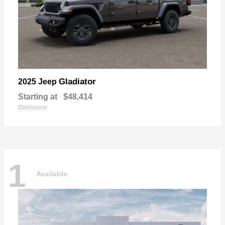
Gladiator
2025 Jeep
Starting at
$48,414
Disclosure
1
Available