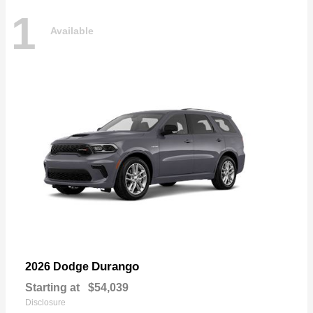
1
Available
Durango
2026 Dodge
Starting at
$54,039
Disclosure