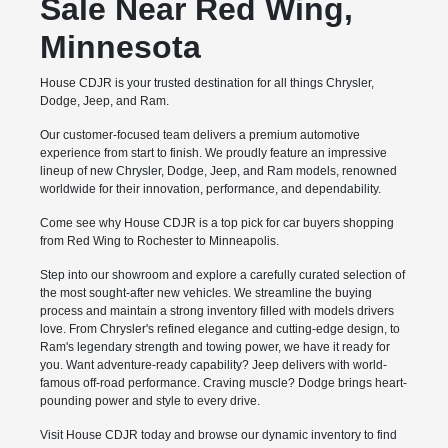
Sale Near Red Wing,
Minnesota
House CDJR is your trusted destination for all things Chrysler,
Dodge, Jeep, and Ram.
Our customer-focused team delivers a premium automotive
experience from start to finish. We proudly feature an impressive
lineup of new Chrysler, Dodge, Jeep, and Ram models, renowned
worldwide for their innovation, performance, and dependability.
Come see why House CDJR is a top pick for car buyers shopping
from Red Wing to Rochester to Minneapolis.
Step into our showroom and explore a carefully curated selection of
the most sought-after new vehicles. We streamline the buying
process and maintain a strong inventory filled with models drivers
love. From Chrysler's refined elegance and cutting-edge design, to
Ram's legendary strength and towing power, we have it ready for
you. Want adventure-ready capability? Jeep delivers with world-
famous off-road performance. Craving muscle? Dodge brings heart-
pounding power and style to every drive.
Visit House CDJR today and browse our dynamic inventory to find