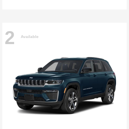
2
Available