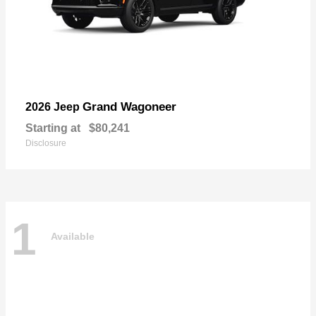
Grand Wagoneer
2026 Jeep
Starting at
$80,241
Disclosure
1
Available