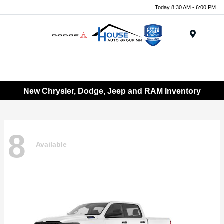
Today 8:30 AM - 6:00 PM
Menu
New Chrysler, Dodge, Jeep and RAM Inventory
8
Available