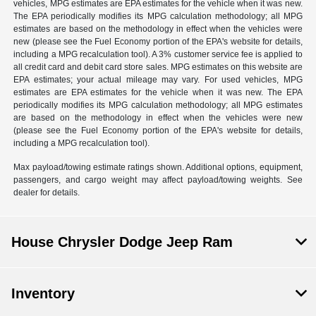
vehicles, MPG estimates are EPA estimates for the vehicle when it was new.
The EPA periodically modifies its MPG calculation methodology; all MPG
estimates are based on the methodology in effect when the vehicles were
new (please see the Fuel Economy portion of the EPA's website for details,
including a MPG recalculation tool). A 3% customer service fee is applied to
all credit card and debit card store sales. MPG estimates on this website are
EPA estimates; your actual mileage may vary. For used vehicles, MPG
estimates are EPA estimates for the vehicle when it was new. The EPA
periodically modifies its MPG calculation methodology; all MPG estimates
are based on the methodology in effect when the vehicles were new
(please see the Fuel Economy portion of the EPA's website for details,
including a MPG recalculation tool).
Max payload/towing estimate ratings shown. Additional options, equipment,
passengers, and cargo weight may affect payload/towing weights. See
dealer for details.
House Chrysler Dodge Jeep Ram
Inventory