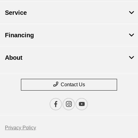
Service
Financing
About
Contact Us
Privacy Policy