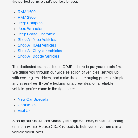
the perfect vehicle that's perfect for you.
RAM 1500
RAM 2500
Jeep Compass
Jeep Wrangler
Jeep Grand Cherokee
Shop All Jeep Vehicles
Shop All RAM Vehicles
Shop All Chrysler Vehicles
Shop All Dodge Vehicles
The dedicated team at House CDJR is here to put your needs first.
We guide you through our wide selection of vehicles, set you up
with exciting test drives, and make the entire buying process simple
and stress-free. If you're looking for a great deal on a reliable
vehicle, you've come to the right place.
New Car Specials
Contact Us
Visit Us
Stop by our showroom Monday through Saturday or start shopping
online anytime. House CDJR is ready to help you drive home in a
vehicle you'll love!