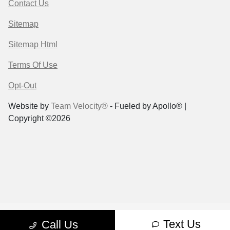
Contact Us
Sitemap
Sitemap Html
Terms Of Use
Opt-Out
Website by
Team Velocity®
- Fueled by Apollo® |
Copyright ©2026
Text Us
Call Us