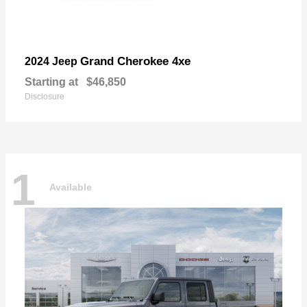
Grand Cherokee 4xe
2024 Jeep
Starting at
$46,850
Disclosure
1
Available