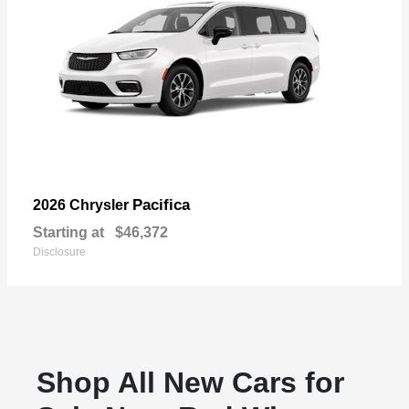
Pacifica
2026 Chrysler
Starting at
$46,372
Disclosure
Shop All New Cars for