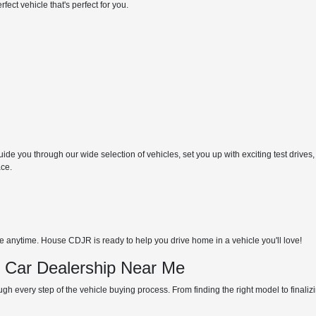
ect vehicle that's perfect for you.
de you through our wide selection of vehicles, set you up with exciting test drives,
ace.
anytime. House CDJR is ready to help you drive home in a vehicle you'll love!
d Car Dealership Near Me
gh every step of the vehicle buying process. From finding the right model to finali