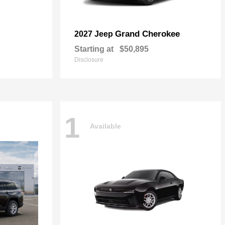
Grand Cherokee
2027 Jeep
Starting at
$50,895
Disclosure
1
Available