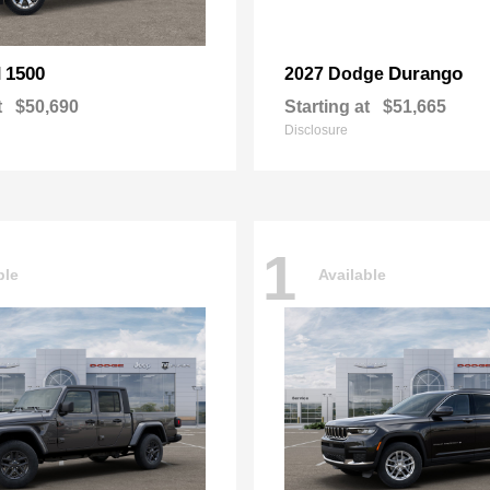
1500
Durango
M
2027 Dodge
t
$50,690
Starting at
$51,665
Disclosure
1
ble
Available