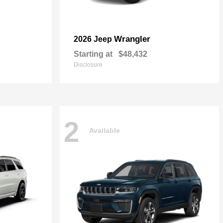
Wrangler
2026 Jeep
Starting at
$48,432
Disclosure
2
Available