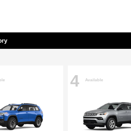
ory
4
ble
Available