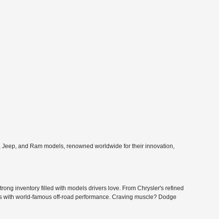
e, Jeep, and Ram models, renowned worldwide for their innovation,
ong inventory filled with models drivers love. From Chrysler's refined
ers with world-famous off-road performance. Craving muscle? Dodge