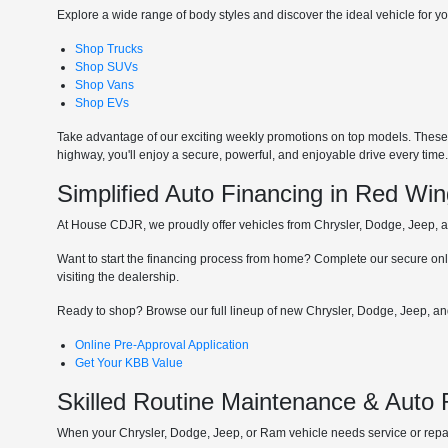
Explore a wide range of body styles and discover the ideal vehicle for you
Shop Trucks
Shop SUVs
Shop Vans
Shop EVs
Take advantage of our exciting weekly promotions on top models. These t
highway, you'll enjoy a secure, powerful, and enjoyable drive every time
Simplified Auto Financing in Red Wi
At House CDJR, we proudly offer vehicles from Chrysler, Dodge, Jeep, and
Want to start the financing process from home? Complete our secure onli
visiting the dealership.
Ready to shop? Browse our full lineup of new Chrysler, Dodge, Jeep, and
Online Pre-Approval Application
Get Your KBB Value
Skilled Routine Maintenance & Auto
When your Chrysler, Dodge, Jeep, or Ram vehicle needs service or repair