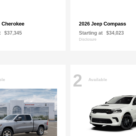
Cherokee
Compass
p
2026 Jeep
t
$37,345
Starting at
$34,023
Disclosure
2
ble
Available