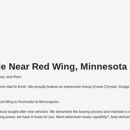
le Near Red Wing, Minnesota
Jeep, and Ram.
m start to finish. We proudly feature an impressive lineup of new Chrysler, Dodg
ed Wing to Rochester to Minneapolis.
most sought-after new vehicles. We streamline the buying process and maintain a str
ing power, we have it ready for you. Want adventure-ready capability? Jeep deliv