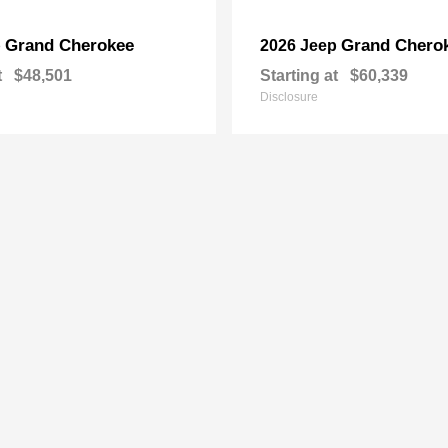
Grand Cherokee
Grand Chero
p
2026 Jeep
t
$48,501
Starting at
$60,339
Disclosure