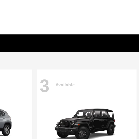
3
Available