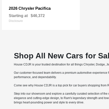
Pacifica
2026 Chrysler
Starting at
$46,372
Disclosure
Shop All New Cars for Sa
House CDJR is your trusted destination for all things Chrysler, Dodge, 
Our customer-focused team delivers a premium automotive experience fro
performance, and dependability.
Come see why House CDJR is a top pick for car buyers shopping from R
Step into our showroom and explore a carefully curated selection of the 
elegance and cutting-edge design, to Ram's legendary strength and tow
brings heart-pounding power and style to every drive.