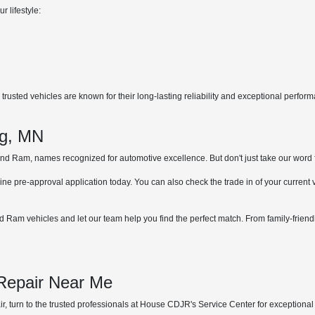
r lifestyle:
rusted vehicles are known for their long-lasting reliability and exceptional perfor
.
ng, MN
 Ram, names recognized for automotive excellence. But don't just take our word for 
ne pre-approval application today. You can also check the trade in of your current
 Ram vehicles and let our team help you find the perfect match. From family-friend
 Repair Near Me
, turn to the trusted professionals at House CDJR's Service Center for exceptional