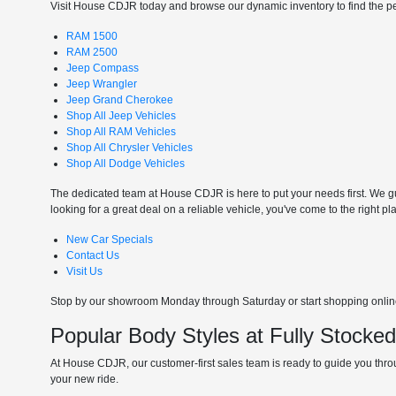
Visit House CDJR today and browse our dynamic inventory to find the perf
RAM 1500
RAM 2500
Jeep Compass
Jeep Wrangler
Jeep Grand Cherokee
Shop All Jeep Vehicles
Shop All RAM Vehicles
Shop All Chrysler Vehicles
Shop All Dodge Vehicles
The dedicated team at House CDJR is here to put your needs first. We gui
looking for a great deal on a reliable vehicle, you've come to the right pl
New Car Specials
Contact Us
Visit Us
Stop by our showroom Monday through Saturday or start shopping online 
Popular Body Styles at Fully Stocke
At House CDJR, our customer-first sales team is ready to guide you throu
your new ride.