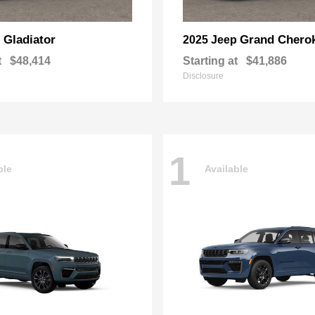
Gladiator
Grand Chero
p
2025 Jeep
t
$48,414
Starting at
$41,886
Disclosure
1
ble
Available