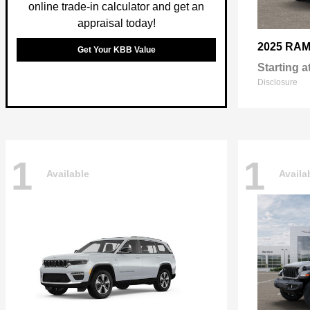
online trade-in calculator and get an
appraisal today!
2025 RA
Get Your KBB Value
Starting a
Disclosure
1
1
Available
Availa