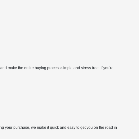
 and make the entire buying process simple and stress-free. If you're
zing your purchase, we make it quick and easy to get you on the road in