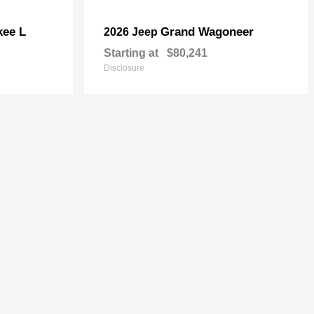
kee L
Grand Wagoneer
2026 Jeep
Starting at
$80,241
Disclosure