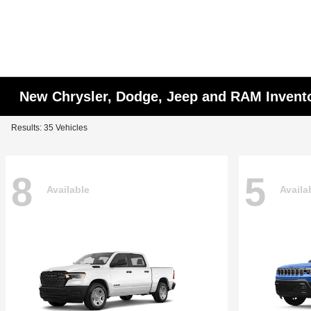
New Chrysler, Dodge, Jeep and RAM Invent
Results: 35 Vehicles
8
5
Available
Availa