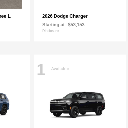
kee L
Charger
2026 Dodge
Starting at
$53,153
Disclosure
1
Available