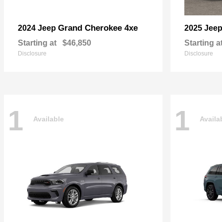
Grand Cherokee 4xe
2024 Jeep
2025 Jee
Starting at
$46,850
Starting a
Disclosure
Disclosure
1
1
Available
Availa