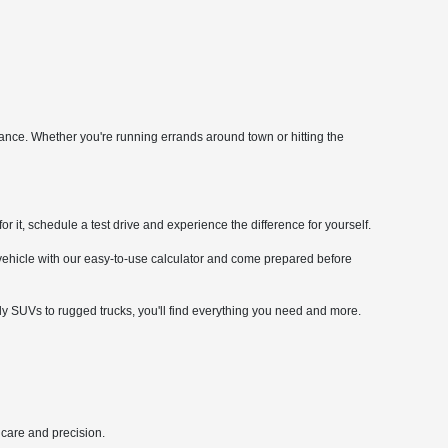
mance. Whether you're running errands around town or hitting the
it, schedule a test drive and experience the difference for yourself.
 vehicle with our easy-to-use calculator and come prepared before
ly SUVs to rugged trucks, you'll find everything you need and more.
 care and precision.