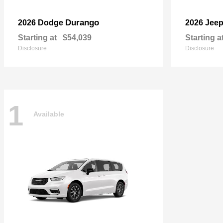
Durango
2026 Dodge
2026 Jee
Starting at
$54,039
Starting a
Disclosure
Disclosure
1
Available