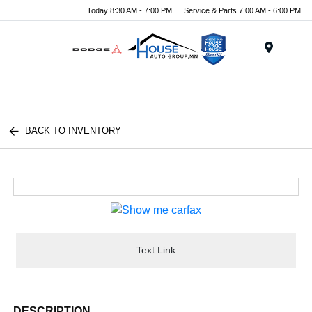
Today 8:30 AM - 7:00 PM
Service & Parts 7:00 AM - 6:00 PM
Menu
BACK TO INVENTORY
Text Link
DESCRIPTION