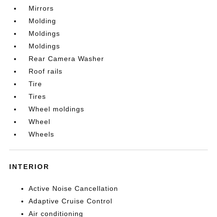
Mirrors
Molding
Moldings
Moldings
Rear Camera Washer
Roof rails
Tire
Tires
Wheel moldings
Wheel
Wheels
INTERIOR
Active Noise Cancellation
Adaptive Cruise Control
Air conditioning