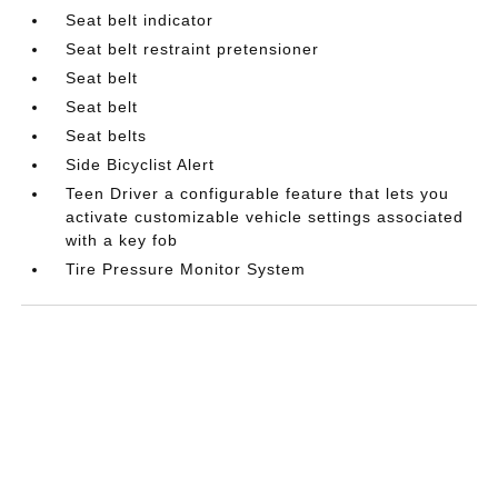
Seat belt indicator
Seat belt restraint pretensioner
Seat belt
Seat belt
Seat belts
Side Bicyclist Alert
Teen Driver a configurable feature that lets you
activate customizable vehicle settings associated
with a key fob
Tire Pressure Monitor System