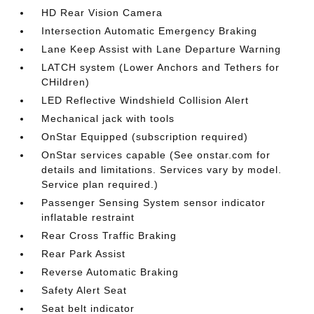
HD Rear Vision Camera
Intersection Automatic Emergency Braking
Lane Keep Assist with Lane Departure Warning
LATCH system (Lower Anchors and Tethers for
CHildren)
LED Reflective Windshield Collision Alert
Mechanical jack with tools
OnStar Equipped (subscription required)
OnStar services capable (See onstar.com for
details and limitations. Services vary by model.
Service plan required.)
Passenger Sensing System sensor indicator
inflatable restraint
Rear Cross Traffic Braking
Rear Park Assist
Reverse Automatic Braking
Safety Alert Seat
Seat belt indicator