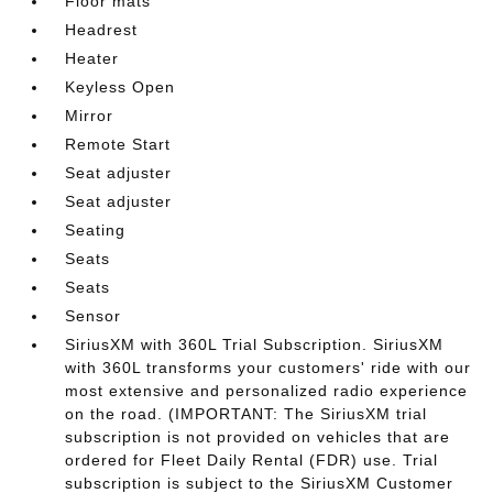
Floor mats
Headrest
Heater
Keyless Open
Mirror
Remote Start
Seat adjuster
Seat adjuster
Seating
Seats
Seats
Sensor
SiriusXM with 360L Trial Subscription. SiriusXM
with 360L transforms your customers' ride with our
most extensive and personalized radio experience
on the road. (IMPORTANT: The SiriusXM trial
subscription is not provided on vehicles that are
ordered for Fleet Daily Rental (FDR) use. Trial
subscription is subject to the SiriusXM Customer