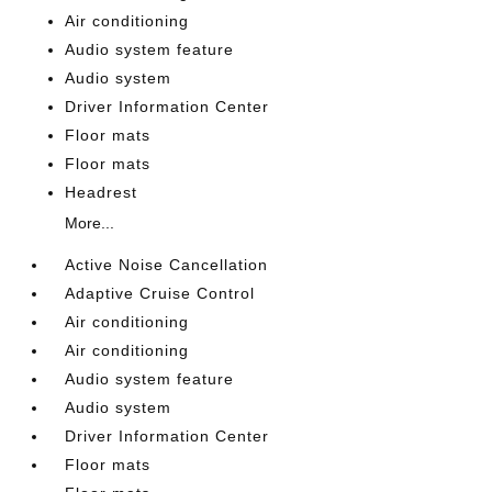
Air conditioning
Audio system feature
Audio system
Driver Information Center
Floor mats
Floor mats
Headrest
More...
Active Noise Cancellation
Adaptive Cruise Control
Air conditioning
Air conditioning
Audio system feature
Audio system
Driver Information Center
Floor mats