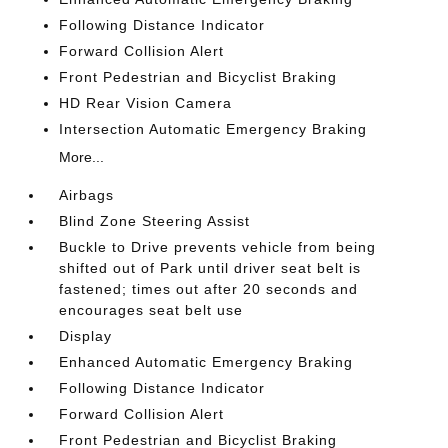
Following Distance Indicator
Forward Collision Alert
Front Pedestrian and Bicyclist Braking
HD Rear Vision Camera
Intersection Automatic Emergency Braking
More...
Airbags
Blind Zone Steering Assist
Buckle to Drive prevents vehicle from being
shifted out of Park until driver seat belt is
fastened; times out after 20 seconds and
encourages seat belt use
Display
Enhanced Automatic Emergency Braking
Following Distance Indicator
Forward Collision Alert
Front Pedestrian and Bicyclist Braking