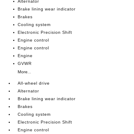
Alternator
Brake lining wear indicator
Brakes
Cooling system
Electronic Precision Shift
Engine control
Engine control
Engine
GVWR
More...
All-wheel drive
Alternator
Brake lining wear indicator
Brakes
Cooling system
Electronic Precision Shift
Engine control