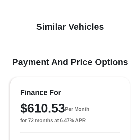
Similar Vehicles
Payment And Price Options
Finance For
$610.53
Per Month
for 72 months at 6.47% APR