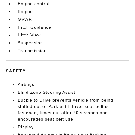
Engine control
Engine
GVWR
Hitch Guidance
Hitch View
Suspension
Transmission
SAFETY
Airbags
Blind Zone Steering Assist
Buckle to Drive prevents vehicle from being
shifted out of Park until driver seat belt is
fastened; times out after 20 seconds and
encourages seat belt use
Display
Enhanced Automatic Emergency Braking