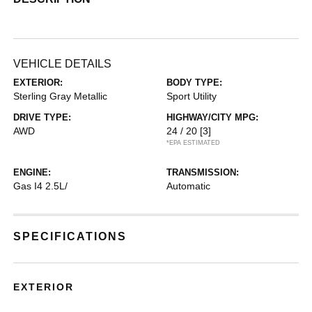
VEHICLE DETAILS
EXTERIOR:
BODY TYPE:
Sterling Gray Metallic
Sport Utility
DRIVE TYPE:
HIGHWAY/CITY MPG:
AWD
24 / 20
[3]
*EPA ESTIMATED
ENGINE:
TRANSMISSION:
Gas I4 2.5L/
Automatic
SPECIFICATIONS
EXTERIOR