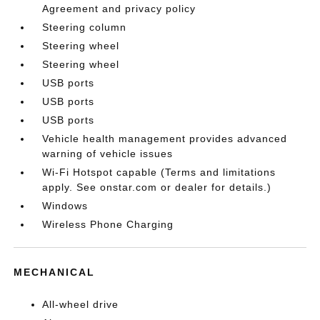
Agreement and privacy policy
Steering column
Steering wheel
Steering wheel
USB ports
USB ports
USB ports
Vehicle health management provides advanced
warning of vehicle issues
Wi-Fi Hotspot capable (Terms and limitations
apply. See onstar.com or dealer for details.)
Windows
Wireless Phone Charging
MECHANICAL
All-wheel drive