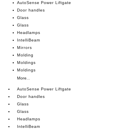
AutoSense Power Liftgate
Door handles
Glass
Glass
Headlamps
IntelliBeam
Mirrors
Molding
Moldings
Moldings
More...
AutoSense Power Liftgate
Door handles
Glass
Glass
Headlamps
IntelliBeam