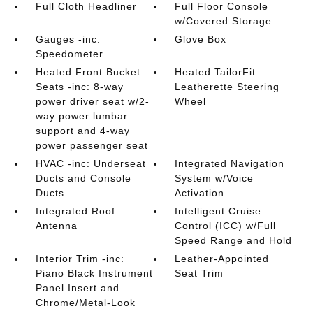
Full Cloth Headliner
Full Floor Console
w/Covered Storage
Gauges -inc:
Glove Box
Speedometer
Heated Front Bucket
Heated TailorFit
Seats -inc: 8-way
Leatherette Steering
power driver seat w/2-
Wheel
way power lumbar
support and 4-way
power passenger seat
HVAC -inc: Underseat
Integrated Navigation
Ducts and Console
System w/Voice
Ducts
Activation
Integrated Roof
Intelligent Cruise
Antenna
Control (ICC) w/Full
Speed Range and Hold
Interior Trim -inc:
Leather-Appointed
Piano Black Instrument
Seat Trim
Panel Insert and
Chrome/Metal-Look