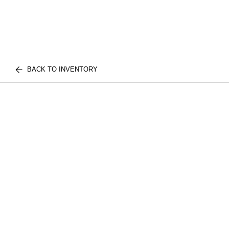
BACK TO INVENTORY