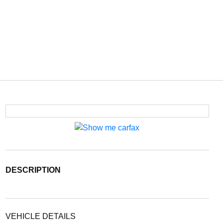
DESCRIPTION
VEHICLE DETAILS