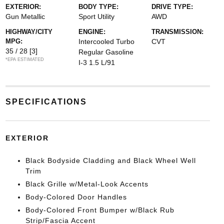
EXTERIOR:
BODY TYPE:
DRIVE TYPE:
Gun Metallic
Sport Utility
AWD
HIGHWAY/CITY
ENGINE:
TRANSMISSION:
MPG:
Intercooled Turbo
CVT
35 / 28
[3]
Regular Gasoline
*EPA ESTIMATED
I-3 1.5 L/91
SPECIFICATIONS
EXTERIOR
Black Bodyside Cladding and Black Wheel Well
Trim
Black Grille w/Metal-Look Accents
Body-Colored Door Handles
Body-Colored Front Bumper w/Black Rub
Strip/Fascia Accent