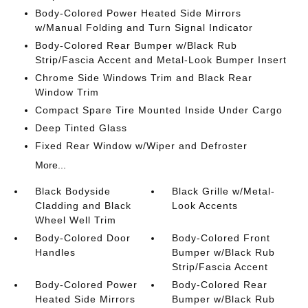
Body-Colored Power Heated Side Mirrors
w/Manual Folding and Turn Signal Indicator
Body-Colored Rear Bumper w/Black Rub
Strip/Fascia Accent and Metal-Look Bumper Insert
Chrome Side Windows Trim and Black Rear
Window Trim
Compact Spare Tire Mounted Inside Under Cargo
Deep Tinted Glass
Fixed Rear Window w/Wiper and Defroster
More...
Black Bodyside
Black Grille w/Metal-
Cladding and Black
Look Accents
Wheel Well Trim
Body-Colored Door
Body-Colored Front
Handles
Bumper w/Black Rub
Strip/Fascia Accent
Body-Colored Power
Body-Colored Rear
Heated Side Mirrors
Bumper w/Black Rub