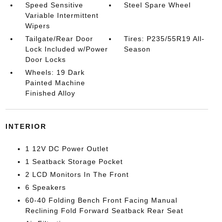
Speed Sensitive
Steel Spare Wheel
Variable Intermittent
Wipers
Tailgate/Rear Door
Tires: P235/55R19 All-
Lock Included w/Power
Season
Door Locks
Wheels: 19 Dark
Painted Machine
Finished Alloy
INTERIOR
1 12V DC Power Outlet
1 Seatback Storage Pocket
2 LCD Monitors In The Front
6 Speakers
60-40 Folding Bench Front Facing Manual
Reclining Fold Forward Seatback Rear Seat