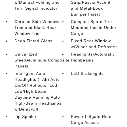
w/Manual Folding and
Strip/Fascia Accent
Turn Signal Indicator
and Metal-Look
Bumper Insert
Chrome Side Windows
Compact Spare Tire
Trim and Black Rear
Mounted Inside Under
Window Trim
Cargo
Deep Tinted Glass
Fixed Rear Window
w/Wiper and Defroster
Galvanized
Headlights-Automatic
Steel/Aluminum/Composite
Highbeams
Panels
Intelligent Auto
LED Brakelights
Headlights (i-Ah) Auto
On/Off Reflector Led
Low/High Beam
Daytime Running Auto
High-Beam Headlamps
w/Delay-Off
Lip Spoiler
Power Liftgate Rear
Cargo Access