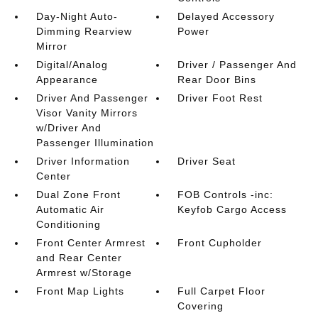
Day-Night Auto-
Delayed Accessory
Dimming Rearview
Power
Mirror
Digital/Analog
Driver / Passenger And
Appearance
Rear Door Bins
Driver And Passenger
Driver Foot Rest
Visor Vanity Mirrors
w/Driver And
Passenger Illumination
Driver Information
Driver Seat
Center
Dual Zone Front
FOB Controls -inc:
Automatic Air
Keyfob Cargo Access
Conditioning
Front Center Armrest
Front Cupholder
and Rear Center
Armrest w/Storage
Front Map Lights
Full Carpet Floor
Covering