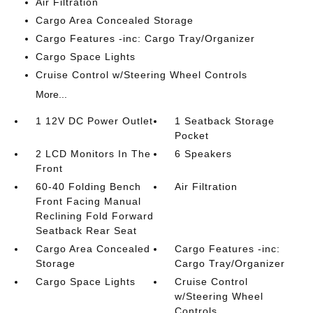
Air Filtration
Cargo Area Concealed Storage
Cargo Features -inc: Cargo Tray/Organizer
Cargo Space Lights
Cruise Control w/Steering Wheel Controls
More...
1 12V DC Power Outlet
1 Seatback Storage
Pocket
2 LCD Monitors In The
6 Speakers
Front
60-40 Folding Bench
Air Filtration
Front Facing Manual
Reclining Fold Forward
Seatback Rear Seat
Cargo Area Concealed
Cargo Features -inc:
Storage
Cargo Tray/Organizer
Cargo Space Lights
Cruise Control
w/Steering Wheel
Controls