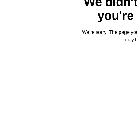
We didn't
you're 
We're sorry! The page you'
may 