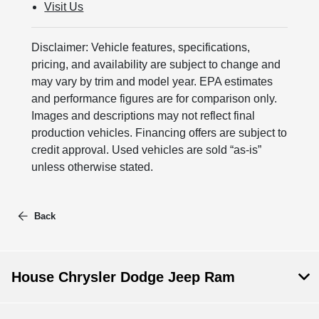
Visit Us
Disclaimer: Vehicle features, specifications,
pricing, and availability are subject to change and
may vary by trim and model year. EPA estimates
and performance figures are for comparison only.
Images and descriptions may not reflect final
production vehicles. Financing offers are subject to
credit approval. Used vehicles are sold “as-is”
unless otherwise stated.
Back
House Chrysler Dodge Jeep Ram