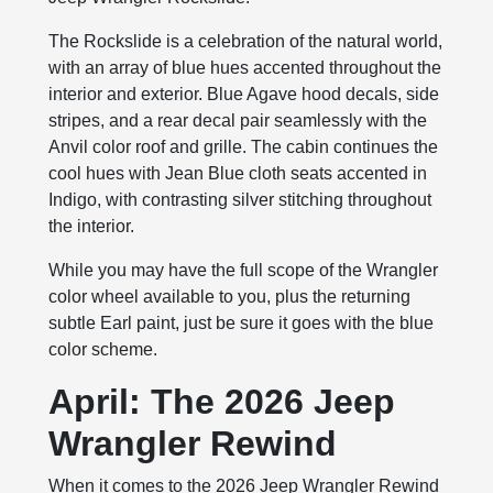
The Rockslide is a celebration of the natural world,
with an array of blue hues accented throughout the
interior and exterior. Blue Agave hood decals, side
stripes, and a rear decal pair seamlessly with the
Anvil color roof and grille. The cabin continues the
cool hues with Jean Blue cloth seats accented in
Indigo, with contrasting silver stitching throughout
the interior.
While you may have the full scope of the Wrangler
color wheel available to you, plus the returning
subtle Earl paint, just be sure it goes with the blue
color scheme.
April: The 2026 Jeep
Wrangler Rewind
When it comes to the 2026 Jeep Wrangler Rewind