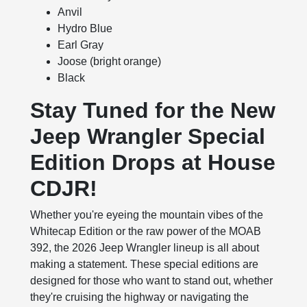
Anvil
Hydro Blue
Earl Gray
Joose (bright orange)
Black
Stay Tuned for the New
Jeep Wrangler Special
Edition Drops at House
CDJR!
Whether you're eyeing the mountain vibes of the
Whitecap Edition or the raw power of the MOAB
392, the 2026 Jeep Wrangler lineup is all about
making a statement. These special editions are
designed for those who want to stand out, whether
they're cruising the highway or navigating the