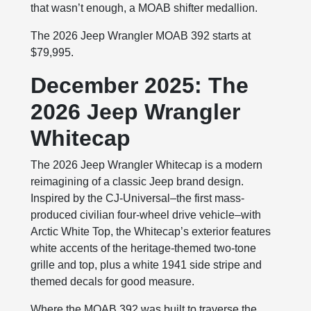
that wasn’t enough, a MOAB shifter medallion.
The 2026 Jeep Wrangler MOAB 392 starts at
$79,995.
December 2025: The
2026 Jeep Wrangler
Whitecap
The 2026 Jeep Wrangler Whitecap is a modern
reimagining of a classic Jeep brand design.
Inspired by the CJ-Universal–the first mass-
produced civilian four-wheel drive vehicle–with
Arctic White Top, the Whitecap’s exterior features
white accents of the heritage-themed two-tone
grille and top, plus a white 1941 side stripe and
themed decals for good measure.
Where the MOAB 392 was built to traverse the