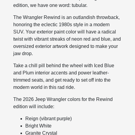
edition, we have one word: tubular.
The Wrangler Rewind is an outlandish throwback,
honoring the eclectic 1980s style in a modern
SUV. Your exterior paint color will have a radical
twist with vibrant streaks of neon red and blue, and
oversized exterior artwork designed to make your
jaw drop.
Take a chill pill behind the wheel with Iced Blue
and Plum interior accents and power leather-
trimmed seats, and get ready to set off into the
modern world in this rad ride.
The 2026 Jeep Wrangler colors for the Rewind
edition will include:
Reign (vibrant purple)
Bright White
Granite Crystal