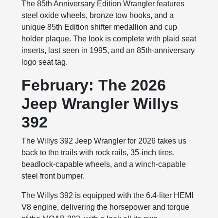
The 85th Anniversary Edition Wrangler features
steel oxide wheels, bronze tow hooks, and a
unique 85th Edition shifter medallion and cup
holder plaque. The look is complete with plaid seat
inserts, last seen in 1995, and an 85th-anniversary
logo seat tag.
February: The 2026
Jeep Wrangler Willys
392
The Willys 392 Jeep Wrangler for 2026 takes us
back to the trails with rock rails, 35-inch tires,
beadlock-capable wheels, and a winch-capable
steel front bumper.
The Willys 392 is equipped with the 6.4-liter HEMI
V8 engine, delivering the horsepower and torque