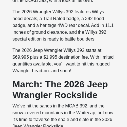
of the MOAB 392, with a look all its own.
The 2026 Wrangler Willys 392 features Willys
hood decals, a Trail Rated badge, a 392 hood
badge, and a heritage 4WD rear decal. Add in 11.1
inches of ground clearance, and the Willys 392
special edition is ready to battle boulders.
The 2026 Jeep Wrangler Willys 392 starts at
$69,995 plus a $1,995 destination fee. With limited
quantities available, you’ll want to hit this rugged
Wrangler head-on–and soon!
March: The 2026 Jeep
Wrangler Rockslide
We’ve hit the sands in the MOAB 392, and the
snow-covered mountains in the Whitecap, but now
it's time to traverse the shale and slate in the 2026
Jeep Wrangler Rockslide.