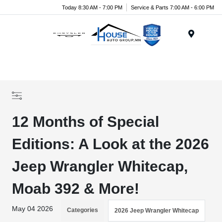
Today 8:30 AM - 7:00 PM
Service & Parts 7:00 AM - 6:00 PM
Menu
12 Months of Special
Editions: A Look at the 2026
Jeep Wrangler Whitecap,
Moab 392 & More!
May 04 2026
Categories
2026 Jeep Wrangler Whitecap