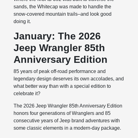
sands, the Whitecap was made to handle the
snow-covered mountain trails–and look good
doing it.
January: The 2026
Jeep Wrangler 85th
Anniversary Edition
85 years of peak off-road performance and
legendary design deserves its own accolades, and
what better way than with a special edition to
celebrate it?
The 2026 Jeep Wrangler 85th Anniversary Edition
honors four generations of Wranglers and 85
consecutive years of Jeep brand adventures with
some classic elements in a modern-day package.