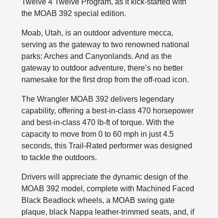
Twelve 4 Twelve Program, as it kick-started with
the MOAB 392 special edition.
Moab, Utah, is an outdoor adventure mecca,
serving as the gateway to two renowned national
parks: Arches and Canyonlands. And as the
gateway to outdoor adventure, there’s no better
namesake for the first drop from the off-road icon.
The Wrangler MOAB 392 delivers legendary
capability, offering a best-in-class 470 horsepower
and best-in-class 470 lb-ft of torque. With the
capacity to move from 0 to 60 mph in just 4.5
seconds, this Trail-Rated performer was designed
to tackle the outdoors.
Drivers will appreciate the dynamic design of the
MOAB 392 model, complete with Machined Faced
Black Beadlock wheels, a MOAB swing gate
plaque, black Nappa leather-trimmed seats, and, if