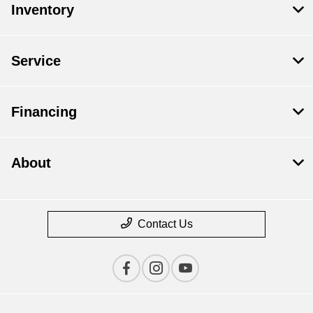
Inventory
Service
Financing
About
Contact Us