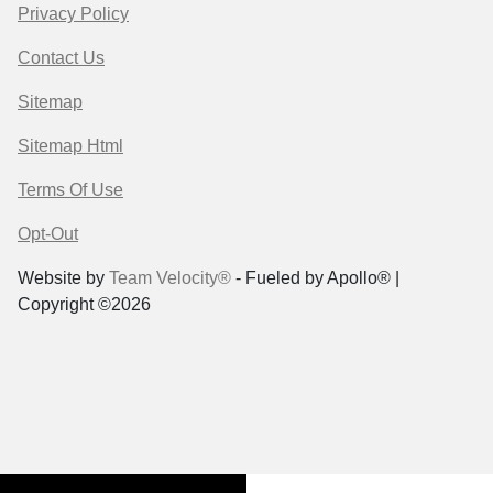
Privacy Policy
Contact Us
Sitemap
Sitemap Html
Terms Of Use
Opt-Out
Website by
Team Velocity®
- Fueled by Apollo® |
Copyright ©2026