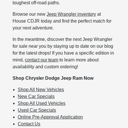
toughest off-road paths.
Browse our new
Jeep Wrangler inventory
at
House CDJR today and find the perfect match for
your next adventure.
In the meantime, discover the next Jeep Wrangler
for sale near you by staying up to date on our blog
for the latest drops! If you have a specific edition in
mind,
contact our team
to learn more about
availability and custom ordering!
Shop Chrysler Dodge Jeep Ram Now
Shop All New Vehicles
New Car Specials
Shop All Used Vehicles
Used Car Specials
Online Pre-Approval Application
Contact Us