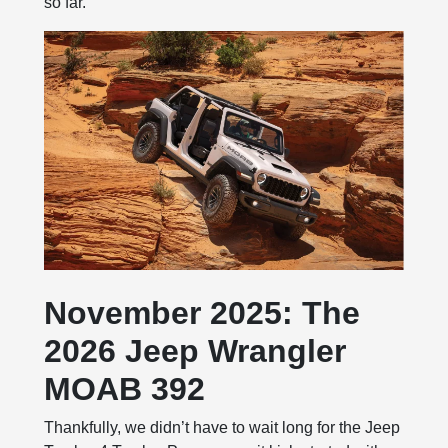
so far.
November 2025: The
2026 Jeep Wrangler
MOAB 392
Thankfully, we didn’t have to wait long for the Jeep