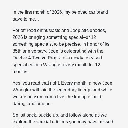
In the first month of 2026, my beloved car brand
gave to me…
For off-road enthusiasts and Jeep aficionados,
2026 is bringing something special–or 12
something specials, to be precise. In honor of its
85th anniversary, Jeep is celebrating with the
Twelve 4 Twelve Program: a newly released
special edition Wrangler every month for 12
months.
Yes, you read that right. Every month, a new Jeep
Wrangler will join the legendary lineup, and while
we are only on month five, the lineup is bold,
daring, and unique.
So, sit back, buckle up, and follow along as we
explore the special editions you may have missed