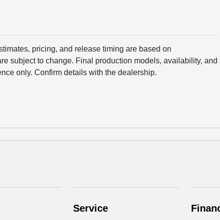
estimates, pricing, and release timing are based on
e subject to change. Final production models, availability, and
ence only. Confirm details with the dealership.
Service
Finan