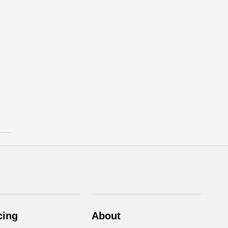
cing
About