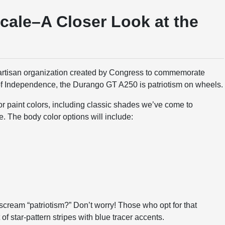
cale–A Closer Look at the
artisan organization created by Congress to commemorate
of Independence, the Durango GT A250 is patriotism on wheels.
or paint colors, including classic shades we’ve come to
e. The body color options will include:
 scream “patriotism?” Don’t worry! Those who opt for that
of star-pattern stripes with blue tracer accents.