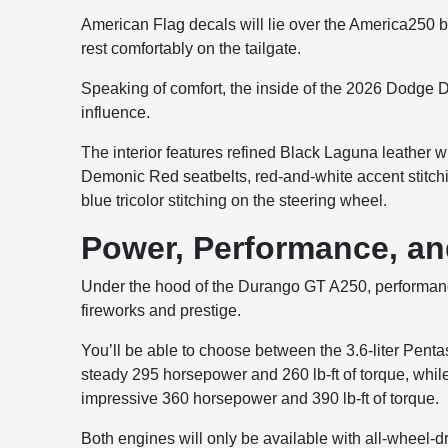
American Flag decals will lie over the America250 b
rest comfortably on the tailgate.
Speaking of comfort, the inside of the 2026 Dodge D
influence.
The interior features refined Black Laguna leather wi
Demonic Red seatbelts, red-and-white accent stitch
blue tricolor stitching on the steering wheel.
Power, Performance, an
Under the hood of the Durango GT A250, performance
fireworks and prestige.
You’ll be able to choose between the 3.6-liter Penta
steady 295 horsepower and 260 lb-ft of torque, wh
impressive 360 horsepower and 390 lb-ft of torque.
Both engines will only be available with all-wheel-dr