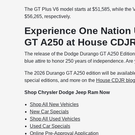
The GT Plus V6 model starts at $51,585, while the
$56,265, respectively.
Experience One Nation
GT A250 at House CDJR
The release of the Dodge Durango GT A250 Edition h
blue attire to honor 250 years of independence. Are
The 2026 Durango GT A250 edition will be available 
special editions, and more on the
House CDJR blo
Shop Chrysler Dodge Jeep Ram Now
Shop All New Vehicles
New Car Specials
Shop All Used Vehicles
Used Car Specials
Online Pre-Approval Application