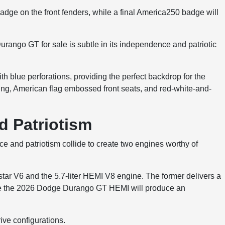
adge on the front fenders, while a final America250 badge will
urango GT for sale is subtle in its independence and patriotic
th blue perforations, providing the perfect backdrop for the
ing, American flag embossed front seats, and red-white-and-
d Patriotism
 and patriotism collide to create two engines worthy of
star V6 and the 5.7-liter HEMI V8 engine. The former delivers a
ile the 2026 Dodge Durango GT HEMI will produce an
ive configurations.