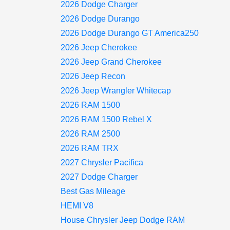
2026 Dodge Charger
2026 Dodge Durango
2026 Dodge Durango GT America250
2026 Jeep Cherokee
2026 Jeep Grand Cherokee
2026 Jeep Recon
2026 Jeep Wrangler Whitecap
2026 RAM 1500
2026 RAM 1500 Rebel X
2026 RAM 2500
2026 RAM TRX
2027 Chrysler Pacifica
2027 Dodge Charger
Best Gas Mileage
HEMI V8
House Chrysler Jeep Dodge RAM