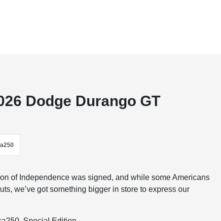
 2026 Dodge Durango GT
ca250
ation of Independence was signed, and while some Americans
uts, we’ve got something bigger in store to express our
a250, Special Edition.