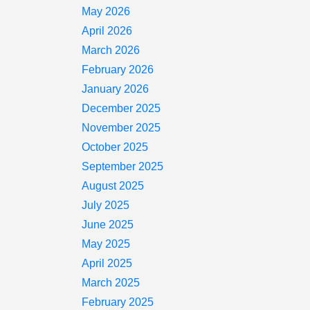
May 2026
April 2026
March 2026
February 2026
January 2026
December 2025
November 2025
October 2025
September 2025
August 2025
July 2025
June 2025
May 2025
April 2025
March 2025
February 2025