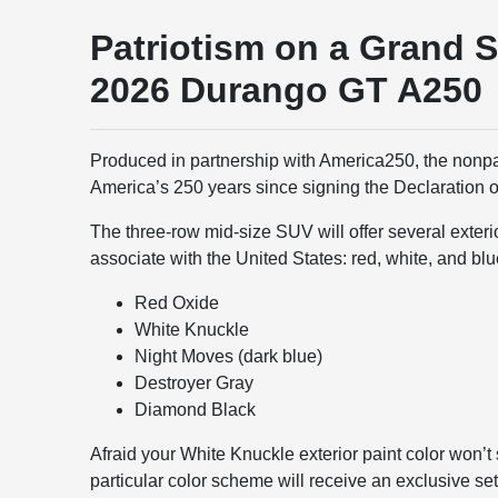
Patriotism on a Grand S
2026 Durango GT A250
Produced in partnership with America250, the nonp
America’s 250 years since signing the Declaration 
The three-row mid-size SUV will offer several exteri
associate with the United States: red, white, and blu
Red Oxide
White Knuckle
Night Moves (dark blue)
Destroyer Gray
Diamond Black
Afraid your White Knuckle exterior paint color won’t
particular color scheme will receive an exclusive set 