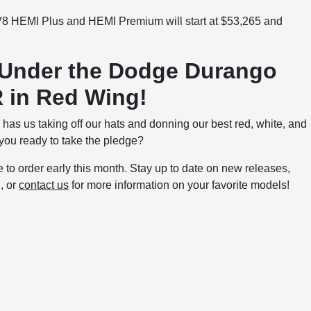
 V8 HEMI Plus and HEMI Premium will start at $53,265 and
 Under the Dodge Durango
 in Red Wing!
as us taking off our hats and donning our best red, white, and
 you ready to take the pledge?
to order early this month. Stay up to date on new releases,
g
, or
contact us
for more information on your favorite models!