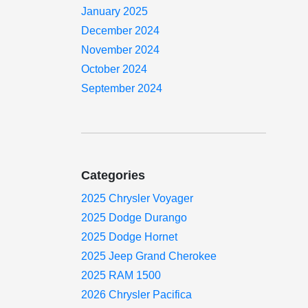
January 2025
December 2024
November 2024
October 2024
September 2024
Categories
2025 Chrysler Voyager
2025 Dodge Durango
2025 Dodge Hornet
2025 Jeep Grand Cherokee
2025 RAM 1500
2026 Chrysler Pacifica