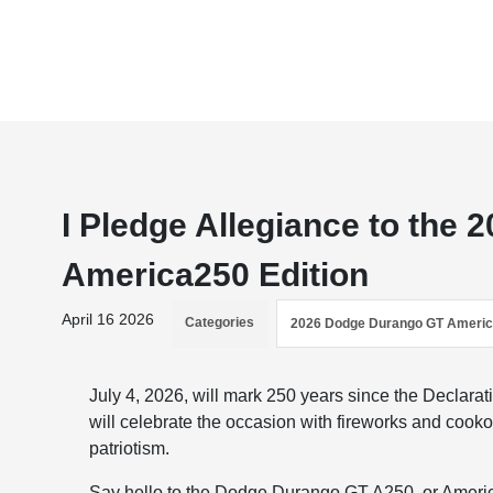
I Pledge Allegiance to the
America250 Edition
April 16 2026
Categories
2026 Dodge Durango GT Ameri
July 4, 2026, will mark 250 years since the Declar
will celebrate the occasion with fireworks and cooko
patriotism.
Say hello to the Dodge Durango GT A250, or Americ