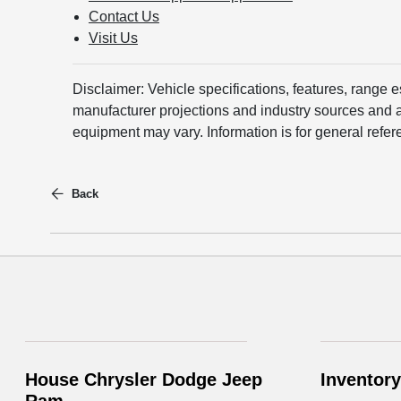
Contact Us
Visit Us
Disclaimer: Vehicle specifications, features, range 
manufacturer projections and industry sources and ar
equipment may vary. Information is for general refer
Back
House Chrysler Dodge Jeep
Inventory