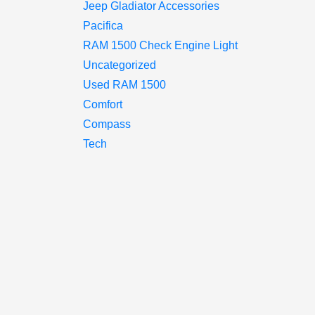
Jeep Gladiator Accessories
Pacifica
RAM 1500 Check Engine Light
Uncategorized
Used RAM 1500
Comfort
Compass
Tech