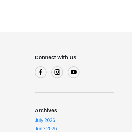
Connect with Us
Archives
July 2026
June 2026